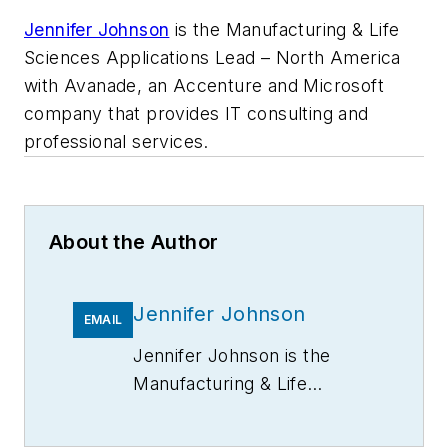
Jennifer Johnson
is the Manufacturing & Life
Sciences Applications Lead – North America
with Avanade, an Accenture and Microsoft
company that provides IT consulting and
professional services.
About the Author
Jennifer Johnson
EMAIL
Jennifer Johnson is the
Manufacturing & Life
Sciences Applications Lead
– North America with