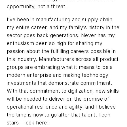
opportunity, not a threat.
I’ve been in manufacturing and supply chain
my entire career, and my family’s history in the
sector goes back generations. Never has my
enthusiasm been so high for sharing my
passion about the fulfilling careers possible in
this industry. Manufacturers across all product
groups are embracing what it means to be a
modern enterprise and making technology
investments that demonstrate commitment.
With that commitment to digitization, new skills
will be needed to deliver on the promise of
operational resilience and agility, and I believe
the time is now to go after that talent. Tech
stars – look here!