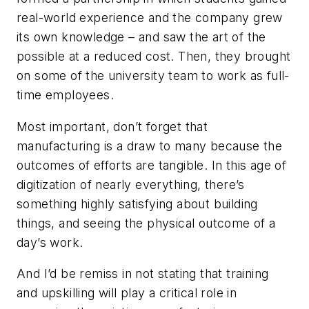
real-world experience and the company grew
its own knowledge – and saw the art of the
possible at a reduced cost. Then, they brought
on some of the university team to work as full-
time employees.
Most important, don’t forget that
manufacturing is a draw to many because the
outcomes of efforts are tangible. In this age of
digitization of nearly everything, there’s
something highly satisfying about building
things, and seeing the physical outcome of a
day’s work.
And I’d be remiss in not stating that training
and upskilling will play a critical role in