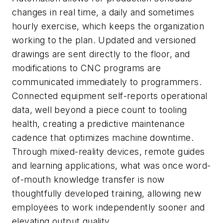
changes in real time, a daily and sometimes
hourly exercise, which keeps the organization
working to the plan. Updated and versioned
drawings are sent directly to the floor, and
modifications to CNC programs are
communicated immediately to programmers.
Connected equipment self-reports operational
data, well beyond a piece count to tooling
health, creating a predictive maintenance
cadence that optimizes machine downtime.
Through mixed-reality devices, remote guides
and learning applications, what was once word-
of-mouth knowledge transfer is now
thoughtfully developed training, allowing new
employees to work independently sooner and
elevating output quality.