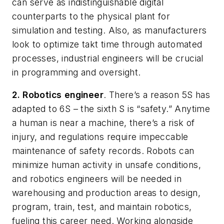
can serve as indistinguishable digital
counterparts to the physical plant for
simulation and testing. Also, as manufacturers
look to optimize takt time through automated
processes, industrial engineers will be crucial
in programming and oversight.
2.
Robotics
engineer
. There’s a reason 5S has
adapted to 6S – the sixth S is “safety.” Anytime
a human is near a machine, there’s a risk of
injury, and regulations require impeccable
maintenance of safety records. Robots can
minimize human activity in unsafe conditions,
and robotics engineers will be needed in
warehousing and production areas to design,
program, train, test, and maintain robotics,
fueling this career need. Working alongside