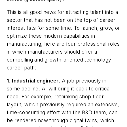
This is all good news for attracting talent into a
sector that has not been on the top of career
interest lists for some time. To launch, grow, or
optimize these modern capabilities in
manufacturing, here are four professional roles
in which manufacturers should offer a
compelling and growth-oriented technology
career path:
1.
Industrial engineer
. A job previously in
some decline, AI will bring it back to critical
need. For example, rethinking shop floor
layout, which previously required an extensive,
time-consuming effort with the R&D team, can
be rendered now through digital twins, which