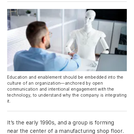
Education and enablement should be embedded into the
culture of an organization—anchored by open
communication and intentional engagement with the
technology, to understand why the company is integrating
it.
It’s the early 1990s, and a group is forming
near the center of a manufacturing shop floor.