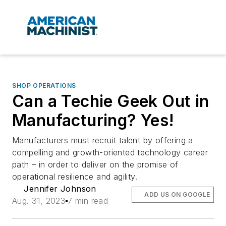
SHOP OPERATIONS
Can a Techie Geek Out in
Manufacturing? Yes!
Manufacturers must recruit talent by offering a
compelling and growth-oriented technology career
path – in order to deliver on the promise of
operational resilience and agility.
Jennifer Johnson
ADD US ON GOOGLE
Aug. 31, 2023
7 min read