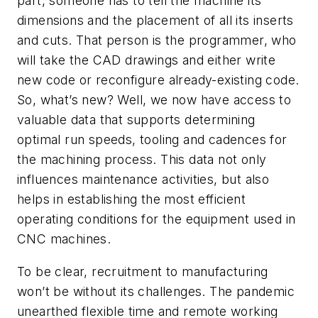
part, someone has to tell the machine its
dimensions and the placement of all its inserts
and cuts. That person is the programmer, who
will take the CAD drawings and either write
new code or reconfigure already-existing code.
So, what’s new? Well, we now have access to
valuable data that supports determining
optimal run speeds, tooling and cadences for
the machining process. This data not only
influences maintenance activities, but also
helps in establishing the most efficient
operating conditions for the equipment used in
CNC machines.
To be clear, recruitment to manufacturing
won’t be without its challenges. The pandemic
unearthed flexible time and remote working