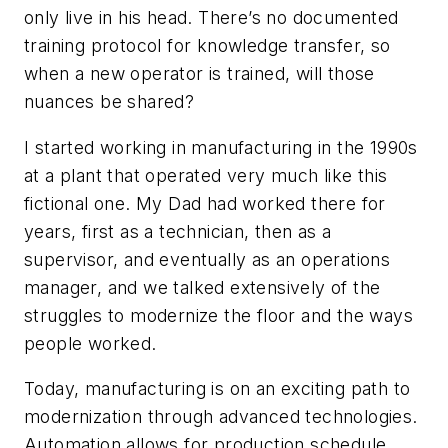
only live in his head. There’s no documented
training protocol for knowledge transfer, so
when a new operator is trained, will those
nuances be shared?
I started working in manufacturing in the 1990s
at a plant that operated very much like this
fictional one. My Dad had worked there for
years, first as a technician, then as a
supervisor, and eventually as an operations
manager, and we talked extensively of the
struggles to modernize the floor and the ways
people worked.
Today, manufacturing is on an exciting path to
modernization through advanced technologies.
Automation allows for production schedule