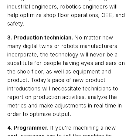
industrial engineers, robotics engineers will
help optimize shop floor operations, OEE, and
safety.
3.
Production technician.
No matter how
many digital twins or robots manufacturers
incorporate, the technology will never be a
substitute for people having eyes and ears on
the shop floor, as well as equipment and
product. Today’s pace of new product
introductions will necessitate technicians to
report on production activities, analyze the
metrics and make adjustments in real time in
order to optimize output.
4.
Programmer.
If you’re machining a new