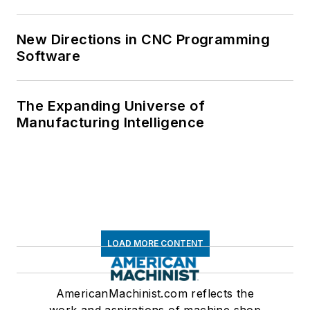
New Directions in CNC Programming
Software
The Expanding Universe of
Manufacturing Intelligence
LOAD MORE CONTENT
AmericanMachinist.com reflects the