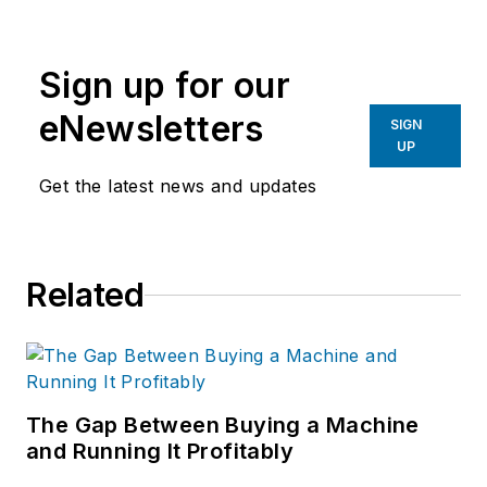
Avanade, an Accenture and
Microsoft company that
Sign up for our
provides IT consulting and
professional services.
eNewsletters
SIGN
UP
Get the latest news and updates
Related
The Gap Between Buying a Machine
and Running It Profitably