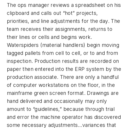
The ops manager reviews a spreadsheet on his
clipboard and calls out “hot” projects,
priorities, and line adjustments for the day. The
team receives their assignments, returns to
their lines or cells and begins work.
Waterspiders (material handlers) begin moving
tagged pallets from cell to cell, or to and from
inspection. Production results are recorded on
paper then entered into the ERP system by the
production associate. There are only a handful
of computer workstations on the floor, in the
mainframe green screen format. Drawings are
hand delivered and occasionally may only
amount to “guidelines,” because through trial
and error the machine operator has discovered
some necessary adjustments…variances that