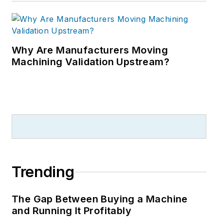
Why Are Manufacturers Moving
Machining Validation Upstream?
Trending
The Gap Between Buying a Machine
and Running It Profitably