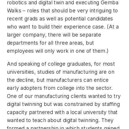
robotics
and
digital twin
and
executing Gemba
Walks – roles that should be very intriguing to
recent grads as well as potential candidates
who want to build their experience case. (At a
larger company, there will be separate
departments for all three areas, but
employees will only work in one of them.)
And speaking of college graduates, for most
universities, studies of manufacturing are on
the decline, but manufacturers can entice
early adopters from college into the sector.
One of our manufacturing clients wanted to try
digital twinning but was constrained by staffing
capacity partnered with a local university that
wanted to teach about digital twinning. They
formed a partnership in which students gained