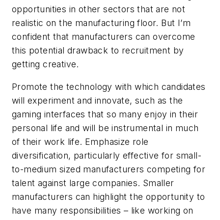
opportunities in other sectors that are not
realistic on the manufacturing floor. But I’m
confident that manufacturers can overcome
this potential drawback to recruitment by
getting creative.
Promote the technology with which candidates
will experiment and innovate, such as the
gaming interfaces that so many enjoy in their
personal life and will be instrumental in much
of their work life. Emphasize role
diversification, particularly effective for small-
to-medium sized manufacturers competing for
talent against large companies. Smaller
manufacturers can highlight the opportunity to
have many responsibilities – like working on