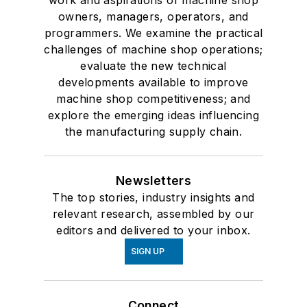
work and aspirations of machine shop
owners, managers, operators, and
programmers. We examine the practical
challenges of machine shop operations;
evaluate the new technical
developments available to improve
machine shop competitiveness; and
explore the emerging ideas influencing
the manufacturing supply chain.
Newsletters
The top stories, industry insights and
relevant research, assembled by our
editors and delivered to your inbox.
SIGN UP
Connect