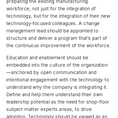
preparing the existing manufacturing
workforce, not just for the integration of
technology, but for the integration of their new
technology-focused colleagues. A change
management lead should be appointed to
structure and deliver a program that’s part of
the continuous improvement of the workforce.
Education and enablement should be
embedded into the culture of the organization
—anchored by open communication and
intentional engagement with the technology to
understand why the company is integrating it.
Define and help them understand their own
leadership potential as the need for shop-floor
subject matter experts arises, to drive
adoption. Technology should be viewed as an