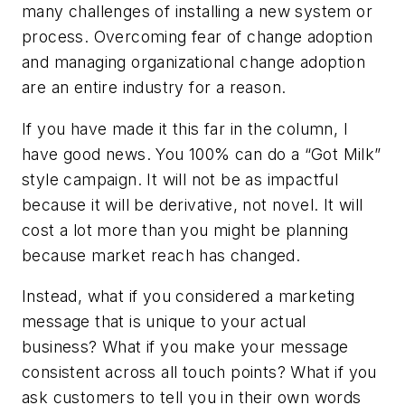
many challenges of installing a new system or
process. Overcoming fear of change adoption
and managing organizational change adoption
are an entire industry for a reason.
If you have made it this far in the column, I
have good news. You 100% can do a “Got Milk”
style campaign. It will not be as impactful
because it will be derivative, not novel. It will
cost a lot more than you might be planning
because market reach has changed.
Instead, what if you considered a marketing
message that is unique to your actual
business? What if you make your message
consistent across all touch points? What if you
ask customers to tell you in their own words