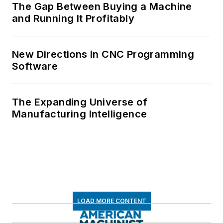
The Gap Between Buying a Machine
and Running It Profitably
New Directions in CNC Programming
Software
The Expanding Universe of
Manufacturing Intelligence
LOAD MORE CONTENT