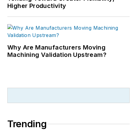
Higher Productivity
Why Are Manufacturers Moving
Machining Validation Upstream?
Trending