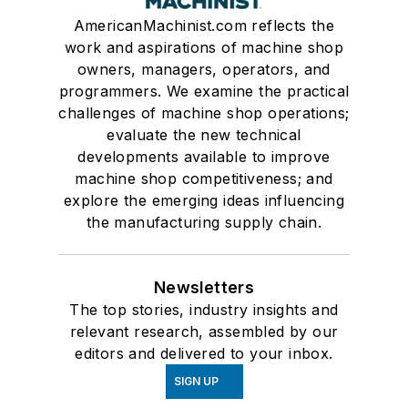
AmericanMachinist.com reflects the
work and aspirations of machine shop
owners, managers, operators, and
programmers. We examine the practical
challenges of machine shop operations;
evaluate the new technical
developments available to improve
machine shop competitiveness; and
explore the emerging ideas influencing
the manufacturing supply chain.
Newsletters
The top stories, industry insights and
relevant research, assembled by our
editors and delivered to your inbox.
SIGN UP