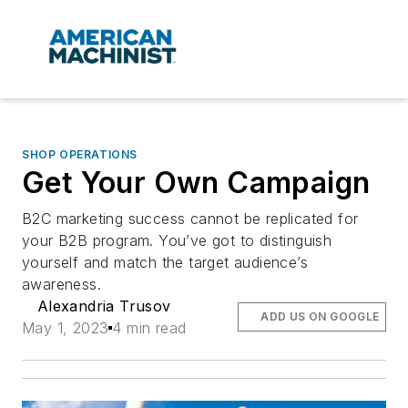
SHOP OPERATIONS
Get Your Own Campaign
B2C marketing success cannot be replicated for
your B2B program. You’ve got to distinguish
yourself and match the target audience’s
awareness.
Alexandria Trusov
ADD US ON GOOGLE
May 1, 2023
4 min read