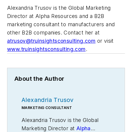
Alexandria Trusov is the Global Marketing
Director at Alpha Resources and a B2B
marketing consultant to manufacturers and
other B2B companies. Contact her at
atrusov@truinsightsconsulting.com
or visit
www.truinsightsconsulting.com
.
About the Author
Alexandria Trusov
MARKETING CONSULTANT
Alexandria Trusov is
the Global
Marketing Director at
Alpha