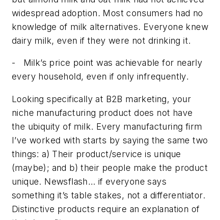
widespread adoption. Most consumers had no
knowledge of milk alternatives. Everyone knew
dairy milk, even if they were not drinking it.
-
Milk’s price point was achievable for nearly
every household, even if only infrequently.
Looking specifically at B2B marketing, your
niche manufacturing product does not have
the ubiquity of milk. Every manufacturing firm
I’ve worked with starts by saying the same two
things: a) Their product/service is unique
(maybe); and b) their people make the product
unique. Newsflash… if
everyone
says
something it’s table stakes, not a differentiator.
Distinctive products require an explanation of