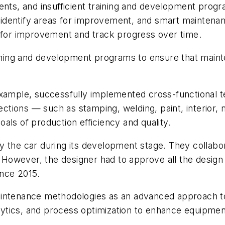
ments, and insufficient training and development prog
identify areas for improvement, and smart maintenan
s for improvement and track progress over time.
raining and development programs to ensure that mai
example, successfully implemented cross-functional 
ions — such as stamping, welding, paint, interior, mo
als of production efficiency and quality.
y the car during its development stage. They collab
s. However, the designer had to approve all the desig
ince 2015.
maintenance methodologies as an advanced approach
ytics, and process optimization to enhance equipmen