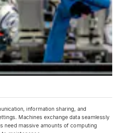
nication, information sharing, and
 settings. Machines exchange data seamlessly
rers need massive amounts of computing