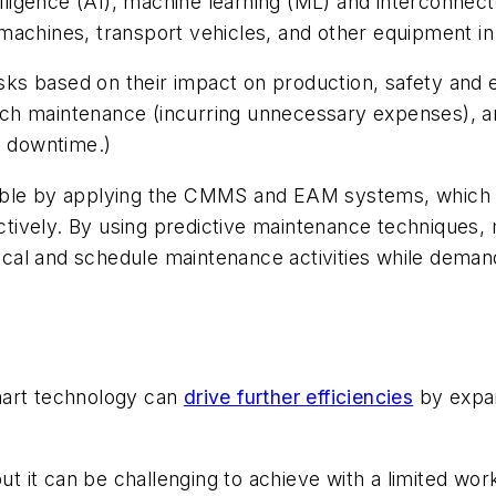
telligence (AI), machine learning (ML) and interconne
achines, transport vehicles, and other equipment in t
asks based on their impact on production, safety and 
uch maintenance (incurring unnecessary expenses), 
d downtime.)
ble by applying the CMMS and EAM systems, which als
fectively. By using predictive maintenance techniques,
al and schedule maintenance activities while demand
mart technology can
drive further efficiencies
by expand
 but it can be challenging to achieve with a limited 