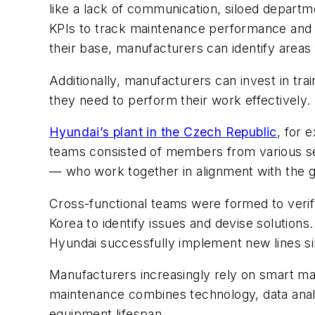
like a lack of communication, siloed depart
KPIs to track maintenance performance and 
their base, manufacturers can identify area
Additionally, manufacturers can invest in t
they need to perform their work effectively.
Hyundai’s plant in the Czech Republic
, for 
teams consisted of members from various sect
— who work together in alignment with the go
Cross-functional teams were formed to verif
Korea to identify issues and devise solution
Hyundai successfully implement new lines s
Manufacturers increasingly rely on smart 
maintenance combines technology, data anal
equipment lifespan.