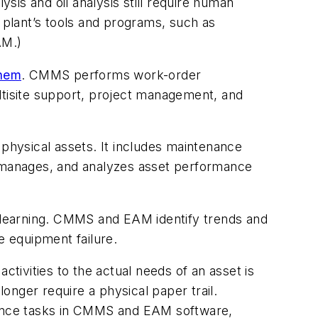
ysis and oil analysis still require human
r plant’s tools and programs, such as
AM.)
them
. CMMS performs work-order
tisite support, project management, and
 physical assets. It includes maintenance
s, manages, and analyzes asset performance
 learning. CMMS and EAM identify trends and
 equipment failure.
ctivities to the actual needs of an asset is
nger require a physical paper trail.
enance tasks in CMMS and EAM software,