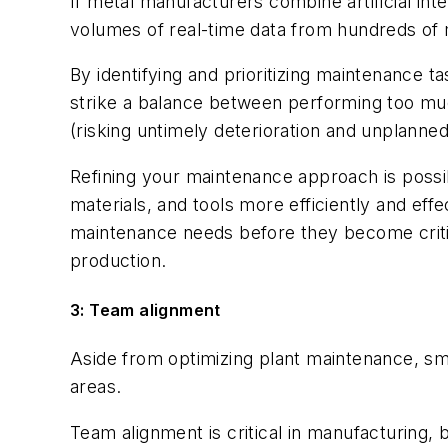
If metal manufacturers combine artificial in
volumes of real-time data from hundreds of m
By identifying and prioritizing maintenance t
strike a balance between performing too m
(risking untimely deterioration and unplanne
Refining your maintenance approach is possi
materials, and tools more efficiently and ef
maintenance needs before they become critic
production.
3: Team alignment
Aside from optimizing plant maintenance, s
areas.
Team alignment is critical in manufacturing,