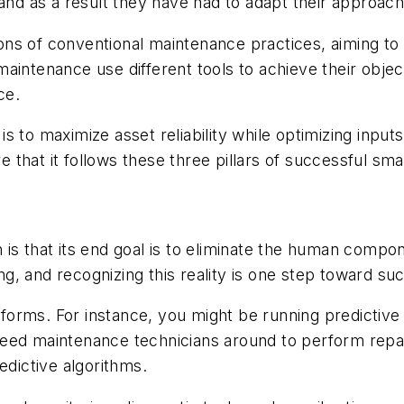
 and as a result they have had to adapt their approac
ns of conventional maintenance practices, aiming to i
aintenance use different tools to achieve their obje
ce.
s to maximize asset reliability while optimizing inpu
that it follows these three pillars of successful sm
is that its end goal is to eliminate the human compo
ing, and recognizing this reality is one step toward su
nt forms. For instance, you might be running predicti
need maintenance technicians around to perform repa
edictive algorithms.