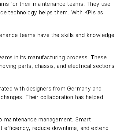
rams for their maintenance teams. They use
ce technology helps them. With KPIs as
ntenance teams have the skills and knowledge
teams in its manufacturing process. These
ving parts, chassis, and electrical sections
orated with designers from Germany and
n changes. Their collaboration has helped
 to maintenance management. Smart
t efficiency, reduce downtime, and extend