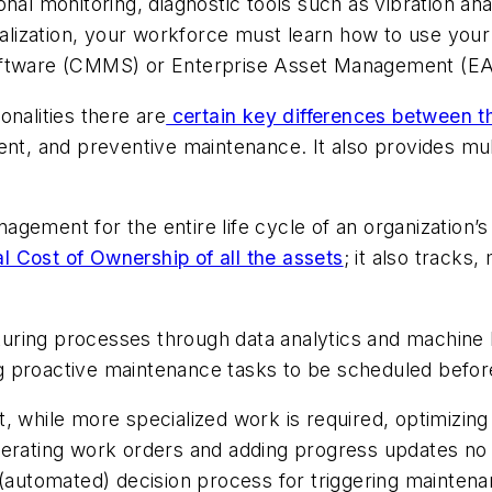
al monitoring, diagnostic tools such as vibration anal
italization, your workforce must learn how to use you
tware (CMMS) or Enterprise Asset Management (E
alities there are
certain key differences between 
, and preventive maintenance. It also provides mul
gement for the entire life cycle of an organization’s
l Cost of Ownership of all the assets
; it also track
uring processes through data analytics and machine
 proactive maintenance tasks to be scheduled before
 while more specialized work is required, optimizing a
erating work orders and adding progress updates no lo
e (automated) decision process for triggering maint