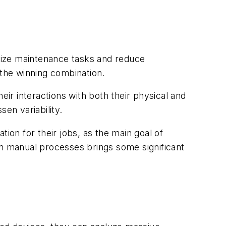
mize maintenance tasks and reduce
 the winning combination.
r interactions with both their physical and
en variability.
on for their jobs, as the main goal of
m manual processes brings some significant