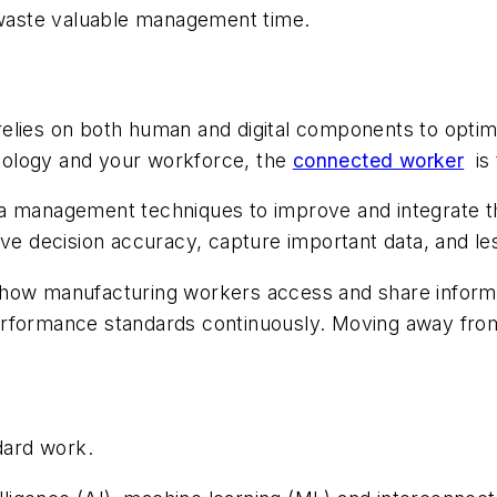
t waste valuable management time.
relies on both human and digital components to opti
nology and your workforce, the
connected worker
is
 management techniques to improve and integrate thei
ve decision accuracy, capture important data, and less
how manufacturing workers access and share informati
erformance standards continuously. Moving away fro
dard work.