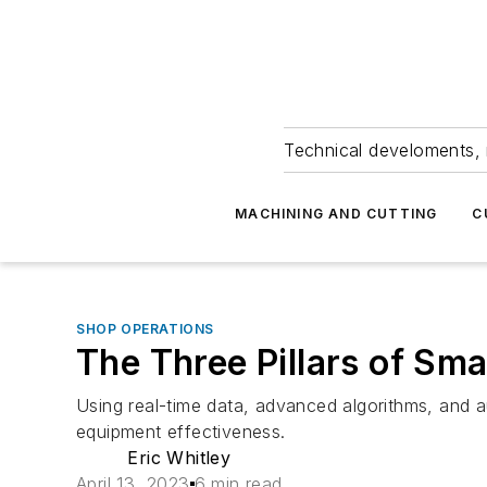
Technical develoments, 
MACHINING AND CUTTING
C
SHOP OPERATIONS
The Three Pillars of Sm
Using real-time data, advanced algorithms, and 
equipment effectiveness.
Eric Whitley
April 13, 2023
6 min read