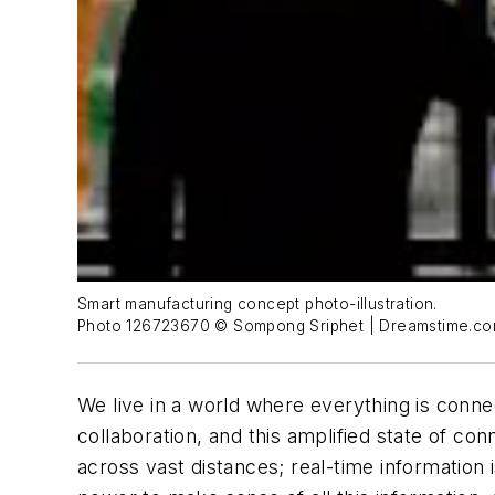
Smart manufacturing concept photo-illustration.
Photo 126723670 © Sompong Sriphet | Dreamstime.c
We live in a world where everything is con
collaboration, and this amplified state of c
across vast distances; real-time informatio