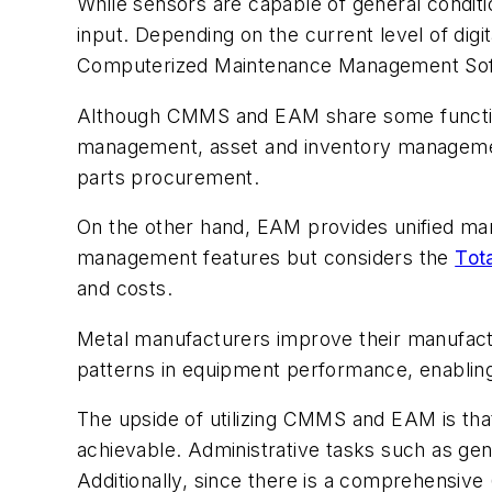
While sensors are capable of general condition
input. Depending on the current level of dig
Computerized Maintenance Management Sof
Although CMMS and EAM share some function
management, asset and inventory management
parts procurement.
On the other hand, EAM provides unified mana
management features but considers the
Tota
and costs.
Metal manufacturers improve their manufact
patterns in equipment performance, enabling
The upside of utilizing CMMS and EAM is that,
achievable. Administrative tasks such as gen
Additionally, since there is a comprehensiv