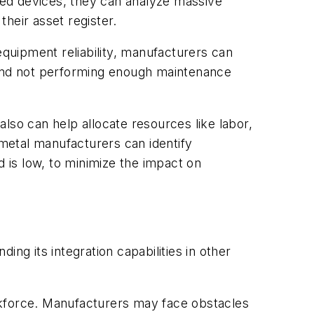
cted devices, they can analyze massive
heir asset register.
equipment reliability, manufacturers can
and not performing enough maintenance
o can help allocate resources like labor,
 metal manufacturers can identify
 is low, to minimize the impact on
ing its integration capabilities in other
workforce. Manufacturers may face obstacles