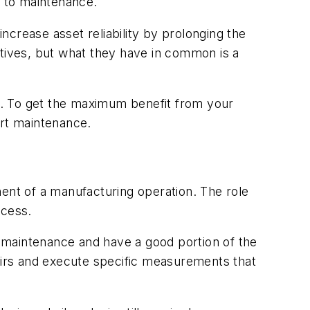
h to maintenance.
ncrease asset reliability by prolonging the
ctives, but what they have in common is a
ts. To get the maximum benefit from your
art maintenance.
nent of a manufacturing operation. The role
ccess.
ve maintenance and have a good portion of the
irs and execute specific measurements that