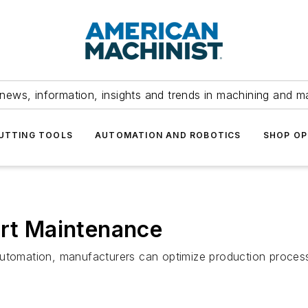
news, information, insights and trends in machining and m
UTTING TOOLS
AUTOMATION AND ROBOTICS
SHOP OP
art Maintenance
automation, manufacturers can optimize production process