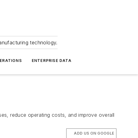
anufacturing technology.
ERATIONS
ENTERPRISE DATA
es, reduce operating costs, and improve overall
ADD US ON GOOGLE