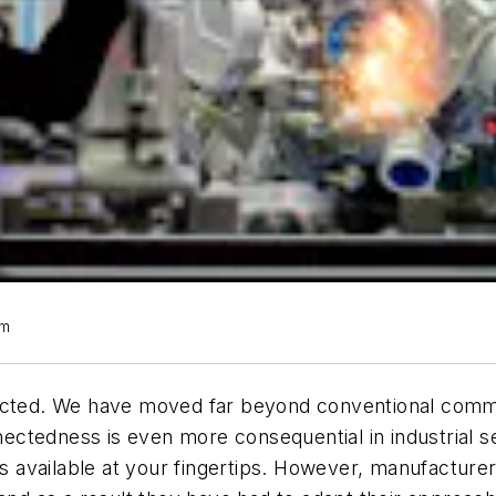
om
nected. We have moved far beyond conventional commu
onnectedness is even more consequential in industrial
n is available at your fingertips. However, manufactu