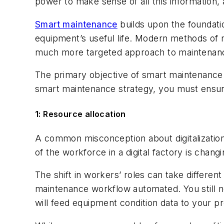
power to make sense of all this information,
Smart maintenance
builds upon the foundatio
equipment’s useful life. Modern methods of m
much more targeted approach to maintenan
The primary objective of smart maintenance i
smart maintenance strategy, you must ensure 
1: Resource allocation
A common misconception about digitalization 
of the workforce in a digital factory is chang
The shift in workers’ roles can take differe
maintenance workflow automated. You still 
will feed equipment condition data to your pr