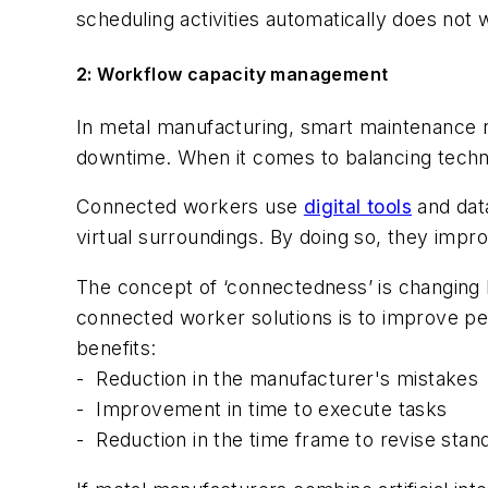
scheduling activities automatically does no
2: Workflow capacity management
In metal manufacturing, smart maintenance 
downtime. When it comes to balancing tech
Connected workers use
digital tools
and data
virtual surroundings. By doing so, they impro
The concept of ‘connectedness’ is changing 
connected worker solutions is to improve p
benefits:
-
Reduction in the manufacturer's mistakes
-
Improvement in time to execute tasks
-
Reduction in the time frame to revise stan