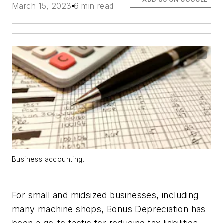
March 15, 2023
6 min read
Business accounting.
For small and midsized businesses, including
many machine shops, Bonus Depreciation has
been a go-to tactic for reducing tax liabilities,