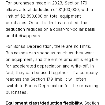
For purchases made in 2023, Section 179
allows a total deduction of $1,160,000, with a
limit of $2,890,000 on total equipment
purchases. Once this limit is reached, the
deduction reduces on a dollar-for-dollar basis
until it disappears.
For Bonus Depreciation, there are no limits.
Businesses can spend as much as they want
on equipment, and the entire amount is eligible
for accelerated depreciation and write-off. In
fact, they can be used together - if a company
reaches the Section 179 limit, it will often
switch to Bonus Depreciation for the remaining
purchases.
Equipment class/deduction flexibility.
Section