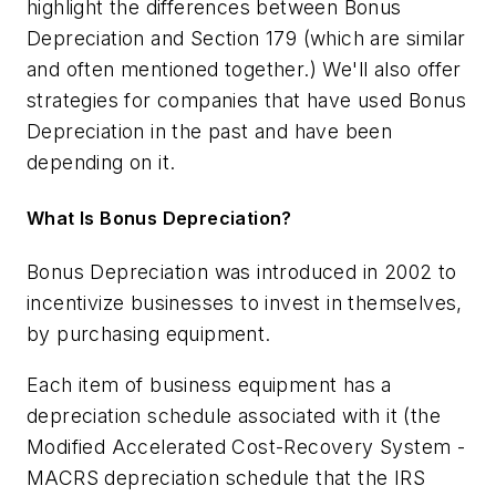
highlight the differences between Bonus
Depreciation and Section 179 (which are similar
and often mentioned together.) We'll also offer
strategies for companies that have used Bonus
Depreciation in the past and have been
depending on it.
What Is Bonus Depreciation?
Bonus Depreciation was introduced in 2002 to
incentivize businesses to invest in themselves,
by purchasing equipment.
Each item of business equipment has a
depreciation schedule associated with it (the
Modified Accelerated Cost-Recovery System -
MACRS depreciation schedule that the IRS