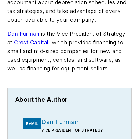
accountant about depreciation schedules and
tax strategies, and take advantage of every
option available to your company.
Dan Furman
is the Vice President of Strategy
at
Crest Capital
, which provides financing to
small and mid-sized companies for new and
used equipment, vehicles, and software, as
well as financing for equipment sellers.
About the Author
Dan Furman
EMAIL
VICE PRESIDENT OF STRATEGY