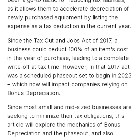
as it allows them to accelerate depreciation of
newly purchased equipment by listing the
expense as a tax deduction in the current year.
Since the Tax Cut and Jobs Act of 2017, a
business could deduct 100% of an item's cost
in the year of purchase, leading to a complete
write-off at tax time. However, in that 2017 act
was a scheduled phaseout set to begin in 2023
– which now will impact companies relying on
Bonus Depreciation.
Since most small and mid-sized businesses are
seeking to minimize their tax obligations, this
article will explore the mechanics of Bonus
Depreciation and the phaseout, and also