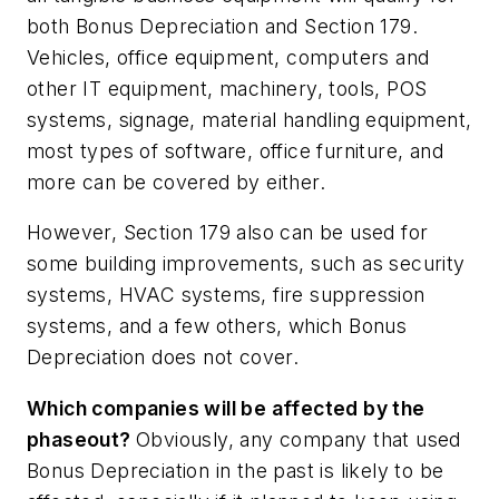
both Bonus Depreciation and Section 179.
Vehicles, office equipment, computers and
other IT equipment, machinery, tools, POS
systems, signage, material handling equipment,
most types of software, office furniture, and
more can be covered by either.
However, Section 179 also can be used for
some building improvements, such as security
systems, HVAC systems, fire suppression
systems, and a few others, which Bonus
Depreciation does not cover.
Which companies will be affected by the
phaseout?
Obviously, any company that used
Bonus Depreciation in the past is likely to be