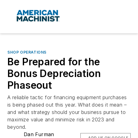
SHOP OPERATIONS
Be Prepared for the
Bonus Depreciation
Phaseout
A reliable tactic for financing equipment purchases
is being phased out this year. What does it mean –
and what strategy should your business pursue to
maximize value and minimize risk in 2023 and
beyond.
Dan Furman
ADD US ON GOOGLE