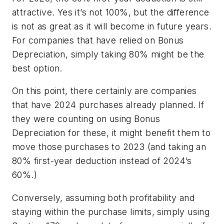
attractive. Yes it’s not 100%, but the difference
is not as great as it will become in future years.
For companies that have relied on Bonus
Depreciation, simply taking 80% might be the
best option.
On this point, there certainly are companies
that have 2024 purchases already planned. If
they were counting on using Bonus
Depreciation for these, it might benefit them to
move those purchases to 2023 (and taking an
80% first-year deduction instead of 2024’s
60%.)
Conversely, assuming both profitability and
staying within the purchase limits, simply using