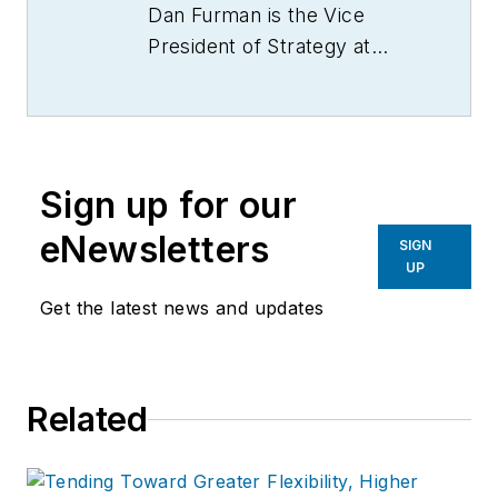
Dan Furman is the Vice
President of Strategy at
Crest Capital, which
provides small and mid-
sized companies financing
for new and used
Sign up for our
equipment, vehicles, and
software, as well as offering
eNewsletters
SIGN
equipment sellers a simple
UP
and risk-free financing
Get the latest news and updates
program. Visit them online
at
www.crestcapital.com
Related