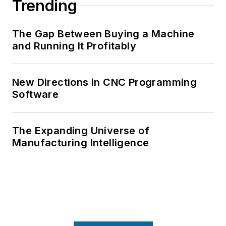
Trending
The Gap Between Buying a Machine
and Running It Profitably
New Directions in CNC Programming
Software
The Expanding Universe of
Manufacturing Intelligence