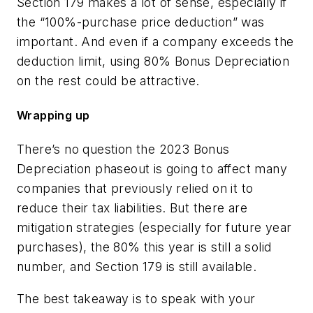
Section 179 makes a lot of sense, especially if
the “100%-purchase price deduction” was
important. And even if a company exceeds the
deduction limit, using 80% Bonus Depreciation
on the rest could be attractive.
Wrapping up
There’s no question the 2023 Bonus
Depreciation phaseout is going to affect many
companies that previously relied on it to
reduce their tax liabilities. But there are
mitigation strategies (especially for future year
purchases), the 80% this year is still a solid
number, and Section 179 is still available.
The best takeaway is to speak with your