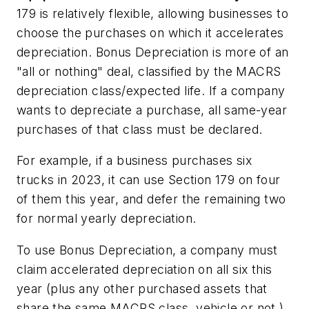
179 is relatively flexible, allowing businesses to
choose the purchases on which it accelerates
depreciation. Bonus Depreciation is more of an
"all or nothing" deal, classified by the MACRS
depreciation class/expected life. If a company
wants to depreciate a purchase, all same-year
purchases of that class must be declared.
For example, if a business purchases six
trucks in 2023, it can use Section 179 on four
of them this year, and defer the remaining two
for normal yearly depreciation.
To use Bonus Depreciation, a company must
claim accelerated depreciation on all six this
year (plus any other purchased assets that
share the same MACRS class, vehicle or not.)