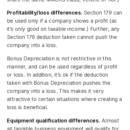
Profitability/loss differences.
Section 179 can
be used only if a company shows a profit (as
it’s only good on taxable income.) Further, any
Section 179 deduction taken cannot push the
company into a loss.
Bonus Depreciation is not restrictive in this
manner, and can be used regardless of profit
or loss. In addition, it’s ok if the deduction
taken with Bonus Depreciation pushes the
company into a loss. This makes it very
attractive to certain situations where creating a
loss is beneficial.
Equipment qualification differences.
Almost
all tangible business equipment will qualify for