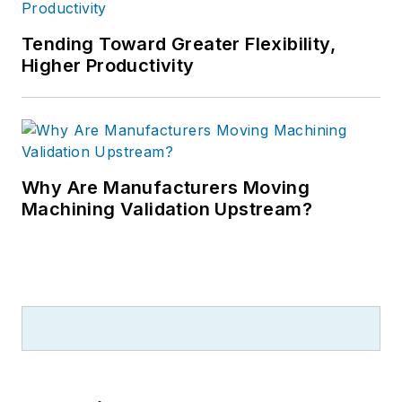
Tending Toward Greater Flexibility,
Higher Productivity
Why Are Manufacturers Moving
Machining Validation Upstream?