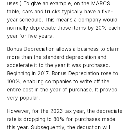
uses.) To give an example, on the MARCS
table, cars and trucks typically have a five-
year schedule. This means a company would
normally depreciate those items by 20% each
year for five years.
Bonus Depreciation allows a business to claim
more
than the standard depreciation and
accelerate it to the year it was purchased.
Beginning in 2017, Bonus Depreciation rose to
100%, enabling companies to write off the
entire cost
in the year of purchase. It proved
very popular.
However, for the 2023 tax year, the depreciate
rate is dropping to 80% for purchases made
this year. Subsequently, the deduction will