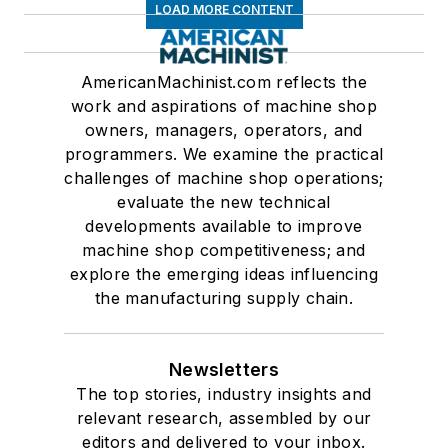
LOAD MORE CONTENT
AmericanMachinist.com reflects the
work and aspirations of machine shop
owners, managers, operators, and
programmers. We examine the practical
challenges of machine shop operations;
evaluate the new technical
developments available to improve
machine shop competitiveness; and
explore the emerging ideas influencing
the manufacturing supply chain.
Newsletters
The top stories, industry insights and
relevant research, assembled by our
editors and delivered to your inbox.