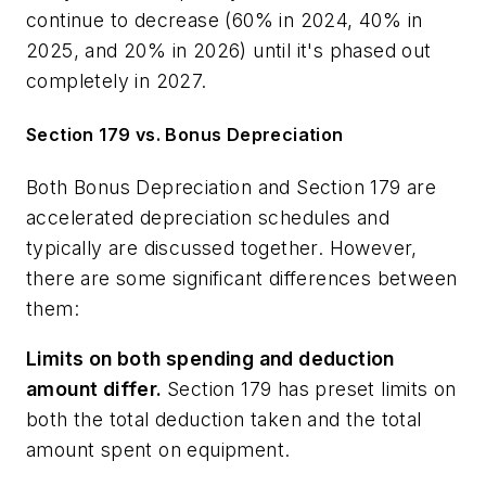
continue to decrease (60% in 2024, 40% in
2025, and 20% in 2026) until it's phased out
completely in 2027.
Section 179 vs. Bonus Depreciation
Both Bonus Depreciation and Section 179 are
accelerated depreciation schedules and
typically are discussed together. However,
there are some significant differences between
them:
Limits on both spending and deduction
amount differ.
Section 179 has preset limits on
both the total deduction taken and the total
amount spent on equipment.