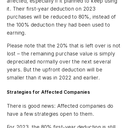
affected, especially if it planned to keep using
it. Their first-year deduction on 2023
purchases will be reduced to 80%, instead of
the 100% deduction they had been used to
earning.
Please note that the 20% that is left over is not
lost – the remaining purchase value is simply
depreciated normally over the next several
years. But the upfront deduction will be
smaller than it was in 2022 and earlier.
Strategies for Affected Companies
There is good news: Affected companies do
have a few strategies open to them.
For 2023, the 80% first-year deduction is still