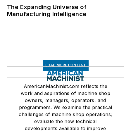
The Expanding Universe of
Manufacturing Intelligence
LOAD MORE CONTENT
AmericanMachinist.com reflects the
work and aspirations of machine shop
owners, managers, operators, and
programmers. We examine the practical
challenges of machine shop operations;
evaluate the new technical
developments available to improve