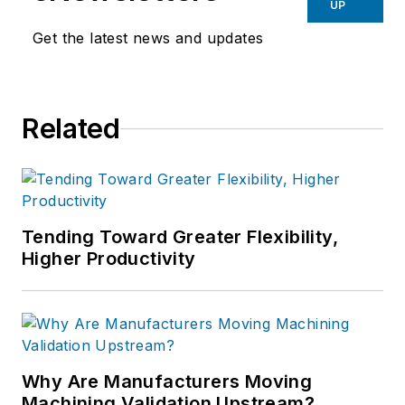
UP
Get the latest news and updates
Related
Tending Toward Greater Flexibility,
Higher Productivity
Why Are Manufacturers Moving
Machining Validation Upstream?