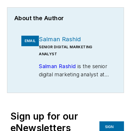
About the Author
Salman Rashid
EMAIL
SENIOR DIGITAL MARKETING
ANALYST
Salman Rashid
is the senior
digital marketing analyst at
M2SYS Technology
, a
provider of biometric
identity management
software and hardware,
Sign up for our
along with enterprise
software applications
eNewsletters
SIGN