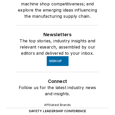
machine shop competitiveness; and
explore the emerging ideas influencing
the manufacturing supply chain.
Newsletters
The top stories, industry insights and
relevant research, assembled by our
editors and delivered to your inbox.
SIGN UP
Connect
Follow us for the latest industry news
and insights.
Affiliated Brands
SAFETY LEADERSHIP CONFERENCE