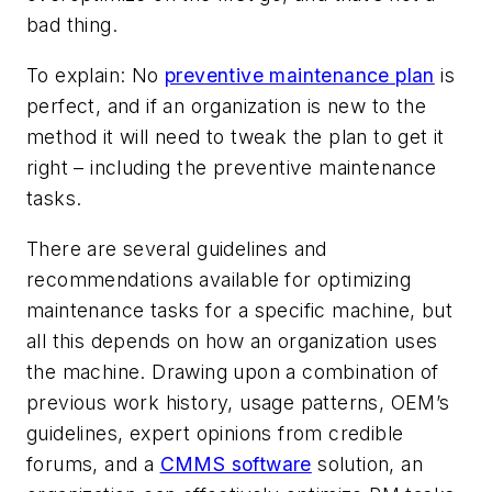
bad thing.
To explain: No
preventive maintenance plan
is
perfect, and if an organization is new to the
method it will need to tweak the plan to get it
right – including the preventive maintenance
tasks.
There are several guidelines and
recommendations available for optimizing
maintenance tasks for a specific machine, but
all this depends on how an organization uses
the machine. Drawing upon a combination of
previous work history, usage patterns, OEM’s
guidelines, expert opinions from credible
forums, and a
CMMS software
solution, an