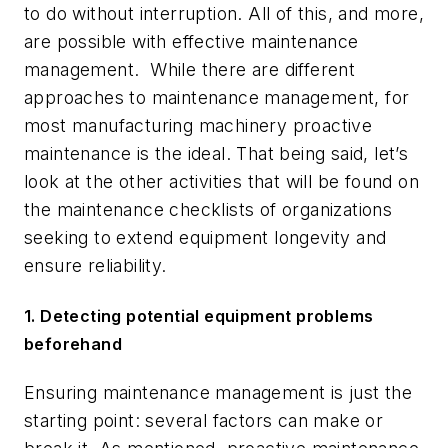
to do without interruption. All of this, and more,
are possible with effective maintenance
management. While there are different
approaches to maintenance management, for
most manufacturing machinery proactive
maintenance is the ideal. That being said, let’s
look at the other activities that will be found on
the maintenance checklists of organizations
seeking to extend equipment longevity and
ensure reliability.
1. Detecting potential equipment problems
beforehand
Ensuring maintenance management is just the
starting point: several factors can make or