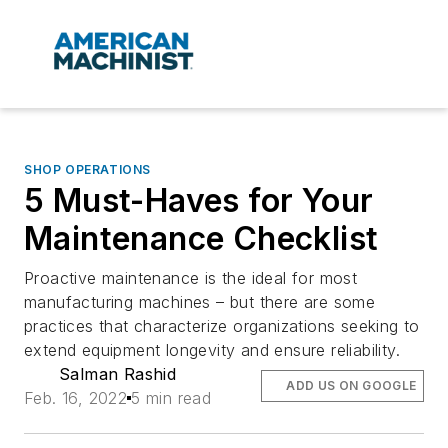
SHOP OPERATIONS
5 Must-Haves for Your
Maintenance Checklist
Proactive maintenance is the ideal for most
manufacturing machines – but there are some
practices that characterize organizations seeking to
extend equipment longevity and ensure reliability.
Salman Rashid
ADD US ON GOOGLE
Feb. 16, 2022
5 min read