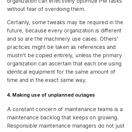
organization can effectively optimize PM tasks
without fear of overdoing them.
Certainly, some tweaks may be required in the
future, because every organization is different
and so are the machinery use cases. Others’
practices might be taken as references and
mustn't be copied entirely, unless the primary
organization can ascertain that each one using
identical equipment for the same amount of
time and in the exact same way.
4. Making use of unplanned outages
A constant concern of maintenance teams is a
maintenance backlog that keeps on growing.
Responsible maintenance managers do not just