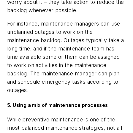
worry about it – they take action to reduce the
backlog whenever possible.
For instance, maintenance managers can use
unplanned outages to work on the
maintenance backlog. Outages typically take a
long time, and if the maintenance team has
time available some of them can be assigned
to work on activities in the maintenance
backlog. The maintenance manager can plan
and schedule emergency tasks according to
outages.
5. Using a mix of maintenance processes
While preventive maintenance is one of the
most balanced maintenance strategies, not all