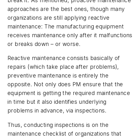
break it. As mentioned, proactive maintenance
approaches are the best ones, though many
organizations are still applying
reactive
maintenance: The manufacturing equipment
receives maintenance only after it malfunctions
or breaks down – or worse.
Reactive maintenance consists basically of
repairs (which take place
after
problems),
preventive maintenance is entirely the
opposite. Not only does PM ensure that the
equipment is getting the required maintenance
in time but it also identifies underlying
problems in advance, via inspections.
Thus, conducting inspections is on the
maintenance checklist of organizations that