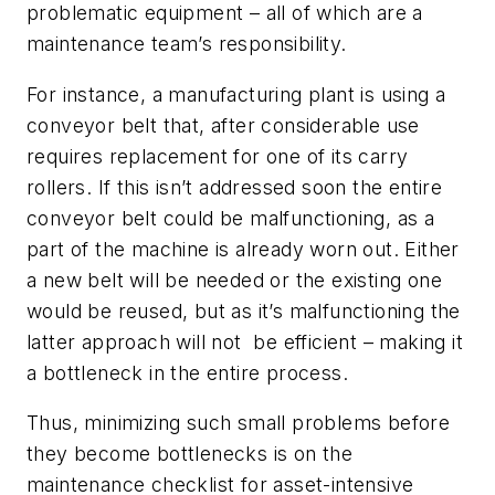
problematic equipment – all of which are a
maintenance team’s responsibility.
For instance, a manufacturing plant is using a
conveyor belt that, after considerable use
requires replacement for one of its carry
rollers. If this isn’t addressed soon the entire
conveyor belt could be malfunctioning, as a
part of the machine is already worn out. Either
a new belt will be needed or the existing one
would be reused, but as it’s malfunctioning the
latter approach will not
be efficient – making it
a bottleneck in the entire process.
Thus, minimizing such small problems before
they become bottlenecks is on the
maintenance checklist for asset-intensive