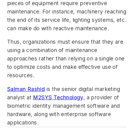
pieces of equipment require preventive
maintenance. For instance, machinery reaching
the end of its service life, lighting systems, etc.
can make do with reactive maintenance.
Thus, organizations must ensure that they are
using a combination of maintenance
approaches rather than relying on a single one
to optimize costs and make effective use of
resources.
Salman Rashid
is the senior digital marketing
analyst at
M2SYS Technology
, a provider of
biometric identity management software and
hardware, along with enterprise software
applications.