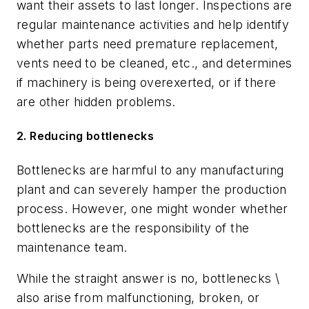
want their assets to last longer. Inspections are
regular maintenance activities and help identify
whether parts need premature replacement,
vents need to be cleaned, etc., and determines
if machinery is being overexerted, or if there
are other hidden problems.
2. Reducing bottlenecks
Bottlenecks are harmful to any manufacturing
plant and can severely hamper the production
process. However, one might wonder whether
bottlenecks are the responsibility of the
maintenance team.
While the straight answer is no, bottlenecks \
also arise from malfunctioning, broken, or