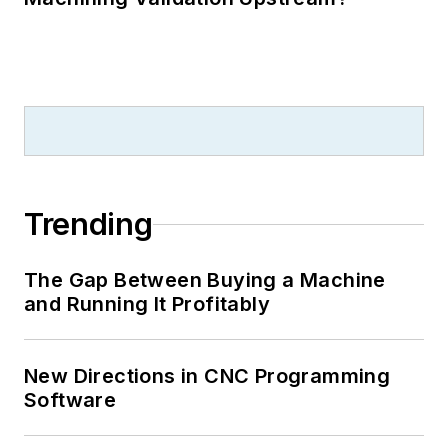
Trending
The Gap Between Buying a Machine
and Running It Profitably
New Directions in CNC Programming
Software