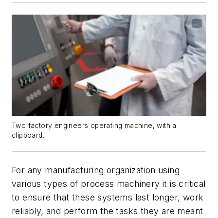
Two factory engineers operating machine, with a
clipboard.
For any manufacturing organization using
various types of process machinery it is critical
to ensure that these systems last longer, work
reliably, and perform the tasks they are meant