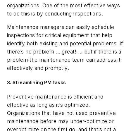
organizations. One of the most effective ways
to do this is by conducting inspections.
Maintenance managers can easily schedule
inspections for critical equipment that help
identify both existing and potential problems. If
there’s no problem … great! … but if there is a
problem the maintenance team can address it
effectively and promptly.
3. Streamlining PM tasks
Preventive maintenance is efficient and
effective as long as it’s optimized.
Organizations that have not used preventive
maintenance before may under-optimize or
overoptimize on the first go, and that’s not a