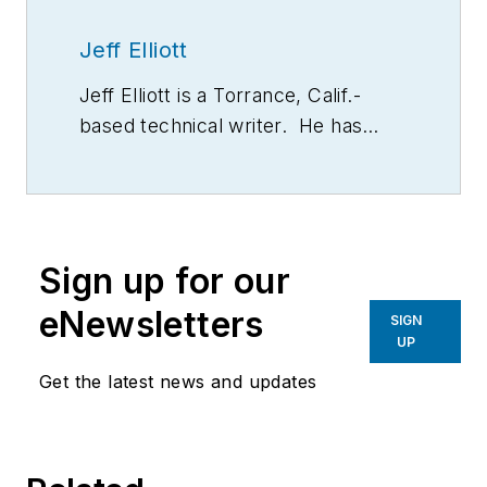
Jeff Elliott
Jeff Elliott is a Torrance, Calif.-
based technical writer. He has
researched and written about
industrial technologies and issues
for the past 20 years.
Sign up for our
eNewsletters
SIGN
UP
Get the latest news and updates