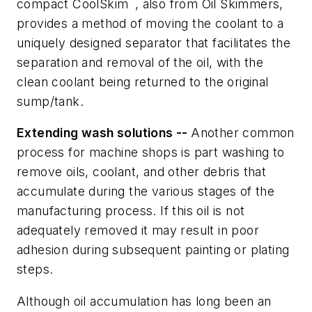
compact CoolSkim
, also from Oil Skimmers,
provides a method of moving the coolant to a
uniquely designed separator that facilitates the
separation and removal of the oil, with the
clean coolant being returned to the original
sump/tank.
Extending wash solutions --
Another common
process for machine shops is part washing to
remove oils, coolant, and other debris that
accumulate during the various stages of the
manufacturing process. If this oil is not
adequately removed it may result in poor
adhesion during subsequent painting or plating
steps.
Although oil accumulation has long been an