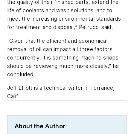
the quality of their finished parts, extend the
life of coolants and wash solutions, and to
meet the increasing environmental standards
for treatment and disposal,” Petrucci said.
“Given that the efficient and economical
removal of oil can impact all three factors
concurrently, it is something machine shops
should be reviewing much more closely,” he
concluded.
Jeff Elliott is a technical writer in Torrance,
Calif.
About the Author