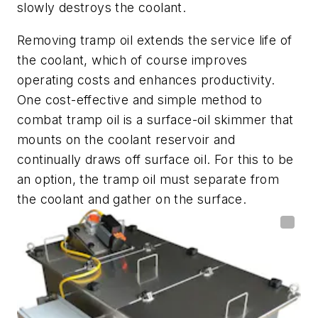
slowly destroys the coolant.
Removing tramp oil extends the service life of
the coolant, which of course improves
operating costs and enhances productivity.
One cost-effective and simple method to
combat tramp oil is a surface-oil skimmer that
mounts on the coolant reservoir and
continually draws off surface oil. For this to be
an option, the tramp oil must separate from
the coolant and gather on the surface.