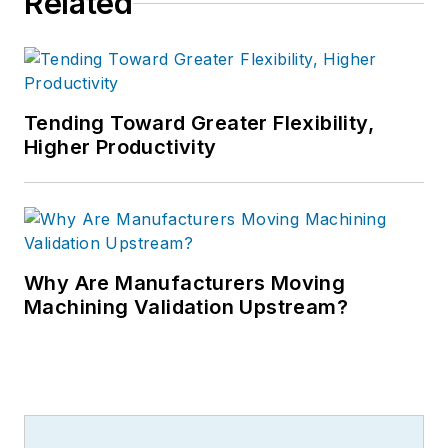
Related
Tending Toward Greater Flexibility,
Higher Productivity
Why Are Manufacturers Moving
Machining Validation Upstream?