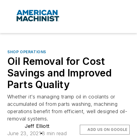
SHOP OPERATIONS
Oil Removal for Cost
Savings and Improved
Parts Quality
Whether it's managing tramp oil in coolants or
accumulated oil from parts washing, machining
operations benefit from efficient, well designed oil-
removal systems.
Jeff Elliott
ADD US ON GOOGLE
June 23, 2021
8 min read