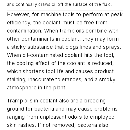
and continually draws oil off the surface of the fluid.
However, for machine tools to perform at peak
efficiency, the coolant must be free from
contamination. When tramp oils combine with
other contaminants in coolant, they may form
a sticky substance that clogs lines and sprays.
When oil-contaminated coolant hits the tool,
the cooling effect of the coolant is reduced,
which shortens tool life and causes product
staining, inaccurate tolerances, and a smoky
atmosphere in the plant.
Tramp oils in coolant also are a breeding
ground for bacteria and may cause problems
ranging from unpleasant odors to employee
skin rashes. If not removed, bacteria also