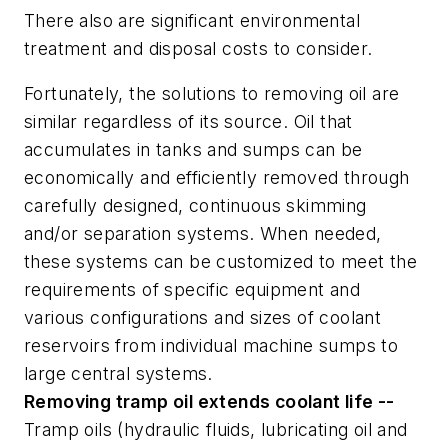
There also are significant environmental
treatment and disposal costs to consider.
Fortunately, the solutions to removing oil are
similar regardless of its source. Oil that
accumulates in tanks and sumps can be
economically and efficiently removed through
carefully designed, continuous skimming
and/or separation systems. When needed,
these systems can be customized to meet the
requirements of specific equipment and
various configurations and sizes of coolant
reservoirs from individual machine sumps to
large central systems.
Removing tramp oil extends coolant life --
Tramp oils (hydraulic fluids, lubricating oil and