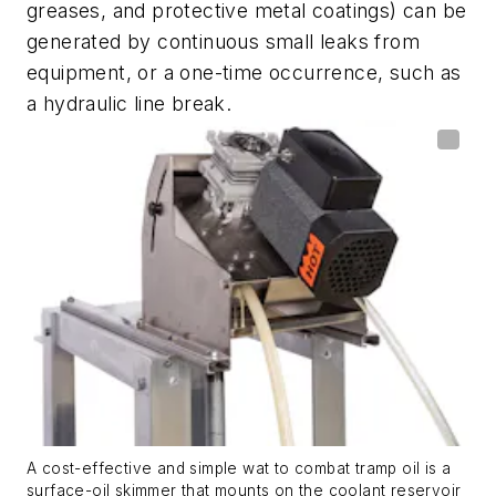
greases, and protective metal coatings) can be
generated by continuous small leaks from
equipment, or a one-time occurrence, such as
a hydraulic line break.
A cost-effective and simple wat to combat tramp oil is a
surface-oil skimmer that mounts on the coolant reservoir