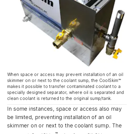
When space or access may prevent installation of an oil
skimmer on or next to the coolant sump, the CoolSkim™
makes it possible to transfer contaminated coolant to a
specially designed separator, where oil is separated and
clean coolant is returned to the original sump/tank.
In some instances, space or access also may
be limited, preventing installation of an oil
skimmer on or next to the coolant sump. The
™