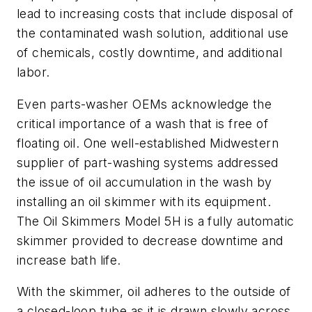
lead to increasing costs that include disposal of
the contaminated wash solution, additional use
of chemicals, costly downtime, and additional
labor.
Even parts-washer OEMs acknowledge the
critical importance of a wash that is free of
floating oil. One well-established Midwestern
supplier of part-washing systems addressed
the issue of oil accumulation in the wash by
installing an oil skimmer with its equipment.
The Oil Skimmers Model 5H is a fully automatic
skimmer provided to decrease downtime and
increase bath life.
With the skimmer, oil adheres to the outside of
a closed-loop tube as it is drawn slowly across