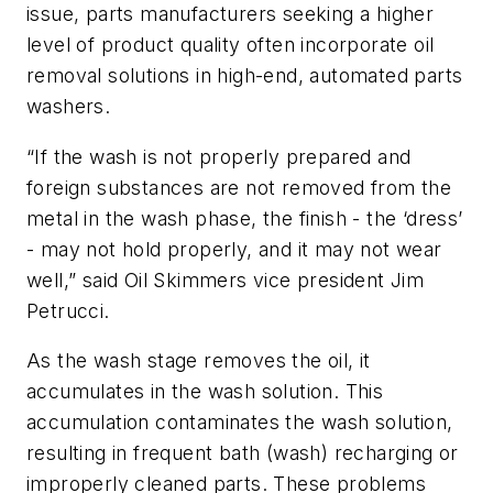
issue, parts manufacturers seeking a higher
level of product quality often incorporate oil
removal solutions in high-end, automated parts
washers.
“If the wash is not properly prepared and
foreign substances are not removed from the
metal in the wash phase, the finish - the ‘dress’
- may not hold properly, and it may not wear
well,” said Oil Skimmers vice president Jim
Petrucci.
As the wash stage removes the oil, it
accumulates in the wash solution. This
accumulation contaminates the wash solution,
resulting in frequent bath (wash) recharging or
improperly cleaned parts. These problems