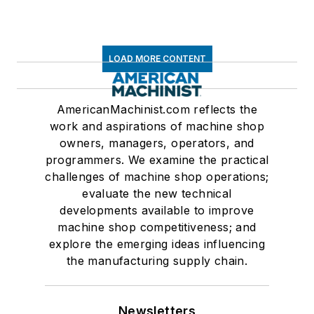
LOAD MORE CONTENT
AmericanMachinist.com reflects the
work and aspirations of machine shop
owners, managers, operators, and
programmers. We examine the practical
challenges of machine shop operations;
evaluate the new technical
developments available to improve
machine shop competitiveness; and
explore the emerging ideas influencing
the manufacturing supply chain.
Newsletters