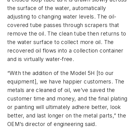
the surface of the water, automatically
adjusting to changing water levels. The oil-
covered tube passes through scrapers that
remove the oil. The clean tube then returns to
the water surface to collect more oil. The
recovered oil flows into a collection container
and is virtually water-free.
“With the addition of the Model 5H [to our
equipment], we have happier customers. The
metals are cleaned of oil, we’ve saved the
customer time and money, and the final plating
or painting will ultimately adhere better, look
better, and last longer on the metal parts,” the
OEM’s director of engineering said.