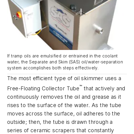
If tramp oils are emulsified or entrained in the coolant
water, the Separate and Skim (SAS) oil/water-separation
system accomplishes both steps effectively.
The most efficient type of oil skimmer uses a
™
Free-Floating Collector Tube
that actively and
continuously removes the oil and grease as it
rises to the surface of the water. As the tube
moves across the surface, oil adheres to the
outside; then, the tube is drawn through a
series of ceramic scrapers that constantly