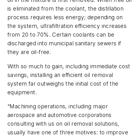
is eliminated from the coolant, the distillation
process requires less energy; depending on
the system, ultrafiltration efficiency increases
from 20 to 70%. Certain coolants can be
discharged into municipal sanitary sewers if
they are oil-free.
With so much to gain, including immediate cost
savings, installing an efficient oil removal
system far outweighs the initial cost of the
equipment.
“Machining operations, including major
aerospace and automotive corporations
consulting with us on oil removal solutions,
usually have one of three motives: to improve