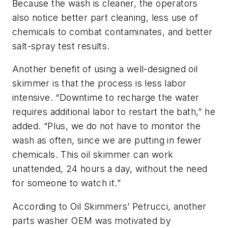
Because the wash is cleaner, the operators
also notice better part cleaning, less use of
chemicals to combat contaminates, and better
salt-spray test results.
Another benefit of using a well-designed oil
skimmer is that the process is less labor
intensive. “Downtime to recharge the water
requires additional labor to restart the bath,” he
added. “Plus, we do not have to monitor the
wash as often, since we are putting in fewer
chemicals. This oil skimmer can work
unattended, 24 hours a day, without the need
for someone to watch it.”
According to Oil Skimmers’ Petrucci, another
parts washer OEM was motivated by