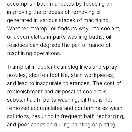
accomplish both mandates by focusing on
improving the process of removing oil
generated in various stages of machining.
Whether “tramp” oil finds its way into coolant,
or accumulates in parts washing baths, oil
residues can degrade the performance of
machining operations.
Tramp oil in coolant can clog lines and spray
nozzles, shorten tool life, stain workpieces,
and lead to inaccurate tolerances. The cost of
replenishment and disposal of coolant is
substantial. In parts washing, oil that is not
removed accumulates and contaminates wash
solutions, resulting in frequent bath recharging,
and poor adhesion during painting or plating.