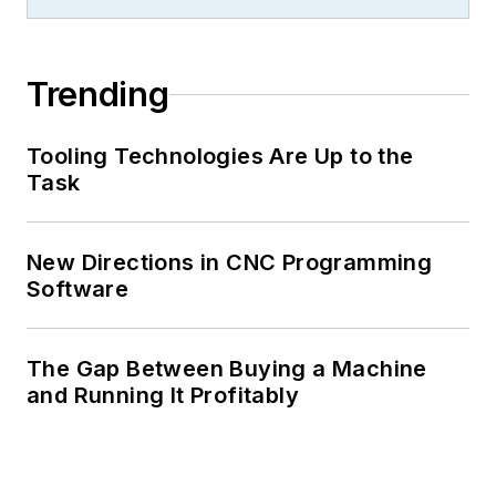
Trending
Tooling Technologies Are Up to the
Task
New Directions in CNC Programming
Software
The Gap Between Buying a Machine
and Running It Profitably