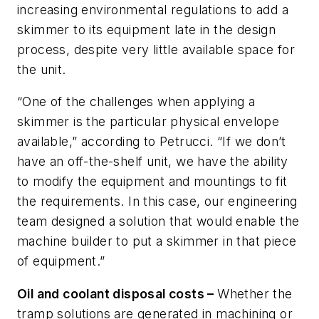
increasing environmental regulations to add a
skimmer to its equipment late in the design
process, despite very little available space for
the unit.
“One of the challenges when applying a
skimmer is the particular physical envelope
available,” according to Petrucci. “If we don’t
have an off-the-shelf unit, we have the ability
to modify the equipment and mountings to fit
the requirements. In this case, our engineering
team designed a solution that would enable the
machine builder to put a skimmer in that piece
of equipment.”
Oil and coolant disposal costs –
Whether the
tramp solutions are generated in machining or