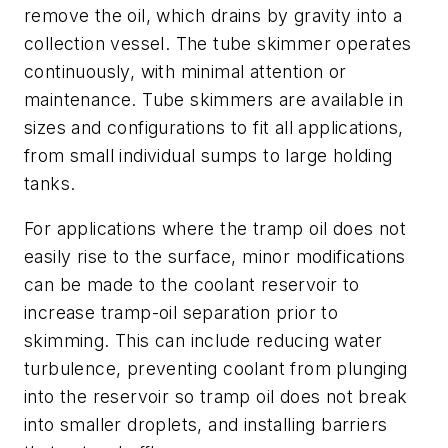
remove the oil, which drains by gravity into a
collection vessel. The tube skimmer operates
continuously, with minimal attention or
maintenance. Tube skimmers are available in
sizes and configurations to fit all applications,
from small individual sumps to large holding
tanks.
For applications where the tramp oil does not
easily rise to the surface, minor modifications
can be made to the coolant reservoir to
increase tramp-oil separation prior to
skimming. This can include reducing water
turbulence, preventing coolant from plunging
into the reservoir so tramp oil does not break
into smaller droplets, and installing barriers