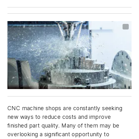
CNC machine shops are constantly seeking
new ways to reduce costs and improve
finished part quality. Many of them may be
overlooking a significant opportunity to