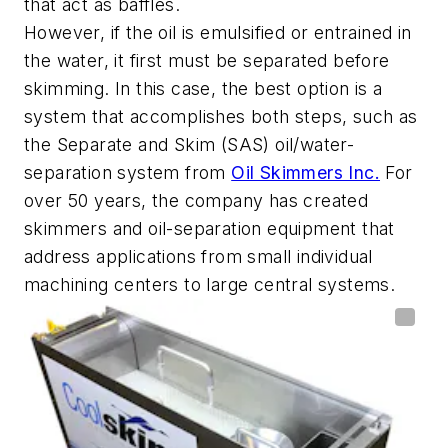
that act as baffles.
However, if the oil is emulsified or entrained in
the water, it first must be separated before
skimming. In this case, the best option is a
system that accomplishes both steps, such as
the Separate and Skim (SAS) oil/water-
separation system from
Oil Skimmers Inc.
For
over 50 years, the company has created
skimmers and oil-separation equipment that
address applications from small individual
machining centers to large central systems.