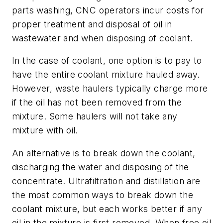
parts washing, CNC operators incur costs for
proper treatment and disposal of oil in
wastewater and when disposing of coolant.
In the case of coolant, one option is to pay to
have the entire coolant mixture hauled away.
However, waste haulers typically charge more
if the oil has not been removed from the
mixture. Some haulers will not take any
mixture with oil.
An alternative is to break down the coolant,
discharging the water and disposing of the
concentrate. Ultrafiltration and distillation are
the most common ways to break down the
coolant mixture, but each works better if any
oil in the mixture is first removed. When free oil