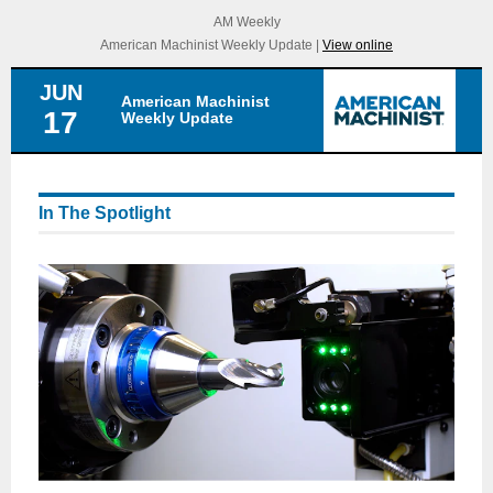
AM Weekly
American Machinist Weekly Update |
View online
JUN
American Machinist
17
Weekly Update
In The Spotlight