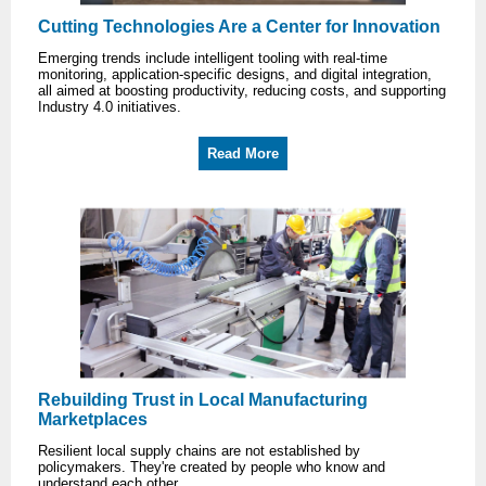
Cutting Technologies Are a Center for Innovation
Emerging trends include intelligent tooling with real-time
monitoring, application-specific designs, and digital integration,
all aimed at boosting productivity, reducing costs, and supporting
Industry 4.0 initiatives.
Read More
Rebuilding Trust in Local Manufacturing
Marketplaces
Resilient local supply chains are not established by
policymakers. They're created by people who know and
understand each other.