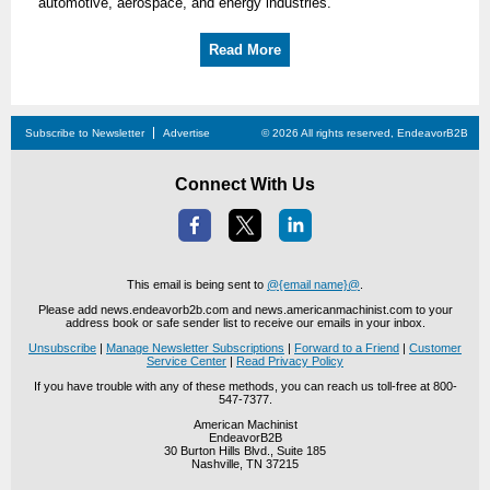
automotive, aerospace, and energy industries.
Read More
Subscribe to Newsletter
Advertise
© 2026 All rights reserved, EndeavorB2B
Connect With Us
This email is being sent to
@{email name}@
.
Please add news.endeavorb2b.com and news.americanmachinist.com to your
address book or safe sender list to receive our emails in your inbox.
Unsubscribe
|
Manage Newsletter Subscriptions
|
Forward to a Friend
|
Customer
Service Center
|
Read Privacy Policy
If you have trouble with any of these methods, you can reach us toll-free at 800-
547-7377.
American Machinist
EndeavorB2B
30 Burton Hills Blvd., Suite 185
Nashville, TN 37215