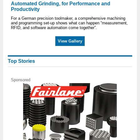
Automated Grinding, for Performance and
Productivity
For a German precision toolmaker, a comprehensive machining
and programming set-up shows what can happen “measurement,
RFID, and software automation come together”.
View Gallery
Top Stories
Sponsored