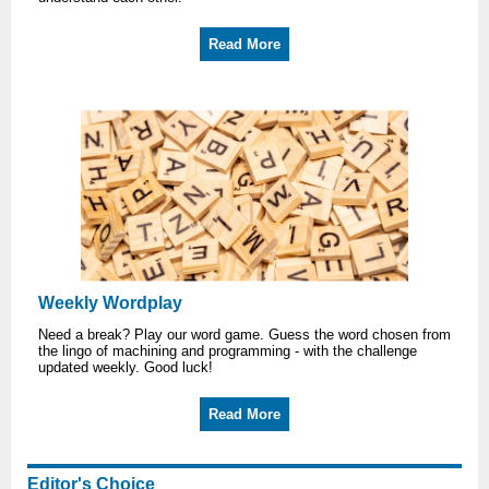
Read More
Weekly Wordplay
Need a break? Play our word game. Guess the word chosen from
the lingo of machining and programming - with the challenge
updated weekly. Good luck!
Read More
Editor's Choice