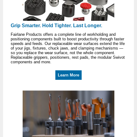
Grip Smarter. Hold Tighter. Last Longer.
Fairlane Products offers a complete line of workholding and
positioning components built to boost productivity through faster
speeds and feeds. Our replaceable wear surfaces extend the life
of your jigs, fixtures, chuck jaws, and clamping mechanisms —
so you replace the wear surface, not the whole component.
Replaceable grippers, positioners, rest pads, the modular Swivot
components and more.
Learn More