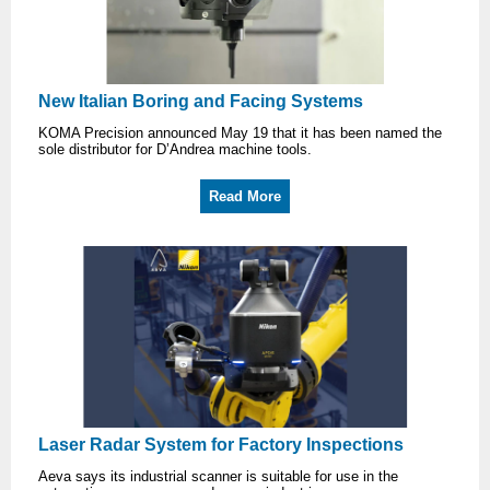
New Italian Boring and Facing Systems
KOMA Precision announced May 19 that it has been named the
sole distributor for D’Andrea machine tools.
Read More
Laser Radar System for Factory Inspections
Aeva says its industrial scanner is suitable for use in the