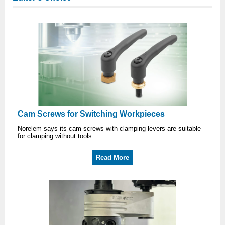
Cam Screws for Switching Workpieces
Norelem says its cam screws with clamping levers are suitable
for clamping without tools.
Read More