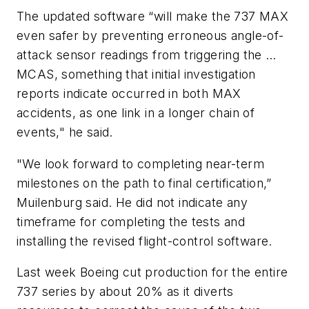
The updated software “will make the 737 MAX
even safer by preventing erroneous angle-of-
attack sensor readings from triggering the …
MCAS, something that initial investigation
reports indicate occurred in both MAX
accidents, as one link in a longer chain of
events," he said.
"We look forward to completing near-term
milestones on the path to final certification,”
Muilenburg said. He did not indicate any
timeframe for completing the tests and
installing the revised flight-control software.
Last week Boeing cut production for the entire
737 series by about 20% as it diverts