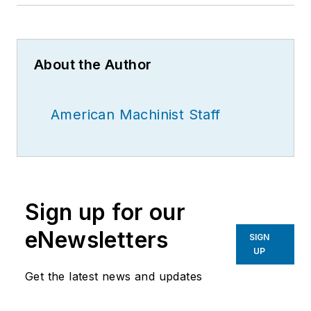
About the Author
American Machinist Staff
Sign up for our
eNewsletters
SIGN
UP
Get the latest news and updates