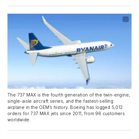
The 737 MAX is the fourth generation of the twin-engine,
single-aisle aircraft series, and the fastest-selling
airplane in the OEM’s history. Boeing has logged 5,012
orders for 737 MAX jets since 2011, from 96 customers
worldwide.