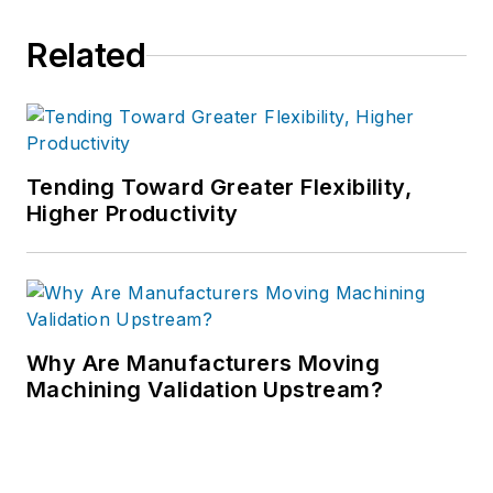
Related
Tending Toward Greater Flexibility,
Higher Productivity
Why Are Manufacturers Moving
Machining Validation Upstream?