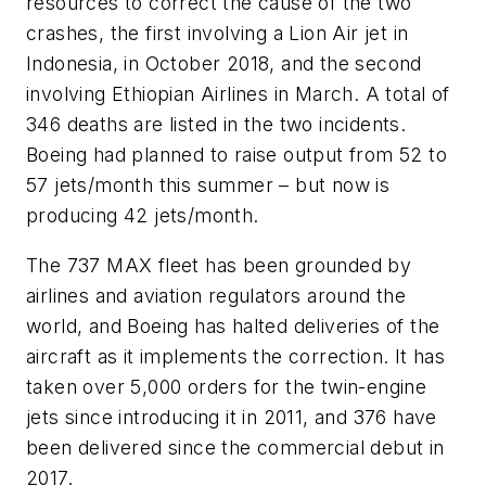
resources to correct the cause of the two
crashes, the first involving a Lion Air jet in
Indonesia, in October 2018, and the second
involving Ethiopian Airlines in March. A total of
346 deaths are listed in the two incidents.
Boeing had planned to raise output from 52 to
57 jets/month this summer – but now is
producing 42 jets/month.
The 737 MAX fleet has been grounded by
airlines and aviation regulators around the
world, and Boeing has halted deliveries of the
aircraft as it implements the correction. It has
taken over 5,000 orders for the twin-engine
jets since introducing it in 2011, and 376 have
been delivered since the commercial debut in
2017.