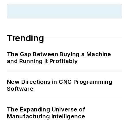
Trending
The Gap Between Buying a Machine
and Running It Profitably
New Directions in CNC Programming
Software
The Expanding Universe of
Manufacturing Intelligence