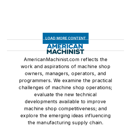
LOAD MORE CONTENT
AmericanMachinist.com reflects the
work and aspirations of machine shop
owners, managers, operators, and
programmers. We examine the practical
challenges of machine shop operations;
evaluate the new technical
developments available to improve
machine shop competitiveness; and
explore the emerging ideas influencing
the manufacturing supply chain.