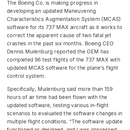
The Boeing Co. is making progress in
developing an updated Maneuvering
Characteristics Augmentation System (MCAS)
software for its 737 MAX aircraft as it works to
correct the apparent cause of two fatal jet
crashes in the past six months. Boeing CEO
Dennis Muilenburg reported the OEM has
completed 96 test flights of the 737 MAX with
updated MCAS software for the plane's flight
control system.
Specifically, Muilenburg said more than 159
hours of air time had been flown with the
updated software, testing various in-flight
scenarios to evaluated the software changes in
multiple flight conditions. “The software update
functioned as designed, and I was impressed