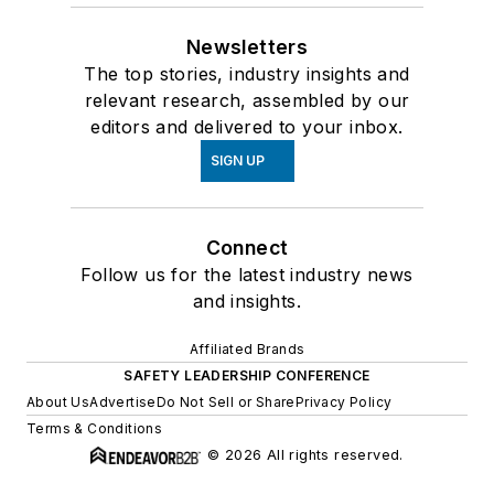
Newsletters
The top stories, industry insights and
relevant research, assembled by our
editors and delivered to your inbox.
SIGN UP
Connect
Follow us for the latest industry news
and insights.
Affiliated Brands
SAFETY LEADERSHIP CONFERENCE
About Us
Advertise
Do Not Sell or Share
Privacy Policy
Terms & Conditions
© 2026 All rights reserved.