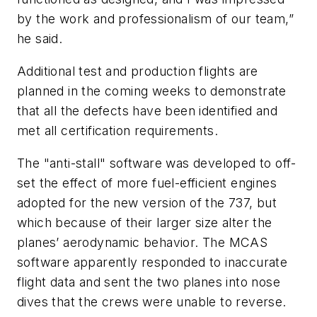
by the work and professionalism of our team,”
he said.
Additional test and production flights are
planned in the coming weeks to demonstrate
that all the defects have been identified and
met all certification requirements.
The "anti-stall" software was developed to off-
set the effect of more fuel-efficient engines
adopted for the new version of the 737, but
which because of their larger size alter the
planes’ aerodynamic behavior. The MCAS
software apparently responded to inaccurate
flight data and sent the two planes into nose
dives that the crews were unable to reverse.