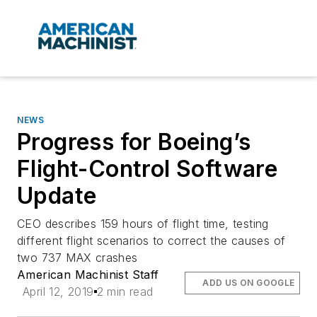
NEWS
Progress for Boeing’s
Flight-Control Software
Update
CEO describes 159 hours of flight time, testing
different flight scenarios to correct the causes of
two 737 MAX crashes
American Machinist Staff
ADD US ON GOOGLE
April 12, 2019
2 min read