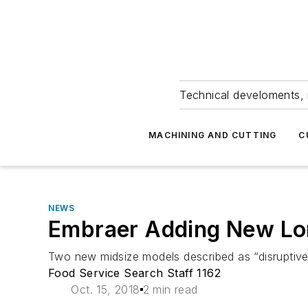
Technical develoments, 
MACHINING AND CUTTING
C
NEWS
Embraer Adding New Lo
Two new midsize models described as “disruptive 
Food Service Search Staff 1162
Oct. 15, 2018
2 min read