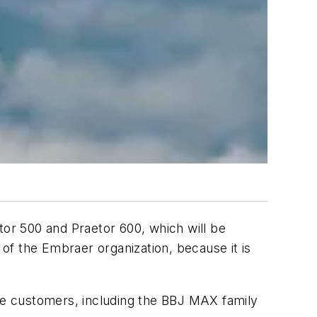
tor 500 and Praetor 600, which will be
 of the Embraer organization, because it is
ate customers, including the BBJ MAX family