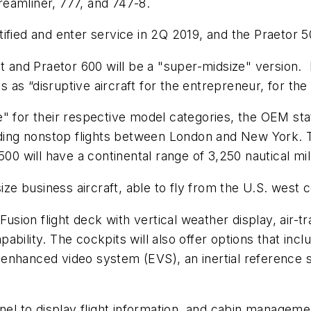
eamliner, 777, and 747-8.
ified and enter service in 2Q 2019, and the Praetor 5
jet and Praetor 600 will be a "super-midsize" versio
s “disruptive aircraft for the entrepreneur, for the 
" for their respective model categories, the OEM stat
uding nonstop flights between London and New York. T
500 will have a continental range of 3,250 nautical mi
size business aircraft, able to fly from the U.S. west 
Fusion flight deck with vertical weather display, air-tr
ability. The cockpits will also offer options that i
enhanced video system (EVS), an inertial reference s
anel to display flight information, and cabin manageme