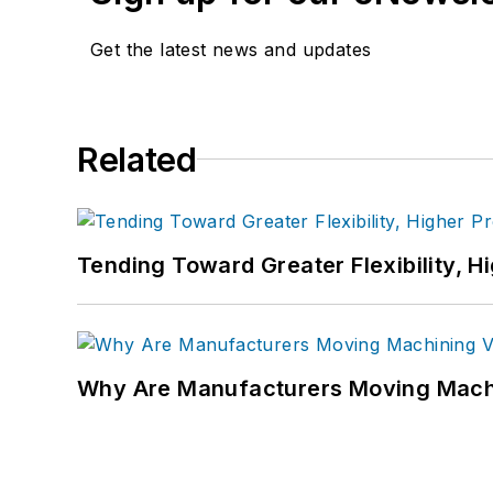
Get the latest news and updates
Related
Tending Toward Greater Flexibility, H
Why Are Manufacturers Moving Machi