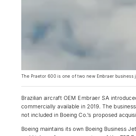
The Praetor 600 is one of two new Embraer business je
Brazilian aircraft OEM Embraer SA introduced
commercially available in 2019. The business 
not included in Boeing Co.’s proposed acquisi
Boeing maintains its own Boeing Business Jet