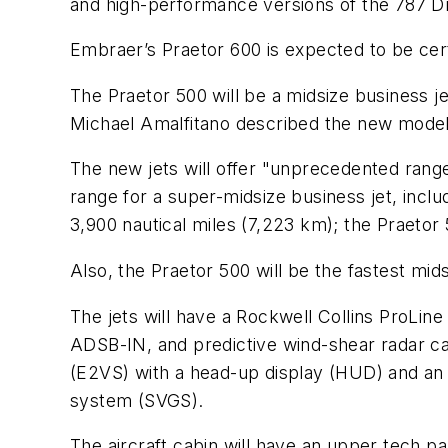
and high-performance versions of the 787 Dr
Embraer’s Praetor 600 is expected to be cert
The Praetor 500 will be a midsize business 
Michael Amalfitano described the new models a
The new jets will offer "unprecedented range
range for a super-midsize business jet, incl
3,900 nautical miles (7,223 km); the Praetor 
Also, the Praetor 500 will be the fastest mid
The jets will have a Rockwell Collins ProLine 
ADSB-IN, and predictive wind-shear radar cap
(E2VS) with a head-up display (HUD) and an 
system (SVGS).
The aircraft cabin will have an upper tech p