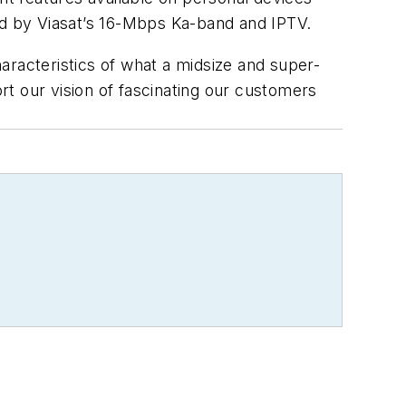
ed by Viasat’s 16-Mbps Ka-band and IPTV.
haracteristics of what a midsize and super-
ort our vision of fascinating our customers