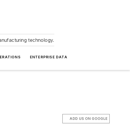
anufacturing technology.
ERATIONS
ENTERPRISE DATA
ADD US ON GOOGLE