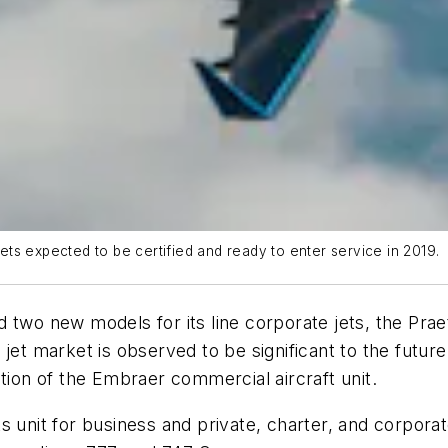
ts expected to be certified and ready to enter service in 2019.
 two new models for its line corporate jets, the Prae
jet market is observed to be significant to the future
tion of the Embraer commercial aircraft unit.
s unit for business and private, charter, and corpor