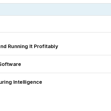
d Running It Profitably
Software
ring Intelligence