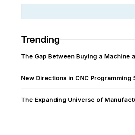
Trending
The Gap Between Buying a Machine an
New Directions in CNC Programming 
The Expanding Universe of Manufactu