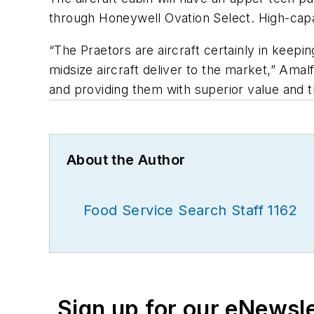
through Honeywell Ovation Select. High-capa
“The Praetors are aircraft certainly in keepi
midsize aircraft deliver to the market,” Amal
and providing them with superior value and t
About the Author
Food Service Search Staff 1162
Sign up for our eNewsl