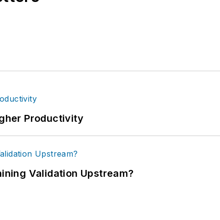
igher Productivity
ning Validation Upstream?