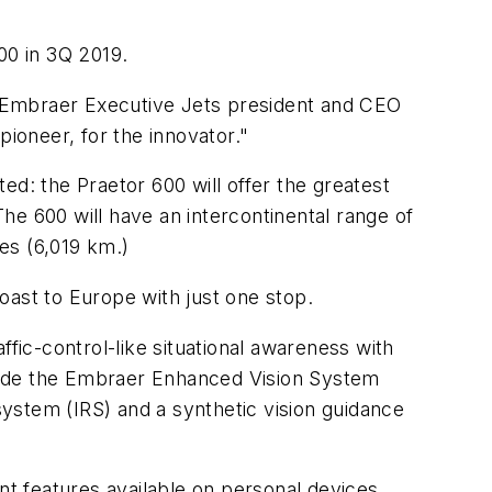
00 in 3Q 2019.
n. Embraer Executive Jets president and CEO
pioneer, for the innovator."
ed: the Praetor 600 will offer the greatest
he 600 will have an intercontinental range of
les (6,019 km.)
coast to Europe with just one stop.
affic-control-like situational awareness with
nclude the Embraer Enhanced Vision System
ystem (IRS) and a synthetic vision guidance
nt features available on personal devices