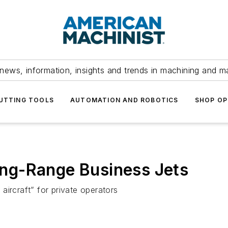
news, information, insights and trends in machining and m
UTTING TOOLS
AUTOMATION AND ROBOTICS
SHOP OP
ng-Range Business Jets
aircraft” for private operators