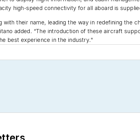
city high-speed connectivity for all aboard is suppli
ng with their name, leading the way in redefining the c
fitano added. “The introduction of these aircraft supp
he best experience in the industry."
etters