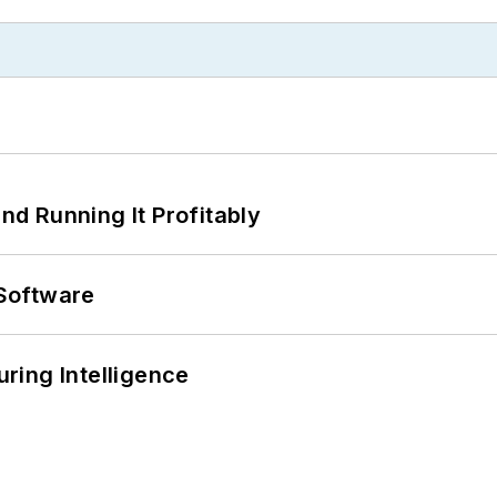
d Running It Profitably
Software
ring Intelligence