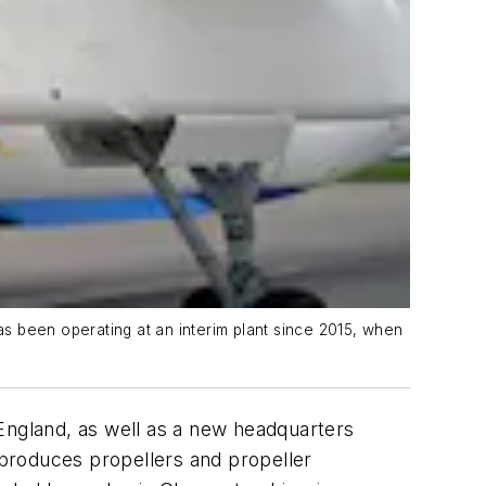
as been operating at an interim plant since 2015, when
England, as well as a new headquarters
t produces propellers and propeller