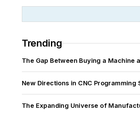
Trending
The Gap Between Buying a Machine an
New Directions in CNC Programming 
The Expanding Universe of Manufactu