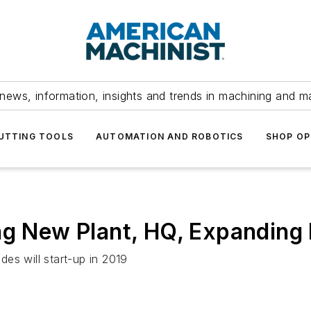
news, information, insights and trends in machining and m
UTTING TOOLS
AUTOMATION AND ROBOTICS
SHOP OP
ing New Plant, HQ, Expanding
es will start-up in 2019