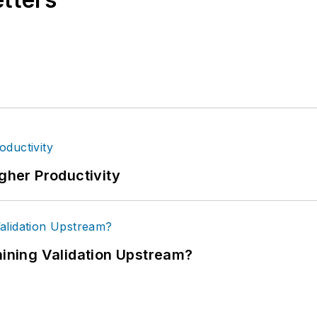
igher Productivity
ning Validation Upstream?