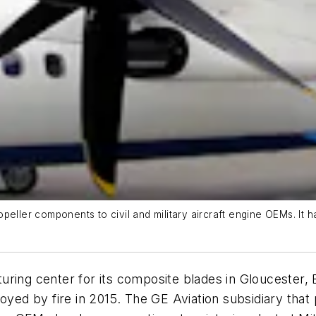
peller components to civil and military aircraft engine OEMs. It h
uring center for its composite blades in Gloucester, 
royed by fire in 2015. The GE Aviation subsidiary tha