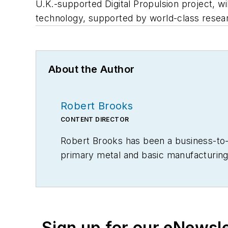
U.K.-supported Digital Propulsion project, wi
technology, supported by world-class resea
About the Author
Robert Brooks
CONTENT DIRECTOR
Robert Brooks has been a business-to-bu
primary metal and basic manufacturing 
Sign up for our eNewsl