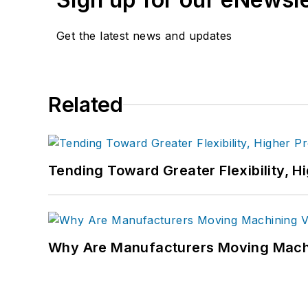
Get the latest news and updates
Related
Tending Toward Greater Flexibility, H
Why Are Manufacturers Moving Machi