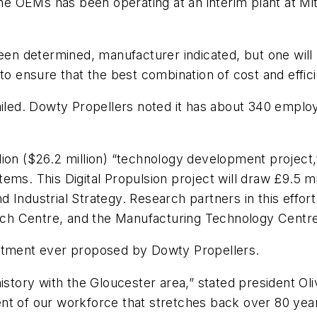
ine OEMs has been operating at an interim plant at Mit
been determined, manufacturer indicated, but one wil
“to ensure that the best combination of cost and effi
iled. Dowty Propellers noted it has about 340 employe
ion ($26.2 million) “technology development project,
ms. This Digital Propulsion project will draw £9.5 mi
Industrial Strategy. Research partners in this effort
ch Centre, and the Manufacturing Technology Centre
estment ever proposed by Dowty Propellers.
istory with the Gloucester area,” stated president Oli
t of our workforce that stretches back over 80 years