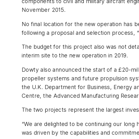
components to civil and military aircraft eng
November 2015.
No final location for the new operation has 
following a proposal and selection process, 
The budget for this project also was not deta
interim site to the new operation in 2019.
Dowty also announced the start of a £20-mill
propeller systems and future propulsion syste
the U.K. Department for Business, Energy and 
Centre, the Advanced Manufacturing Resear
The two projects represent the largest inv
“We are delighted to be continuing our long h
was driven by the capabilities and commitmen