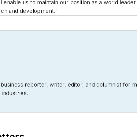
ll enable us to maintain our position as a world leader
rch and development.”
siness reporter, writer, editor, and columnist for mo
industries.
etters