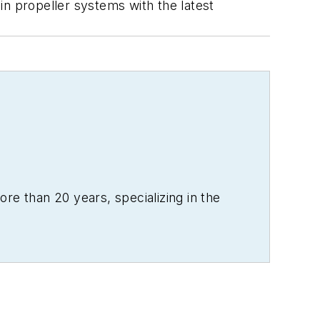
 in propeller systems with the latest
re than 20 years, specializing in the