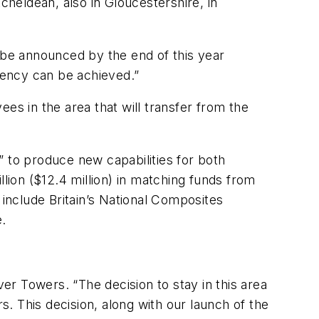
cheldean, also in Gloucestershire, in
l be announced by the end of this year
ciency can be achieved.”
es in the area that will transfer from the
” to produce new capabilities for both
llion ($12.4 million) in matching funds from
 include Britain’s National Composites
.
ver Towers. “The decision to stay in this area
. This decision, along with our launch of the