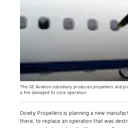
The GE Aviation subsidiary produces propellers and pro
a fire damaged its core operation.
Dowty Propellers is planning a new manufact
there, to replace an operation that was dest