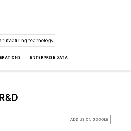
anufacturing technology.
ERATIONS
ENTERPRISE DATA
 R&D
ADD US ON GOOGLE