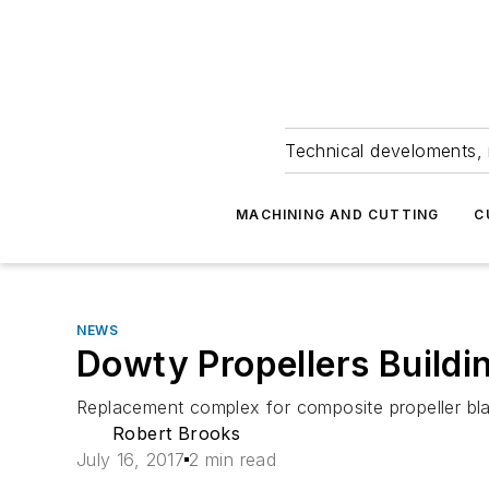
Technical develoments, 
MACHINING AND CUTTING
C
NEWS
Dowty Propellers Build
Replacement complex for composite propeller blad
Robert Brooks
July 16, 2017
2 min read