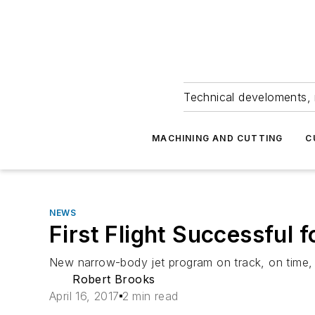
Technical develoments, 
MACHINING AND CUTTING
C
NEWS
First Flight Successful
New narrow-body jet program on track, on time, 
Robert Brooks
April 16, 2017
2 min read