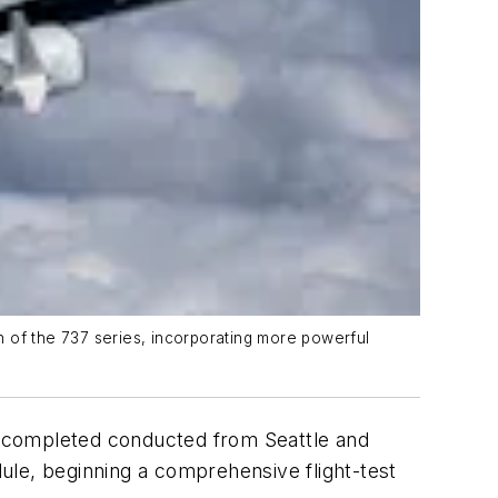
n of the 737 series, incorporating more powerful
ht completed conducted from Seattle and
e, beginning a comprehensive flight-test