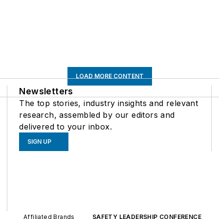
LOAD MORE CONTENT
Newsletters
The top stories, industry insights and relevant
research, assembled by our editors and
delivered to your inbox.
SIGN UP
Affiliated Brands
SAFETY LEADERSHIP CONFERENCE