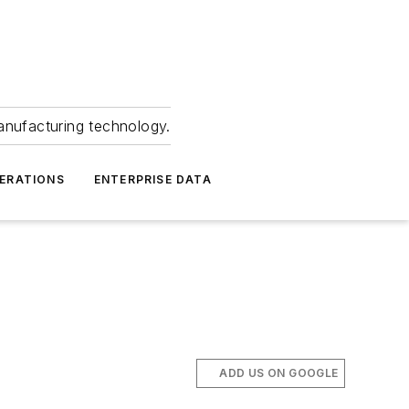
anufacturing technology.
ERATIONS
ENTERPRISE DATA
ADD US ON GOOGLE