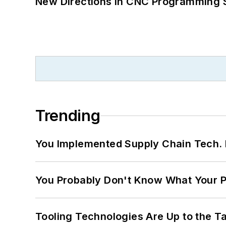
New Directions in CNC Programming 
Trending
You Implemented Supply Chain Tech
You Probably Don't Know What Your P
Tooling Technologies Are Up to the T