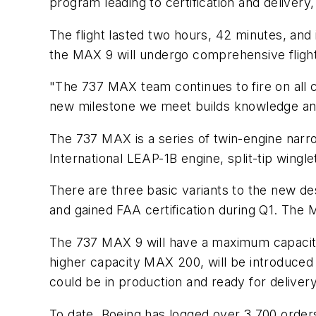
program leading to certification and delivery
The flight lasted two hours, 42 minutes, and 
the MAX 9 will undergo comprehensive flight
"The 737 MAX team continues to fire on all 
new milestone we meet builds knowledge and
The 737 MAX is a series of twin-engine narro
International LEAP-1B engine, split-tip wingle
There are three basic variants to the new de
and gained FAA certification during Q1. The 
The 737 MAX 9 will have a maximum capacity 
higher capacity MAX 200, will be introduced 
could be in production and ready for deliver
To date, Boeing has logged over 3,700 order