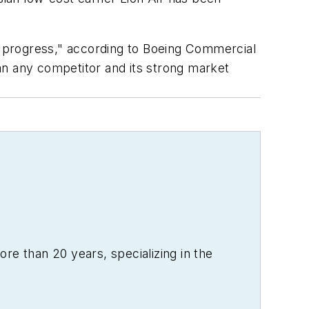
of progress," according to Boeing Commercial
an any competitor and its strong market
re than 20 years, specializing in the