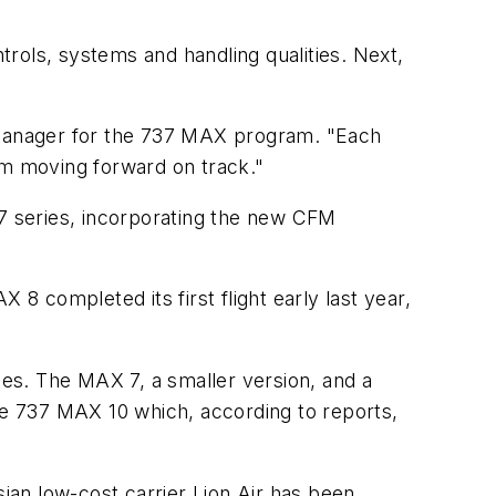
ntrols, systems and handling qualities. Next,
l manager for the 737 MAX program. "Each
m moving forward on track."
37 series, incorporating the new CFM
 completed its first flight early last year,
es. The MAX 7, a smaller version, and a
the 737 MAX 10 which, according to reports,
an low-cost carrier Lion Air has been