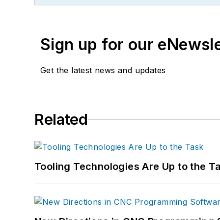
Sign up for our eNewsl
Get the latest news and updates
Related
Tooling Technologies Are Up to the T