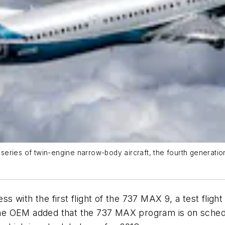
eries of twin-engine narrow-body aircraft, the fourth generatio
 with the first flight of the 737 MAX 9, a test flig
e OEM added that the 737 MAX program is on schedul