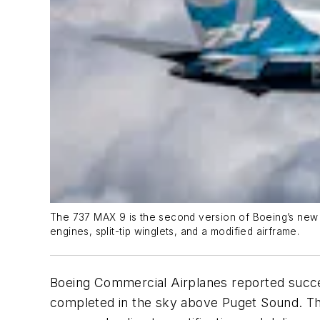
The 737 MAX 9 is the second version of Boeing’s new s
engines, split-tip winglets, and a modified airframe.
Boeing Commercial Airplanes reported success
completed in the sky above Puget Sound. Th