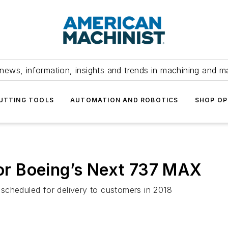
news, information, insights and trends in machining and m
UTTING TOOLS
AUTOMATION AND ROBOTICS
SHOP OP
 for Boeing’s Next 737 MAX
scheduled for delivery to customers in 2018