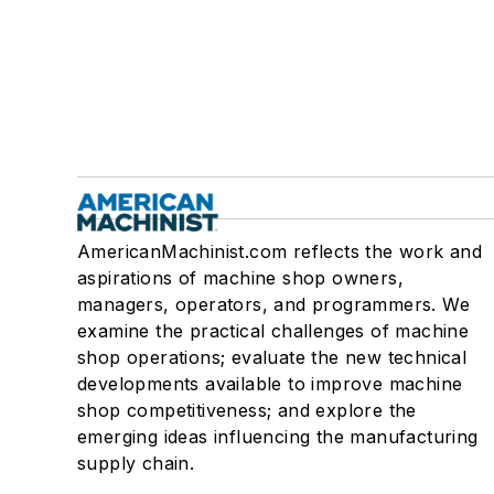
AmericanMachinist.com reflects the work and
aspirations of machine shop owners,
managers, operators, and programmers. We
examine the practical challenges of machine
shop operations; evaluate the new technical
developments available to improve machine
shop competitiveness; and explore the
emerging ideas influencing the manufacturing
supply chain.