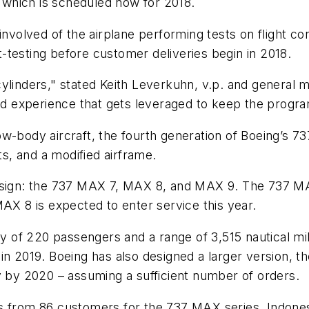
, which is scheduled now for 2018.
involved of the airplane performing tests on flight co
-testing before customer deliveries begin in 2018.
cylinders," stated Keith Leverkuhn, v.p. and genera
 experience that gets leveraged to keep the progra
w-body aircraft, the fourth generation of Boeing’s 7
ts, and a modified airframe.
sign: the 737 MAX 7, MAX 8, and MAX 9. The 737 MAX 8
MAX 8 is expected to enter service this year.
of 220 passengers and a range of 3,515 nautical mil
in 2019. Boeing has also designed a larger version, 
y by 2020 – assuming a sufficient number of orders.
s from 86 customers for the 737 MAX series. Indonesi