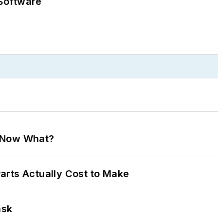
Software
. Now What?
arts Actually Cost to Make
ask