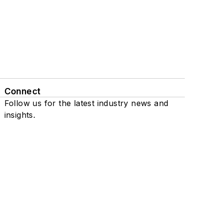
Connect
Follow us for the latest industry news and
insights.