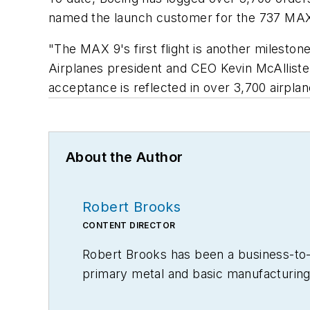
named the launch customer for the 737 MAX
"The MAX 9's first flight is another milesto
Airplanes president and CEO Kevin McAlliste
acceptance is reflected in over 3,700 airpl
About the Author
Robert Brooks
CONTENT DIRECTOR
Robert Brooks has been a business-to-bu
primary metal and basic manufacturing 