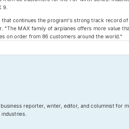
 9.
ne that continues the program's strong track record 
r. "The MAX family of airplanes offers more value th
anes on order from 86 customers around the world."
siness reporter, writer, editor, and columnist for mo
industries.