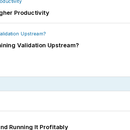
igher Productivity
ning Validation Upstream?
d Running It Profitably