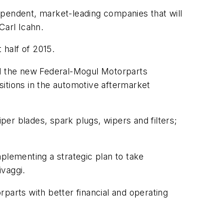
ependent, market-leading companies that will
Carl Icahn.
 half of 2015.
ed the new Federal-Mogul Motorparts
isitions in the automotive aftermarket
er blades, spark plugs, wipers and filters;
plementing a strategic plan to take
ivaggi.
parts with better financial and operating