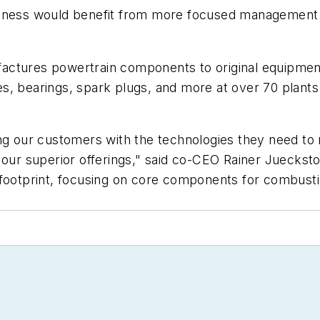
iness would benefit from more focused management an
ctures powertrain components to original equipment 
ides, bearings, spark plugs, and more at over 70 plan
ing our customers with the technologies they need t
 our superior offerings," said co-CEO Rainer Jueckst
footprint, focusing on core components for combustion