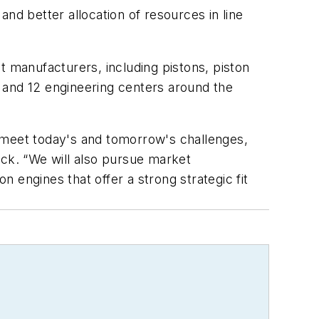
d better allocation of resources in line
manufacturers, including pistons, piston
ts and 12 engineering centers around the
o meet today's and tomorrow's challenges,
ock. “We will also pursue market
 engines that offer a strong strategic fit