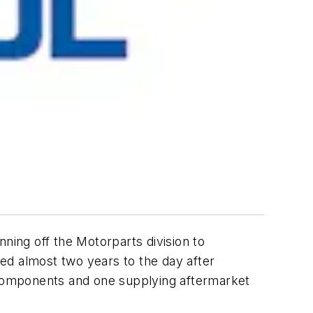
ning off the Motorparts division to
ed almost two years to the day after
components and one supplying aftermarket