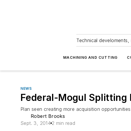
Technical develoments, 
MACHINING AND CUTTING
C
NEWS
Federal-Mogul Splitting
Plan seen creating more acquisition opportunities
Robert Brooks
Sept. 3, 2014
2 min read