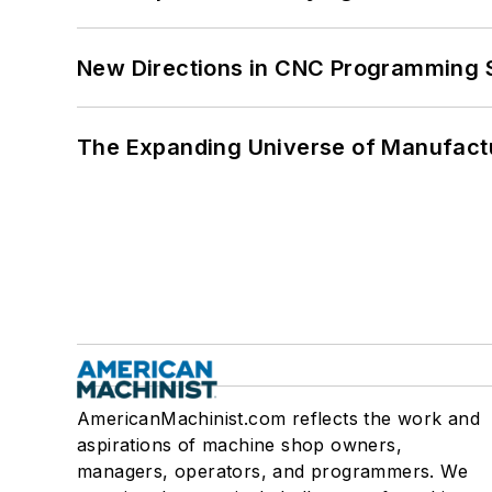
New Directions in CNC Programming 
The Expanding Universe of Manufactu
AmericanMachinist.com reflects the work and
aspirations of machine shop owners,
managers, operators, and programmers. We