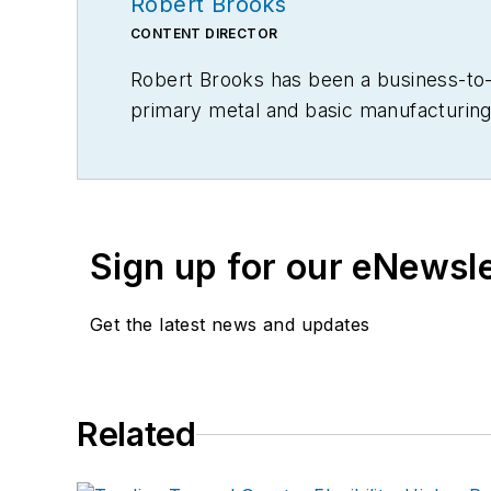
Robert Brooks
CONTENT DIRECTOR
Robert Brooks has been a business-to-bu
primary metal and basic manufacturing 
Sign up for our eNewsl
Get the latest news and updates
Related