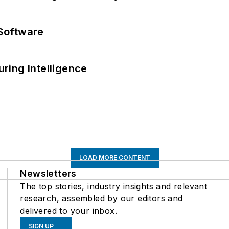
Software
ring Intelligence
LOAD MORE CONTENT
Newsletters
The top stories, industry insights and relevant
research, assembled by our editors and
delivered to your inbox.
SIGN UP