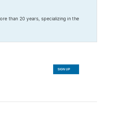
re than 20 years, specializing in the
SIGN UP