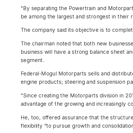
"By separating the Powertrain and Motorpart
be among the largest and strongest in their 
The company said its objective is to complete
The chairman noted that both new businesses
business will have a strong balance sheet and
segment.
Federal-Mogul Motorparts sells and distribut
engine products; steering and suspension pa
"Since creating the Motorparts division in 2
advantage of the growing and increasingly c
He, too, offered assurance that the structur
flexibility “to pursue growth and consolidatio