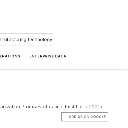
anufacturing technology.
ERATIONS
ENTERPRISE DATA
nization Promises of capital First half of 2015
ADD US ON GOOGLE