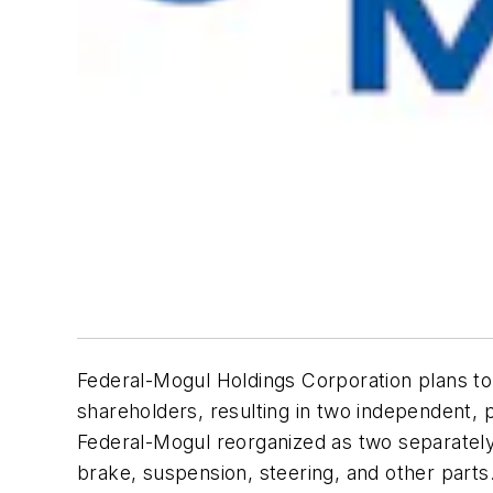
Federal-Mogul Holdings Corporation plans to 
shareholders, resulting in two independent,
Federal-Mogul reorganized as two separatel
brake, suspension, steering, and other parts