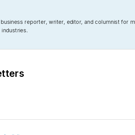
siness reporter, writer, editor, and columnist for mo
industries.
etters