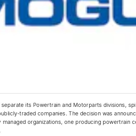
separate its Powertrain and Motorparts divisions, spin
 publicly-traded companies. The decision was announc
y managed organizations, one producing powertrain 
.