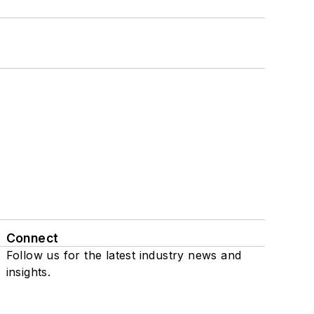
Connect
Follow us for the latest industry news and
insights.