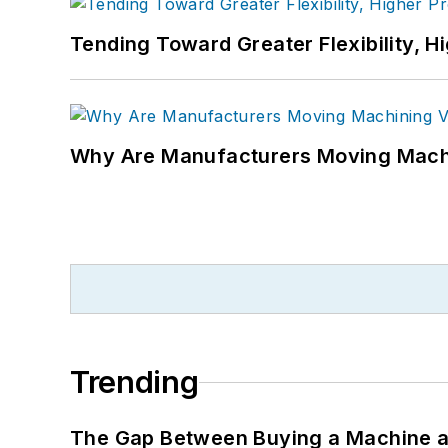
Tending Toward Greater Flexibility, H
Why Are Manufacturers Moving Machi
Trending
The Gap Between Buying a Machine an