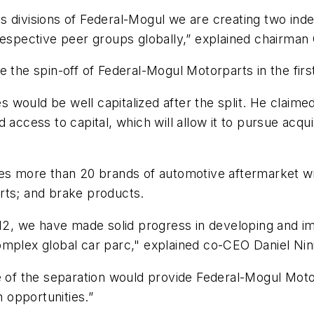
s divisions of Federal-Mogul we are creating two ind
respective peer groups globally,” explained chairman 
 the spin-off of Federal-Mogul Motorparts in the first
 would be well capitalized after the split. He claim
 access to capital, which will allow it to pursue acqu
es more than 20 brands of automotive aftermarket wip
rts; and brake products.
012, we have made solid progress in developing and im
omplex global car parc," explained co-CEO Daniel Nin
e of the separation would provide Federal-Mogul Motor
n opportunities.”