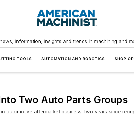
news, information, insights and trends in machining and m
UTTING TOOLS
AUTOMATION AND ROBOTICS
SHOP OP
 Into Two Auto Parts Groups
 in automotive aftermarket business Two years since reorga