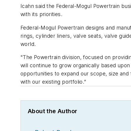
Icahn said the Federal-Mogul Powertrain bus
with its priorities.
Federal-Mogul Powertrain designs and manufa
rings, cylinder liners, valve seats, valve gu
world.
"The Powertrain division, focused on provid
will continue to grow organically based upon
opportunities to expand our scope, size and 
with our existing portfolio.”
About the Author