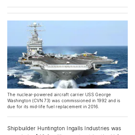
The nuclear-powered aircraft carrier USS
George
Washington
(CVN 73) was commissioned in 1992 and is
due for its mid-life fuel replacement in 2016.
Shipbuilder Huntington Ingalls Industries was