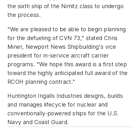
the sixth ship of the
Nimitz
class to undergo
the process.
"We are pleased to be able to begin planning
for the defueling of CVN 73," stated Chris
Miner, Newport News Shipbuilding's vice
president for in-service aircraft carrier
programs. "We hope this award is a first step
toward the highly anticipated full award of the
RCOH planning contract."
Huntington Ingalls Industries designs, builds
and manages lifecycle for nuclear and
conventionally-powered ships for the U.S.
Navy and Coast Guard.