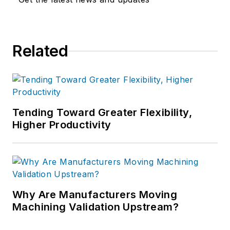
Related
Tending Toward Greater Flexibility,
Higher Productivity
Why Are Manufacturers Moving
Machining Validation Upstream?