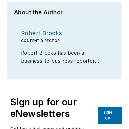
About the Author
Robert Brooks
CONTENT DIRECTOR
Robert Brooks has been a
business-to-business reporter,
writer, editor, and columnist for
more than 20 years, specializing in
the primary metal and basic
manufacturing industries.
Sign up for our
eNewsletters
SIGN
UP
Get the latest news and updates