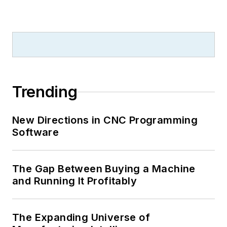
Trending
New Directions in CNC Programming
Software
The Gap Between Buying a Machine
and Running It Profitably
The Expanding Universe of