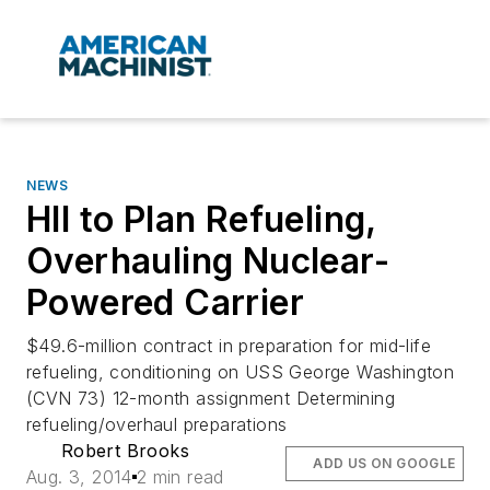
NEWS
HII to Plan Refueling,
Overhauling Nuclear-
Powered Carrier
$49.6-million contract in preparation for mid-life
refueling, conditioning on USS George Washington
(CVN 73) 12-month assignment Determining
refueling/overhaul preparations
Robert Brooks
ADD US ON GOOGLE
Aug. 3, 2014
2 min read