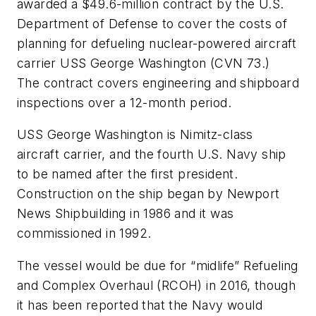
awarded a $49.6-million contract by the U.S.
Department of Defense to cover the costs of
planning for defueling nuclear-powered aircraft
carrier USS
George Washington
(CVN 73.)
The contract covers engineering and shipboard
inspections over a 12-month period.
USS
George Washington
is Nimitz-class
aircraft carrier, and the fourth U.S. Navy ship
to be named after the first president.
Construction on the ship began by Newport
News Shipbuilding in 1986 and it was
commissioned in 1992.
The vessel would be due for “midlife” Refueling
and Complex Overhaul (RCOH) in 2016, though
it has been reported that the Navy would