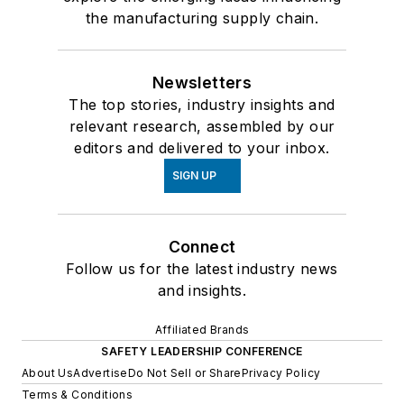
the manufacturing supply chain.
Newsletters
The top stories, industry insights and
relevant research, assembled by our
editors and delivered to your inbox.
SIGN UP
Connect
Follow us for the latest industry news
and insights.
Affiliated Brands
SAFETY LEADERSHIP CONFERENCE
About Us
Advertise
Do Not Sell or Share
Privacy Policy
Terms & Conditions