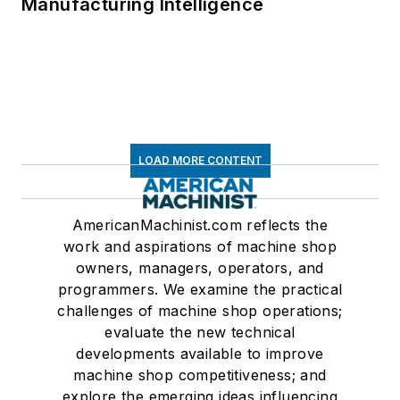
Manufacturing Intelligence
LOAD MORE CONTENT
AmericanMachinist.com reflects the
work and aspirations of machine shop
owners, managers, operators, and
programmers. We examine the practical
challenges of machine shop operations;
evaluate the new technical
developments available to improve
machine shop competitiveness; and
explore the emerging ideas influencing