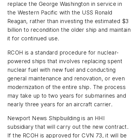
replace the
George Washington
in service in
the Western Pacific with the
USS
Ronald
Reagan
, rather than investing the estimated $3
billion to recondition the older ship and maintain
it for continued use.
RCOH is a standard procedure for nuclear-
powered ships that involves replacing spent
nuclear fuel with new fuel and conducting
general maintenance and renovation, or even
modernization of the entire ship. The process
may take up to two years for submarines and
nearly three years for an aircraft carrier.
Newport News Shipbuilding is an HHI
subsidiary that will carry out the new contract.
If the RCOH is approved for CVN 73, it will be