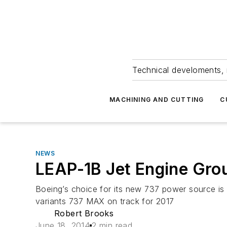
Technical develoments, 
MACHINING AND CUTTING
C
NEWS
LEAP-1B Jet Engine Gro
Boeing’s choice for its new 737 power source is
variants 737 MAX on track for 2017
Robert Brooks
June 18, 2014
2 min read