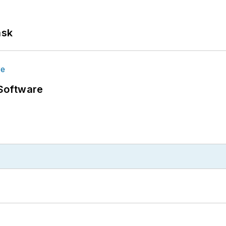
ask
Software