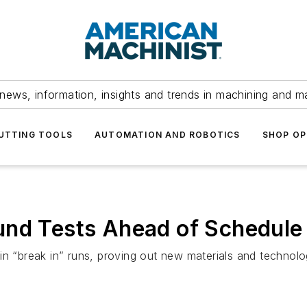
news, information, insights and trends in machining and m
UTTING TOOLS
AUTOMATION AND ROBOTICS
SHOP OP
und Tests Ahead of Schedule
 in “break in” runs, proving out new materials and techno