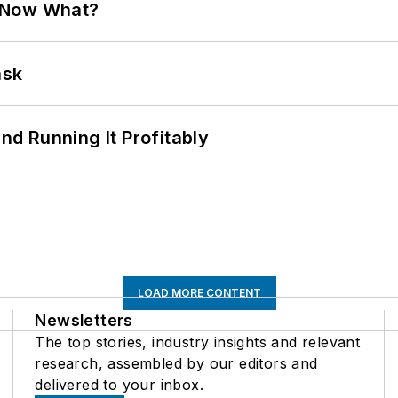
. Now What?
ask
d Running It Profitably
LOAD MORE CONTENT
Newsletters
The top stories, industry insights and relevant
research, assembled by our editors and
delivered to your inbox.