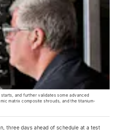
e starts, and further validates some advanced
mic matrix composite shrouds, and the titanium-
n, three days ahead of schedule at a test