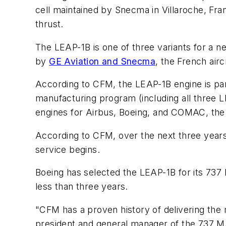
cell maintained by Snecma in Villaroche, Fran
thrust.
The LEAP-1B is one of three variants for a 
by
GE Aviation and Snecma
, the French air
According to CFM, the LEAP-1B engine is part 
manufacturing program (including all three LE
engines for Airbus, Boeing, and COMAC, the
According to CFM, over the next three years
service begins.
Boeing has selected the LEAP-1B for its 737 M
less than three years.
"CFM has a proven history of delivering the m
president and general manager of the 737 MA