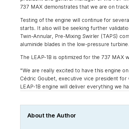
737 MAX demonstrates that we are on track to 
Testing of the engine will continue for sever
starts. It also will be seeking further valid
Twin-Annular, Pre-Mixing Swirler (TAPS) co
aluminide blades in the low-pressure turbine
The LEAP-1B is optimized for the 737 MAX wit
"We are really excited to have this engine on
Cédric Goubet, executive vice president for
LEAP-1B engine will deliver everything we 
About the Author