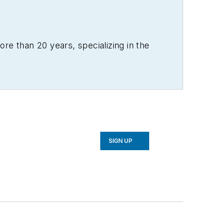
re than 20 years, specializing in the
SIGN UP