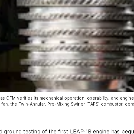
 as CFM verifies its mechanical operation, operability, and engin
fan, the Twin-Annular, Pre-Mixing Swirler (TAPS) combustor, cera
d ground testing of the first LEAP-1B engine has begu