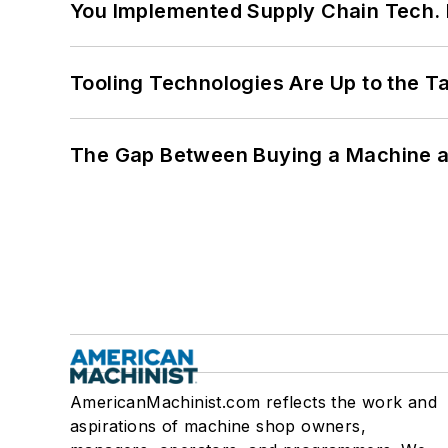
You Implemented Supply Chain Tech
Tooling Technologies Are Up to the T
The Gap Between Buying a Machine an
AmericanMachinist.com reflects the work and
aspirations of machine shop owners,