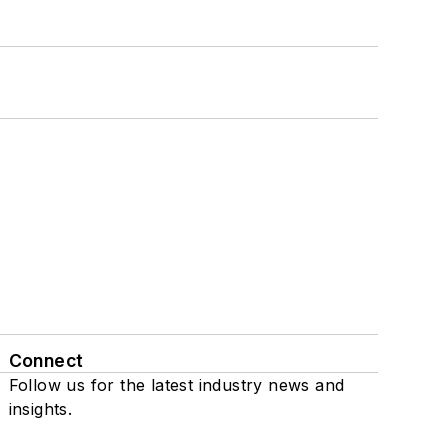
Connect
Follow us for the latest industry news and
insights.