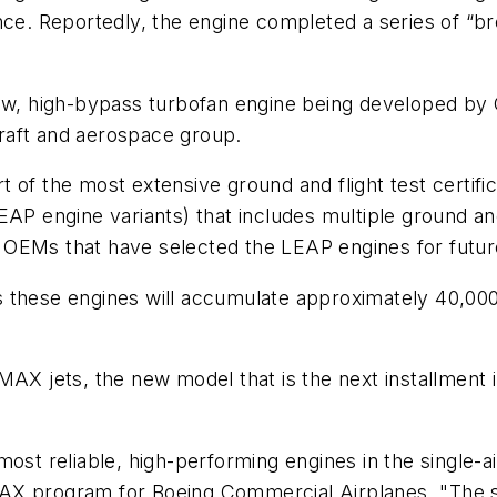
ce. Reportedly, the engine completed a series of “brea
new, high-bypass turbofan engine being developed by 
craft and aerospace group.
of the most extensive ground and flight test certifica
AP engine variants) that includes multiple ground and f
 OEMs that have selected the LEAP engines for futur
 these engines will accumulate approximately 40,000
AX jets, the new model that is the next installment in
ost reliable, high-performing engines in the single-a
X program for Boeing Commercial Airplanes. "The sta