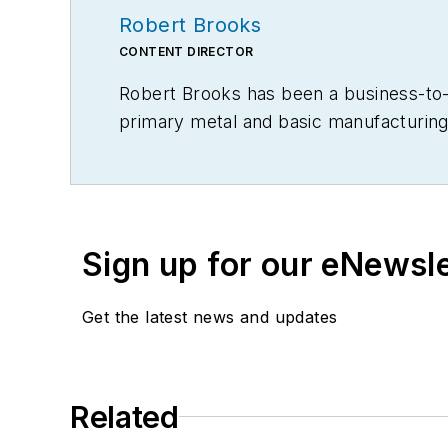
Robert Brooks
CONTENT DIRECTOR
Robert Brooks has been a business-to-bu
primary metal and basic manufacturing 
Sign up for our eNewsl
Get the latest news and updates
Related