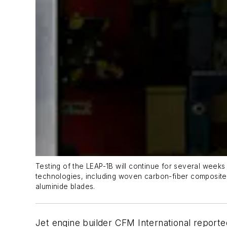
Testing of the LEAP-1B will continue for several weeks
technologies, including woven carbon-fiber composite 
aluminide blades.
Jet engine builder CFM International reporte