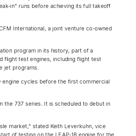
k-in” runs before achieving its full takeoff
CFM International, a joint venture co-owned
tion program in its history, part of a
light test engines, including flight test
e jet programs.
 engine cycles before the first commercial
 the 737 series. It is scheduled to debut in
isle market," stated Keith Leverkuhn, vice
rt of testing on the LEAP-1B engine for the