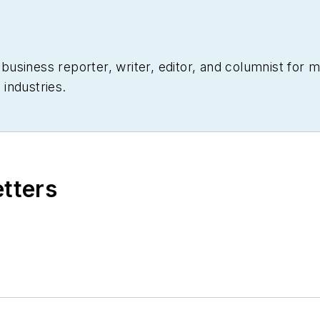
siness reporter, writer, editor, and columnist for mo
industries.
etters