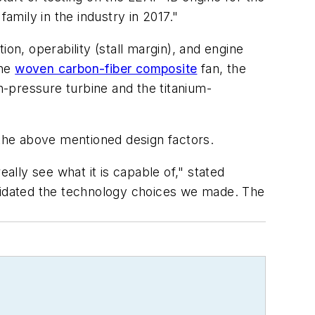
amily in the industry in 2017."
on, operability (stall margin), and engine
the
woven carbon-fiber composite
fan, the
h-pressure turbine and the titanium-
 the above mentioned design factors.
ally see what it is capable of," stated
alidated the technology choices we made. The