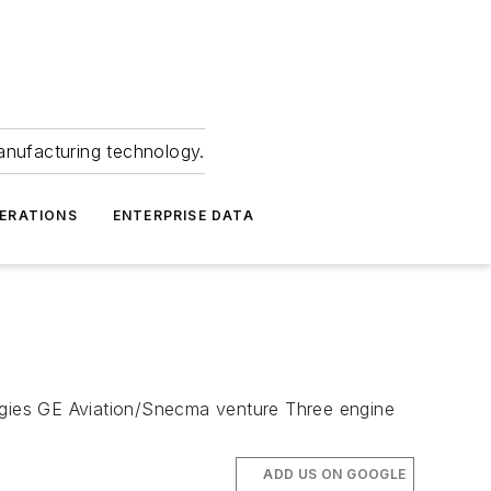
anufacturing technology.
ERATIONS
ENTERPRISE DATA
logies GE Aviation/Snecma venture Three engine
ADD US ON GOOGLE