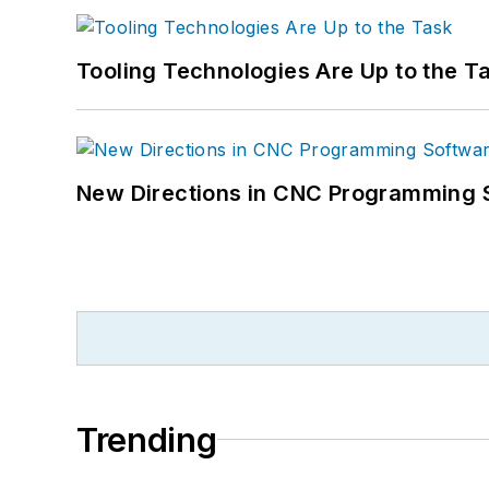
Tooling Technologies Are Up to the T
New Directions in CNC Programming 
Trending