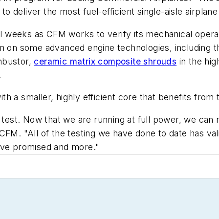
deliver the most fuel-efficient single-aisle airplane f
al weeks as CFM works to verify its mechanical operati
ation on some advanced engine technologies, including 
mbustor,
ceramic matrix composite shrouds
in the hig
.
h a smaller, highly efficient core that benefits from
 test. Now that we are running at full power, we can re
 CFM. "All of the testing we have done to date has v
have promised and more."