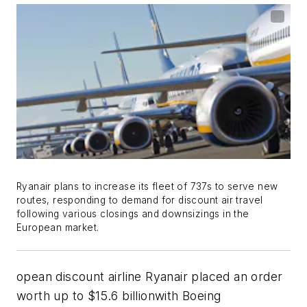
Ryanair plans to increase its fleet of 737s to serve new
routes, responding to demand for discount air travel
following various closings and downsizings in the
European market.
opean discount airline Ryanair placed an order
worth up to $15.6 billionwith Boeing