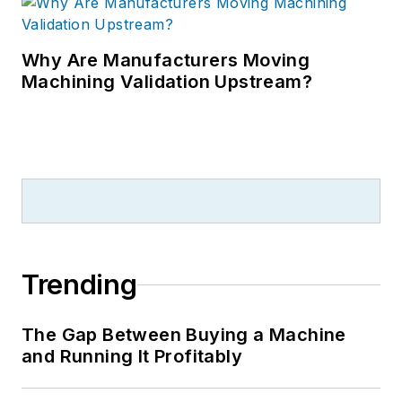
Why Are Manufacturers Moving
Machining Validation Upstream?
Trending
The Gap Between Buying a Machine
and Running It Profitably