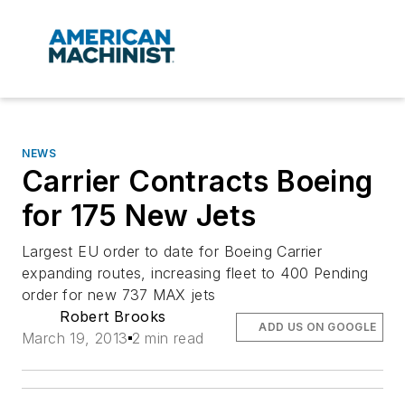
NEWS
Carrier Contracts Boeing
for 175 New Jets
Largest EU order to date for Boeing Carrier
expanding routes, increasing fleet to 400 Pending
order for new 737 MAX jets
Robert Brooks
ADD US ON GOOGLE
March 19, 2013
2 min read