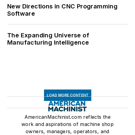
New Directions in CNC Programming
Software
The Expanding Universe of
Manufacturing Intelligence
LOAD MORE CONTENT
AmericanMachinist.com reflects the
work and aspirations of machine shop
owners, managers, operators, and