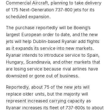
Commercial Aircraft, planning to take delivery
of 175 Next-Generation 737-800 jets for its
scheduled expansion.
The purchase reportedly will be Boeing’s
largest European order to date, and the new
jets will help Dublin-based Ryanair add flights
as it expands its service into new markets.
Ryanair intends to introduce service to Spain,
Hungary, Scandinavia, and other markets that
are losing service because rival airlines have
downsized or gone out of business.
Reportedly, about 75 of the new jets will
replace older units, but the majority will
represent increased carrying capacity as
Ryanair increases its fleet of 737-800s to about