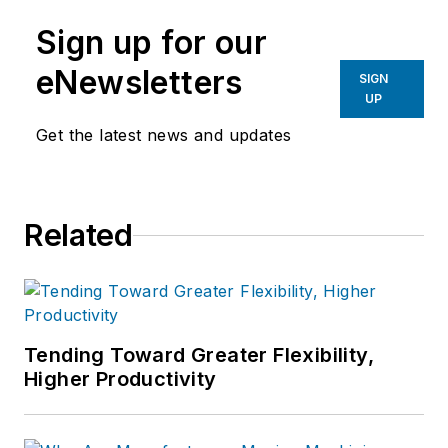
manufacturing industries.
Sign up for our
eNewsletters
SIGN
UP
Get the latest news and updates
Related
Tending Toward Greater Flexibility,
Higher Productivity