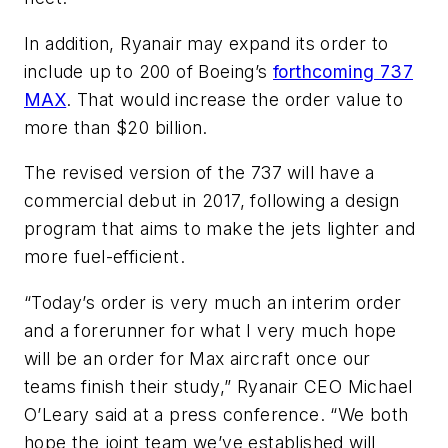
In addition, Ryanair may expand its order to
include up to 200 of Boeing’s
forthcoming 737
MAX
. That would increase the order value to
more than $20 billion.
The revised version of the 737 will have a
commercial debut in 2017, following a design
program that aims to make the jets lighter and
more fuel-efficient.
“Today’s order is very much an interim order
and a forerunner for what I very much hope
will be an order for Max aircraft once our
teams finish their study,” Ryanair CEO Michael
O’Leary said at a press conference. “We both
hope the joint team we’ve established will