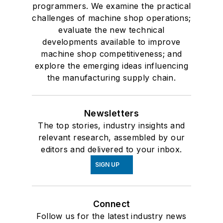
programmers. We examine the practical
challenges of machine shop operations;
evaluate the new technical
developments available to improve
machine shop competitiveness; and
explore the emerging ideas influencing
the manufacturing supply chain.
Newsletters
The top stories, industry insights and
relevant research, assembled by our
editors and delivered to your inbox.
SIGN UP
Connect
Follow us for the latest industry news