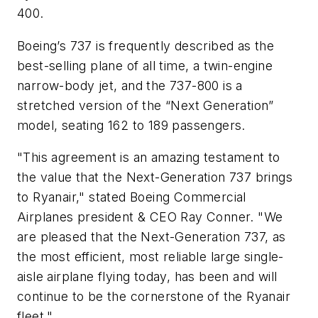
400.
Boeing’s 737 is frequently described as the
best-selling plane of all time, a twin-engine
narrow-body jet, and the 737-800 is a
stretched version of the “Next Generation”
model, seating 162 to 189 passengers.
"This agreement is an amazing testament to
the value that the Next-Generation 737 brings
to Ryanair," stated Boeing Commercial
Airplanes president & CEO Ray Conner. "We
are pleased that the Next-Generation 737, as
the most efficient, most reliable large single-
aisle airplane flying today, has been and will
continue to be the cornerstone of the Ryanair
fleet."