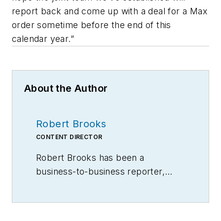
report back and come up with a deal for a Max
order sometime before the end of this
calendar year.”
About the Author
Robert Brooks
CONTENT DIRECTOR
Robert Brooks has been a
business-to-business reporter,
writer, editor, and columnist for
more than 20 years, specializing in
the primary metal and basic