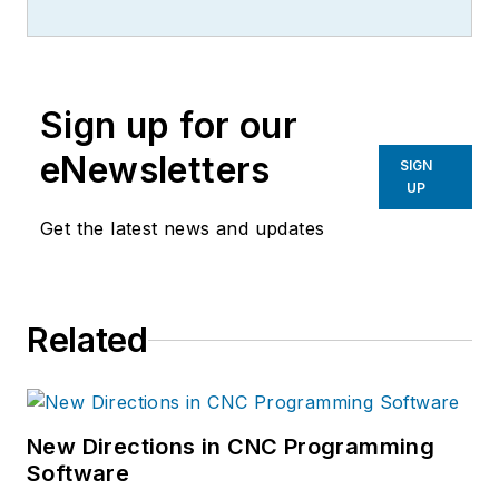
more than 20 years, specializing in
the primary metal and basic
manufacturing industries.
Sign up for our
eNewsletters
SIGN
UP
Get the latest news and updates
Related
New Directions in CNC Programming
Software