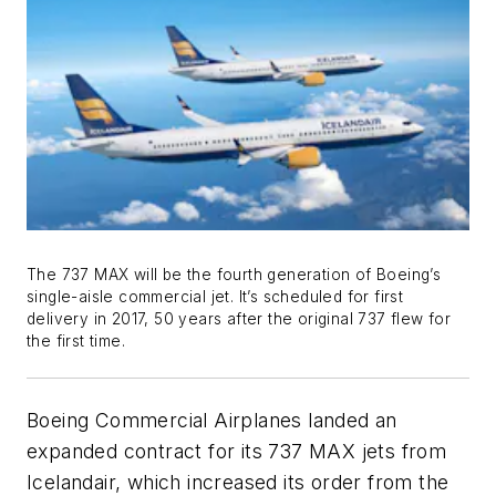
The 737 MAX will be the fourth generation of Boeing’s
single-aisle commercial jet. It’s scheduled for first
delivery in 2017, 50 years after the original 737 flew for
the first time.
Boeing Commercial Airplanes landed an
expanded contract for its 737 MAX jets from
Icelandair, which increased its order from the