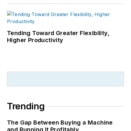
Tending Toward Greater Flexibility,
Higher Productivity
Trending
The Gap Between Buying a Machine
and Running It Profitably