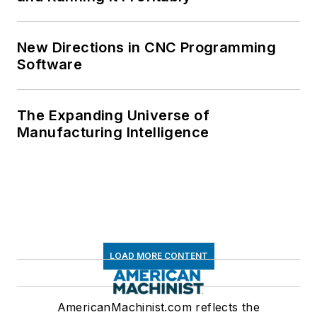
New Directions in CNC Programming
Software
The Expanding Universe of
Manufacturing Intelligence
LOAD MORE CONTENT
AmericanMachinist.com reflects the