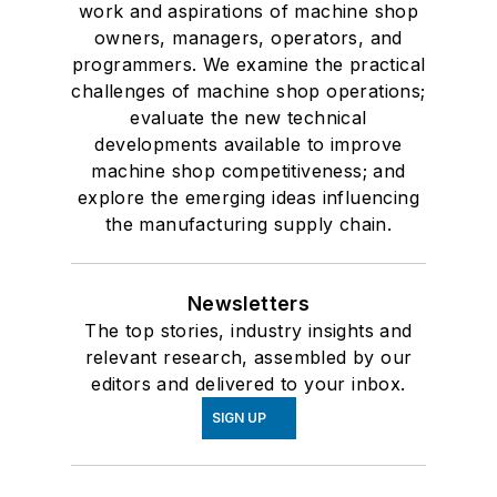
work and aspirations of machine shop
owners, managers, operators, and
programmers. We examine the practical
challenges of machine shop operations;
evaluate the new technical
developments available to improve
machine shop competitiveness; and
explore the emerging ideas influencing
the manufacturing supply chain.
Newsletters
The top stories, industry insights and
relevant research, assembled by our
editors and delivered to your inbox.
SIGN UP