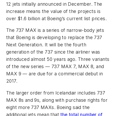
12 jets initially announced in December. The
increase means the value of the projects is
over $1.6 billion at Boeing’s current list prices.
The 737 MAX is a series of narrow-body jets
that Boeing is developing to replace the 737
Next Generation. It will be the fourth
generation of the 737 since the airliner was
introduced almost 50 years ago. Three variants
of the new series — 737 MAX 7, MAX 8, and
MAX 9 — are due for a commercial debut in
2017.
The larger order from Icelandair includes 737
MAX 8s and 9s, along with purchase rights for
eight more 737 MAXs. Boeing said the
additional jets mean that
the total number of