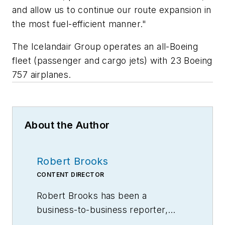
and allow us to continue our route expansion in
the most fuel-efficient manner."
The Icelandair Group operates an all-Boeing
fleet (passenger and cargo jets) with 23 Boeing
757 airplanes.
About the Author
Robert Brooks
CONTENT DIRECTOR
Robert Brooks has been a
business-to-business reporter,
writer, editor, and columnist for