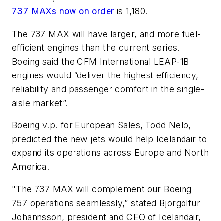
737 MAXs now on order
is 1,180.
The 737 MAX will have larger, and more fuel-
efficient engines than the current series.
Boeing said the CFM International LEAP-1B
engines would “deliver the highest efficiency,
reliability and passenger comfort in the single-
aisle market”.
Boeing v.p. for European Sales, Todd Nelp,
predicted the new jets would help Icelandair to
expand its operations across Europe and North
America.
"The 737 MAX will complement our Boeing
757 operations seamlessly,” stated Bjorgolfur
Johannsson, president and CEO of Icelandair,