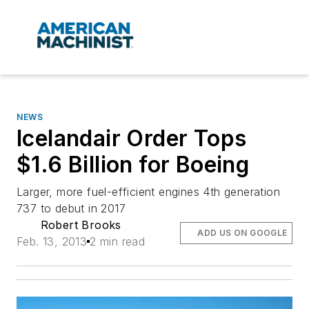
NEWS
Icelandair Order Tops
$1.6 Billion for Boeing
Larger, more fuel-efficient engines 4th generation
737 to debut in 2017
Robert Brooks
ADD US ON GOOGLE
Feb. 13, 2013
2 min read