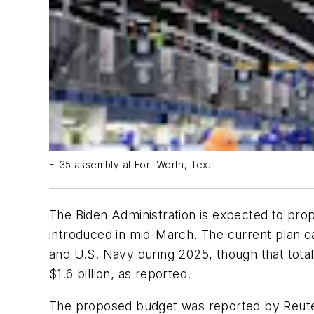
F-35 assembly at Fort Worth, Tex.
The Biden Administration is expected to prop
introduced in mid-March. The current plan ca
and U.S. Navy during 2025, though that tota
$1.6 billion, as reported.
The proposed budget was reported by Reuter