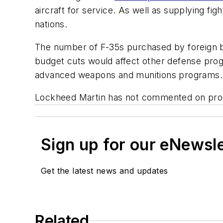
aircraft for service. As well as supplying fig
nations.
The number of F-35s purchased by foreign b
budget cuts would affect other defense prog
advanced weapons and munitions programs.
Lockheed Martin has not commented on pro
Sign up for our eNewsl
Get the latest news and updates
Related