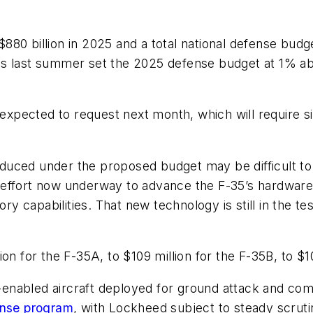
80 billion in 2025 and a total national defense budge
s last summer set the 2025 defense budget at 1% abo
 expected to request next month, which will require si
ced under the proposed budget may be difficult to ide
effort now underway to advance the F-35’s hardware
 capabilities. That new technology is still in the te
on for the F-35A, to $109 million for the F-35B, to $10
-enabled aircraft deployed for ground attack and comba
ense program
, with Lockheed subject to steady scruti