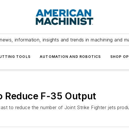
news, information, insights and trends in machining and m
UTTING TOOLS
AUTOMATION AND ROBOTICS
SHOP OP
o Reduce F-35 Output
st to reduce the number of Joint Strike Fighter jets prod