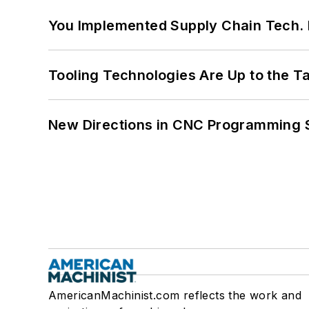
You Implemented Supply Chain Tech
Tooling Technologies Are Up to the T
New Directions in CNC Programming 
AmericanMachinist.com reflects the work and