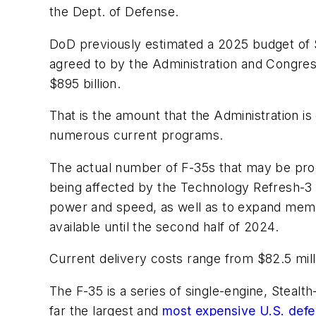
the Dept. of Defense.
DoD previously estimated a 2025 budget of $8
agreed to by the Administration and Congres
$895 billion.
That is the amount that the Administration is
numerous current programs.
The actual number of F-35s that may be produ
being affected by the Technology Refresh-3 
power and speed, as well as to expand memory
available until the second half of 2024.
Current delivery costs range from $82.5 milli
The F-35 is a series of single-engine, Stealth
far the largest and
most expensive U.S. def