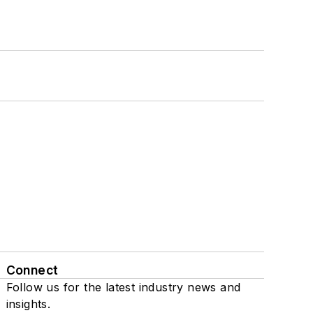
Connect
Follow us for the latest industry news and
insights.