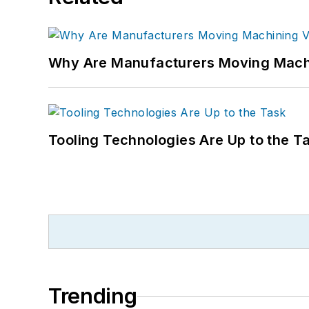
Why Are Manufacturers Moving Machi
Tooling Technologies Are Up to the T
Trending