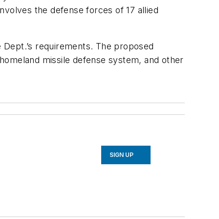
involves the defense forces of 17 allied
e Dept.’s requirements. The proposed
 homeland missile defense system, and other
SIGN UP