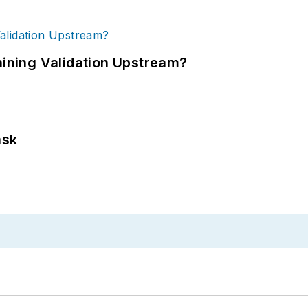
ning Validation Upstream?
ask