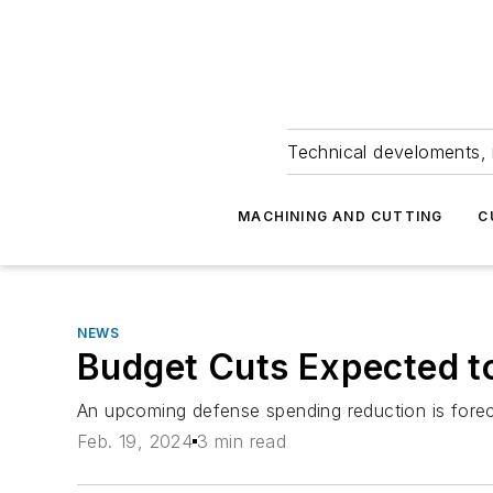
Technical develoments, 
MACHINING AND CUTTING
C
NEWS
Budget Cuts Expected t
An upcoming defense spending reduction is foreca
Feb. 19, 2024
3 min read