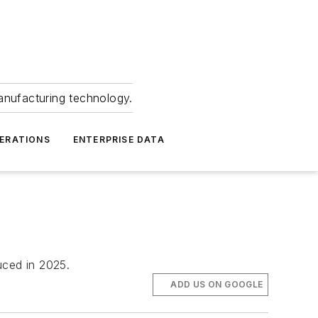
anufacturing technology.
ERATIONS
ENTERPRISE DATA
uced in 2025.
ADD US ON GOOGLE