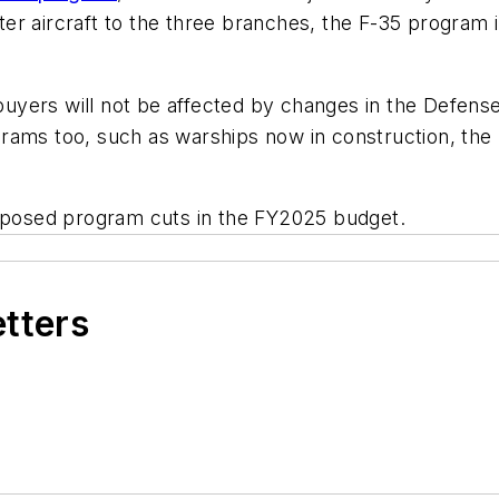
hter aircraft to the three branches, the F-35 program 
uyers will not be affected by changes in the Defens
rams too, such as warships now in construction, the
posed program cuts in the FY2025 budget.
etters