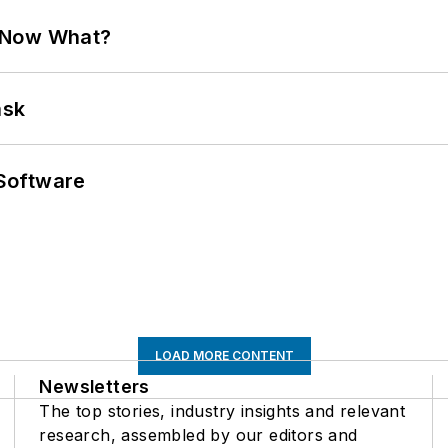
. Now What?
ask
Software
LOAD MORE CONTENT
Newsletters
The top stories, industry insights and relevant
research, assembled by our editors and