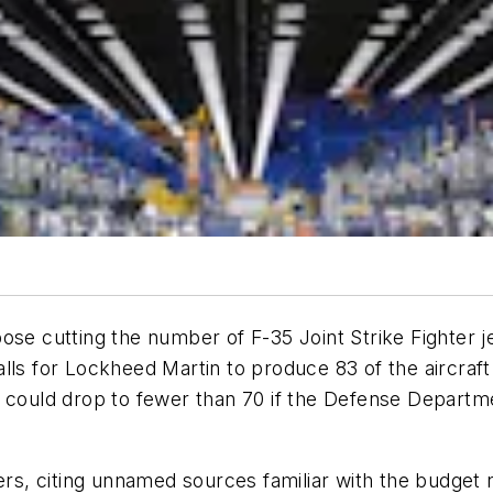
ose cutting the number of F-35 Joint Strike Fighter je
lls for Lockheed Martin to produce 83 of the aircraft
l could drop to fewer than 70 if the Defense Departm
s, citing unnamed sources familiar with the budget 