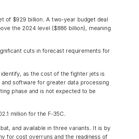
t of $929 billion. A two-year budget deal
ve the 2024 level ($886 billion), meaning
gnificant cuts in forecast requirements for
ntify, as the cost of the fighter jets is
 and software for greater data processing
sting phase and is not expected to be
2.1 million for the F-35C.
t, and available in three variants. It is by
ny for cost overruns and the readiness of