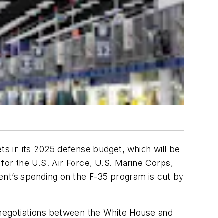
ts in its 2025 defense budget, which will be
 for the U.S. Air Force, U.S. Marine Corps,
ent’s spending on the F-35 program is cut by
negotiations between the White House and