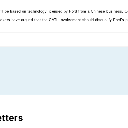
will be based on technology licensed by Ford from a Chinese business,
makers have argued that the CATL involvement should disqualify Ford’s pr
etters