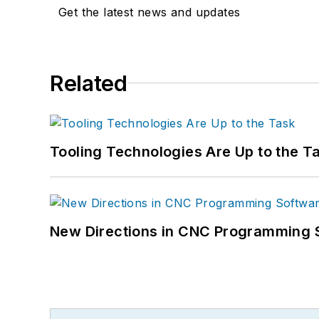
Get the latest news and updates
Related
Tooling Technologies Are Up to the T
New Directions in CNC Programming 