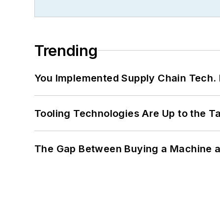
Trending
You Implemented Supply Chain Tech
Tooling Technologies Are Up to the T
The Gap Between Buying a Machine an