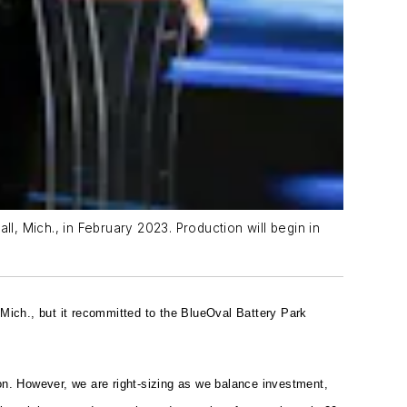
l, Mich., in February 2023. Production will begin in
, Mich., but it recommitted to the BlueOval Battery Park
on. However, we are right-sizing as we balance investment,