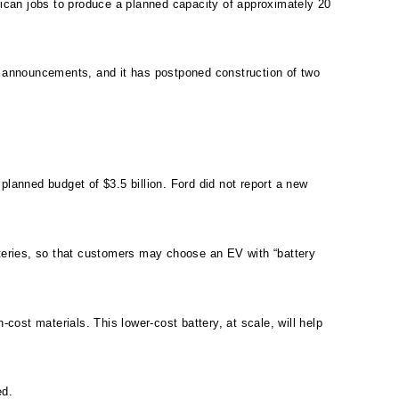
rican jobs to produce a planned capacity of approximately 20
ous announcements, and it has postponed construction of two
anned budget of $3.5 billion. Ford did not report a new
tteries, so that customers may choose an EV with “battery
cost materials. This lower-cost battery, at scale, will help
ed.