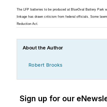
The LFP batteries to be produced at BlueOval Battery Park 
linkage has drawn criticism from federal officials. Some law
Reduction Act.
About the Author
Robert Brooks
Sign up for our eNewsl