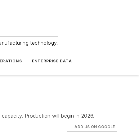
anufacturing technology.
ERATIONS
ENTERPRISE DATA
capacity. Production will begin in 2026.
ADD US ON GOOGLE