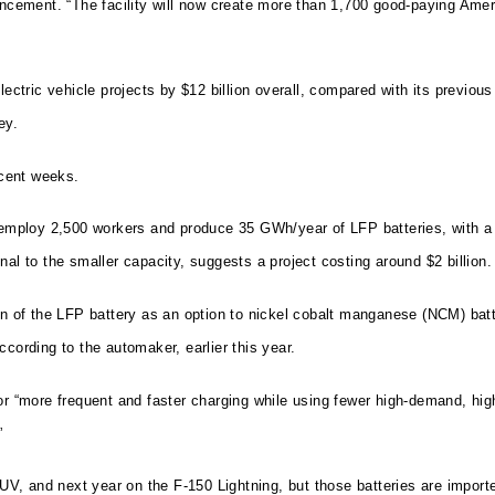
ouncement. “The facility will now create more than 1,700 good-paying Ame
electric vehicle projects by $12 billion overall, compared with its previ
ey.
cent weeks.
ploy 2,500 workers and produce 35 GWh/year of LFP batteries, with a pl
al to the smaller capacity, suggests a project costing around $2 billion.
ion of the LFP battery as an option to nickel cobalt manganese (NCM) ba
cording to the automaker, earlier this year.
r “more frequent and faster charging while using fewer high-demand, high-
”
V, and next year on the F-150 Lightning, but those batteries are import