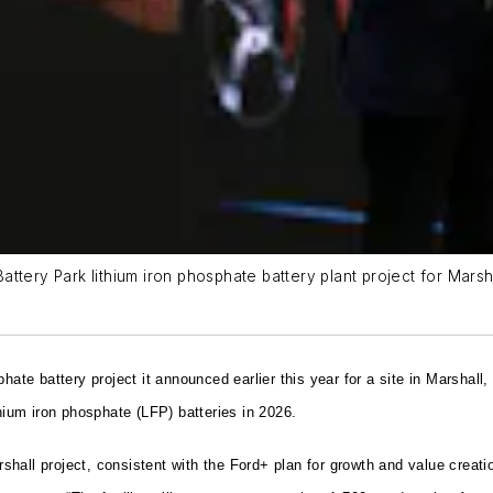
tery Park lithium iron phosphate battery plant project for Marshal
hate battery project it announced earlier this year for a site in Marshall
thium iron phosphate (LFP) batteries in 2026.
hall project, consistent with the Ford+ plan for growth and value creati