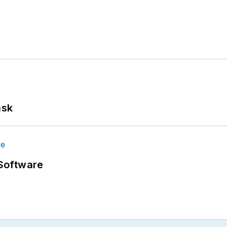
ask
Software