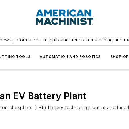
news, information, insights and trends in machining and m
UTTING TOOLS
AUTOMATION AND ROBOTICS
SHOP OP
an EV Battery Plant
iron phosphate (LFP) battery technology, but at a reduced 