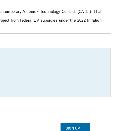
 Contemporary Amperex Technology Co. Ltd. (CATL.)
That
oject from federal EV subsidies under the 2022 Inflation
SIGN UP