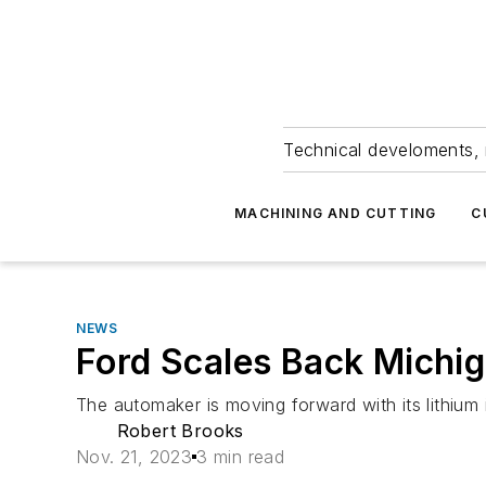
Technical develoments, 
MACHINING AND CUTTING
C
NEWS
Ford Scales Back Michig
The automaker is moving forward with its lithium 
Robert Brooks
Nov. 21, 2023
3 min read