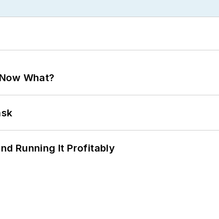
. Now What?
ask
d Running It Profitably