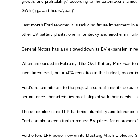
growth, and profitability,” according to the automaker’s ann
GWh (gigawatt hours/year.)”
Last month Ford reported it is reducing future investment in 
other EV battery plants, one in Kentucky and another in Turk
General Motors has also slowed down its EV expansion in re
When announced in February, BlueOval Battery Park was to em
investment cost, but a 40% reduction in the budget, proportion
Ford’s recommitment to the project also reaffirms its select
performance characteristics most aligned with their needs,” ac
The automaker cited LFP batteries’ durability and tolerance fo
Ford contain or even further reduce EV prices for customers.
Ford offers LFP power now on its Mustang Mach-E electric SU