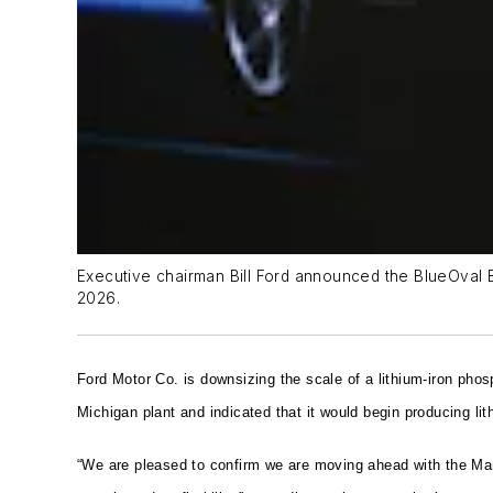
Executive chairman Bill Ford announced the BlueOval Bat
2026.
Ford Motor Co. is downsizing the scale of a lithium-iron phosp
Michigan plant and indicated that it would begin producing li
“We are pleased to confirm we are moving ahead with the Mars