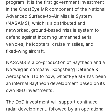
program. It is the first government investment
in the GhostEye MR component of the National
Advanced Surface-to-Air Missile System
(NASAMS), which is a distributed and
networked, ground-based missile system to
defend against incoming unmanned aerial
vehicles, helicopters, cruise missiles, and
fixed-wing aircraft.
NASAMS is a co-production of Raytheon and a
Norwegian company, Kongsberg Defence &
Aerospace. Up to now, GhostEye MR has been
an internal Raytheon development based on its
own R&D investments.
The DoD investment will support continued
radar development, followed by an operational