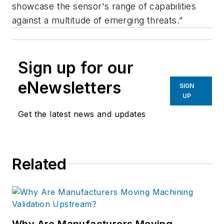
showcase the sensor's range of capabilities
against a multitude of emerging threats."
Sign up for our
eNewsletters
SIGN
UP
Get the latest news and updates
Related
Why Are Manufacturers Moving