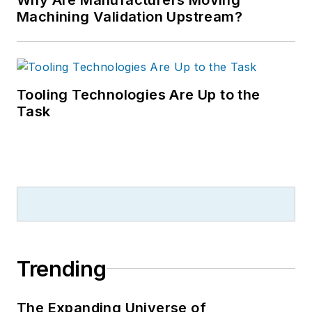
Machining Validation Upstream?
Tooling Technologies Are Up to the
Task
Trending
The Expanding Universe of