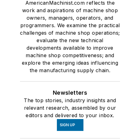
AmericanMachinist.com reflects the
work and aspirations of machine shop
owners, managers, operators, and
programmers. We examine the practical
challenges of machine shop operations;
evaluate the new technical
developments available to improve
machine shop competitiveness; and
explore the emerging ideas influencing
the manufacturing supply chain.
Newsletters
The top stories, industry insights and
relevant research, assembled by our
editors and delivered to your inbox.
SIGN UP