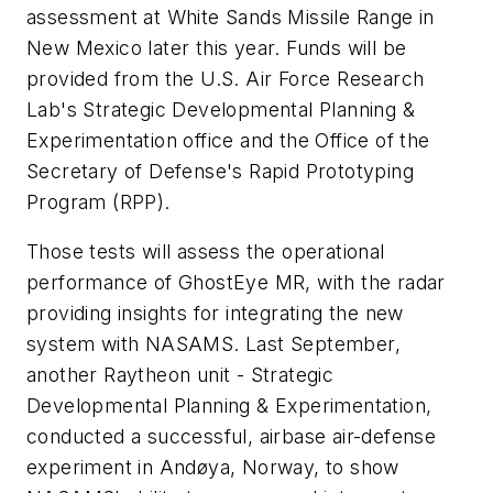
assessment at White Sands Missile Range in
New Mexico later this year. Funds will be
provided from the U.S. Air Force Research
Lab's Strategic Developmental Planning &
Experimentation office and the Office of the
Secretary of Defense's Rapid Prototyping
Program (RPP).
Those tests will assess the operational
performance of GhostEye MR, with the radar
providing insights for integrating the new
system with NASAMS. Last September,
another Raytheon unit - Strategic
Developmental Planning & Experimentation,
conducted a successful, airbase air-defense
experiment in Andøya, Norway, to show