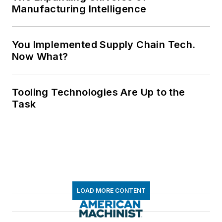
Manufacturing Intelligence
You Implemented Supply Chain Tech.
Now What?
Tooling Technologies Are Up to the
Task
LOAD MORE CONTENT