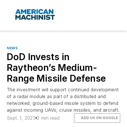
NEWS
DoD Invests in
Raytheon’s Medium-
Range Missile Defense
The investment will support continued development
of a radar module as part of a distributed and
networked, ground-based missile system to defend
against incoming UAVs, cruise missiles, and aircraft.
Sept. 1, 2023
2 min read
ADD US ON GOOGLE