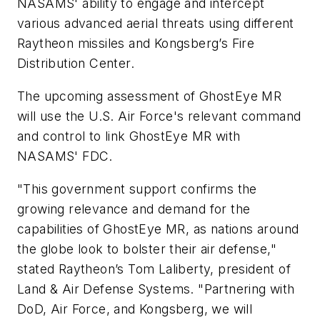
NASAMS' ability to engage and intercept
various advanced aerial threats using different
Raytheon missiles and Kongsberg’s Fire
Distribution Center.
The upcoming assessment of GhostEye MR
will use the U.S. Air Force's relevant command
and control to link GhostEye MR with
NASAMS' FDC.
"This government support confirms the
growing relevance and demand for the
capabilities of GhostEye MR, as nations around
the globe look to bolster their air defense,"
stated Raytheon’s Tom Laliberty, president of
Land & Air Defense Systems. "Partnering with
DoD, Air Force, and Kongsberg, we will