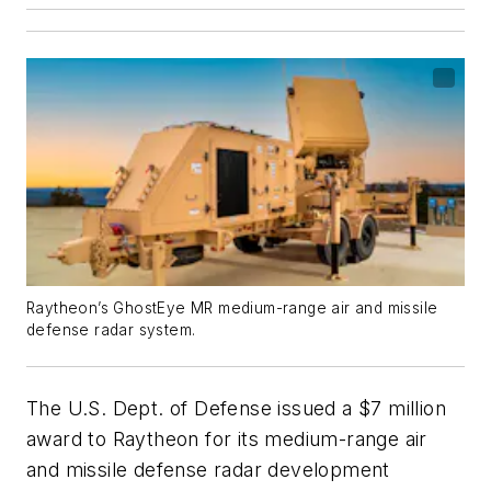
Raytheon’s GhostEye MR medium-range air and missile
defense radar system.
The U.S. Dept. of Defense issued a $7 million
award to Raytheon for its medium-range air
and missile defense radar development