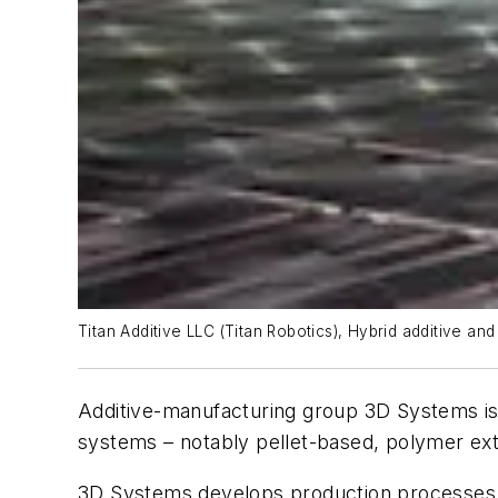
Titan Additive LLC (Titan Robotics), Hybrid additive an
Additive-manufacturing group 3D Systems
i
systems – notably pellet-based, polymer ext
3D Systems develops production processes fo