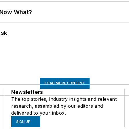
. Now What?
ask
LOAD MORE CONTENT
Newsletters
The top stories, industry insights and relevant
research, assembled by our editors and
delivered to your inbox.
SIGN UP