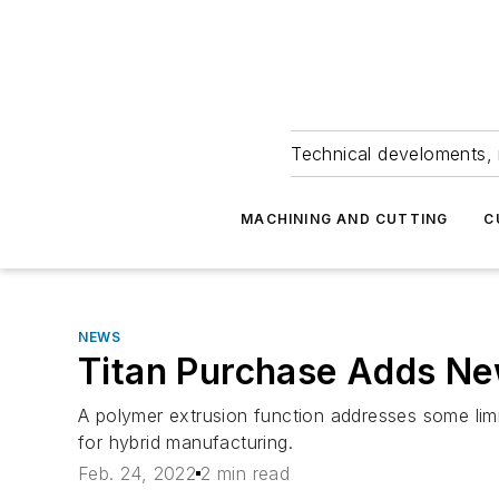
Technical develoments, 
MACHINING AND CUTTING
C
NEWS
Titan Purchase Adds N
A polymer extrusion function addresses some limit
for hybrid manufacturing.
Feb. 24, 2022
2 min read