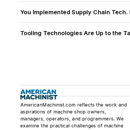
You Implemented Supply Chain Tech
Tooling Technologies Are Up to the T
AmericanMachinist.com reflects the work and
aspirations of machine shop owners,
managers, operators, and programmers. We
examine the practical challenges of machine