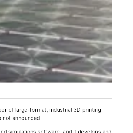
er of large-format, industrial 3D printing
e not announced.
d simulations software, and it develops and