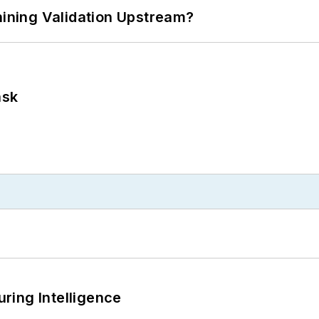
ning Validation Upstream?
ask
ring Intelligence