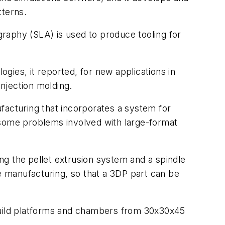
tterns.
ography (SLA) is used to produce tooling for
gies, it reported, for new applications in
 injection molding.
facturing that incorporates a system for
es some problems involved with large-format
ing the
pellet extrusion system and a spindle
ve manufacturing, so that a 3DP part can be
 build platforms and chambers from 30x30x45