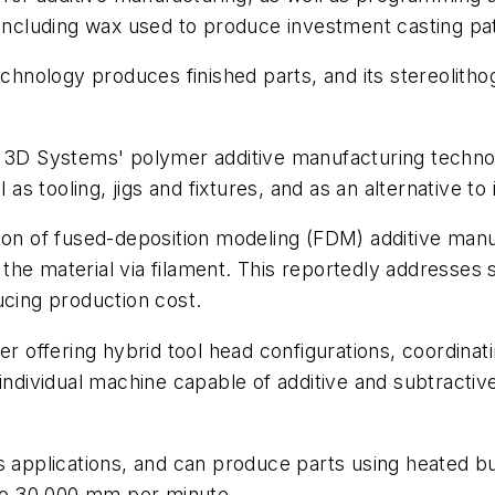
 including wax used to produce investment casting pa
echnology produces finished parts, and its stereolith
 3D Systems' polymer additive manufacturing technolo
 as tooling, jigs and fixtures, and as an alternative to
ion of fused-deposition modeling (FDM) additive manu
ng the material via filament. This reportedly address
ucing production cost.
er offering hybrid tool head configurations, coordinat
 individual machine capable of additive and subtracti
us applications, and can produce parts using heated
 to 30,000 mm per minute.