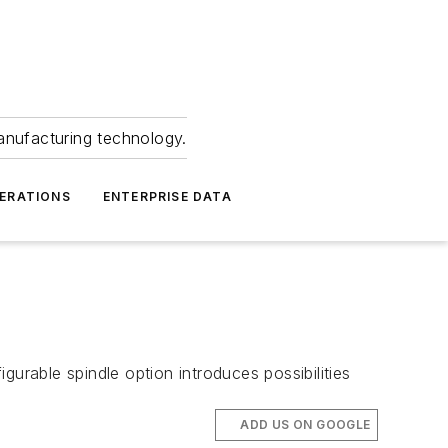
anufacturing technology.
ERATIONS
ENTERPRISE DATA
s
urable spindle option introduces possibilities
ADD US ON GOOGLE