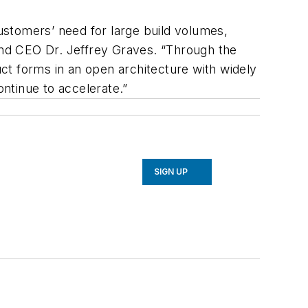
customers’ need for large build volumes,
 and CEO Dr. Jeffrey Graves. “Through the
uct forms in an open architecture with widely
ontinue to accelerate.”
SIGN UP