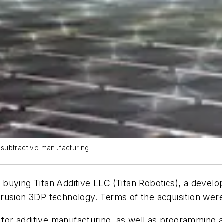
d subtractive manufacturing.
s buying
Titan Additive LLC (Titan Robotics), a develop
rusion 3DP technology. Terms of the acquisition wer
r additive manufacturing, as well as programming an