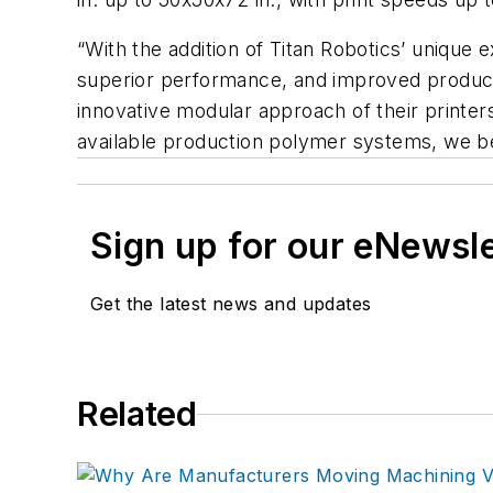
“With the addition of Titan Robotics’ unique 
superior performance, and improved productiv
innovative modular approach of their printers
available production polymer systems, we beli
Sign up for our eNewsl
Get the latest news and updates
Related