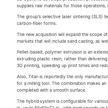
supplies raw materials for those operations,
The group’s selective laser sintering (SLS) t
carbon-fiber forms.
The new acquisition will expand the scope of
markets that will include sand casting, as well
Pellet-based, polymer extrusion is an extens
extruding plastic resin, rather than deliveri
3D printing, speeding up print times and red
Also, Titan is reportedly the only manufactur
for a milling tool. The combination makes an
completed with a smooth surface.
The hybrid system is configurable for vario
in. up to 50x50x72 in., with print speeds up