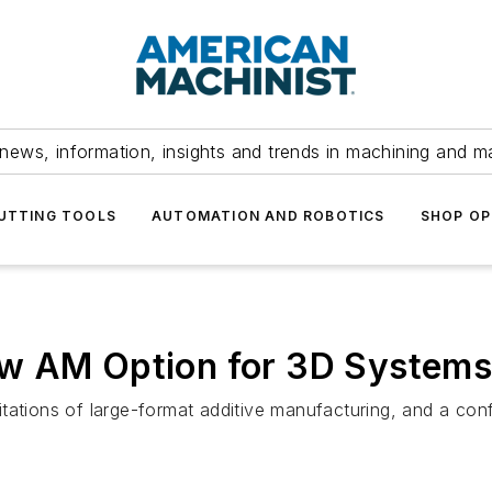
news, information, insights and trends in machining and m
UTTING TOOLS
AUTOMATION AND ROBOTICS
SHOP OP
ew AM Option for 3D System
ations of large-format additive manufacturing, and a config