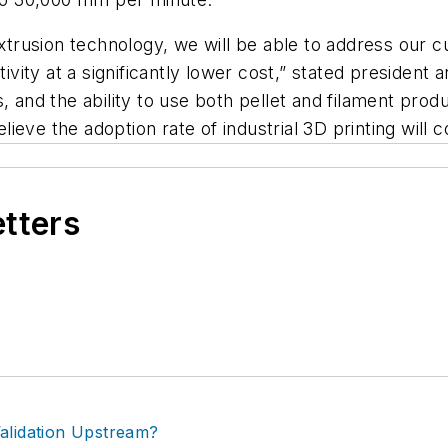
extrusion technology, we will be able to address our 
ity at a significantly lower cost,” stated president
, and the ability to use both pellet and filament prod
eve the adoption rate of industrial 3D printing will c
etters