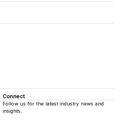
Connect
Follow us for the latest industry news and
insights.