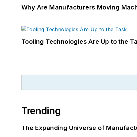
Why Are Manufacturers Moving Machi
Tooling Technologies Are Up to the T
Trending
The Expanding Universe of Manufactu