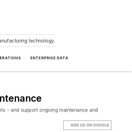
anufacturing technology.
ERATIONS
ENTERPRISE DATA
intenance
jets – and support ongoing maintenance and
ADD US ON GOOGLE