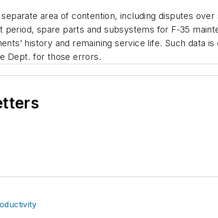
a separate area of contention, including disputes ove
 period, spare parts and subsystems for F-35 mainte
nts’ history and remaining service life. Such data is 
 Dept. for those errors.
etters