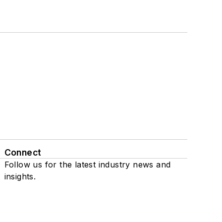
Connect
Follow us for the latest industry news and
insights.