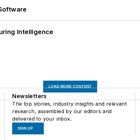
Software
ring Intelligence
LOAD MORE CONTENT
Newsletters
The top stories, industry insights and relevant
research, assembled by our editors and
delivered to your inbox.
SIGN UP