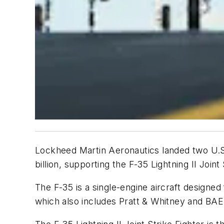
Lockheed Martin Aeronautics landed two U.S. 
billion, supporting the F-35 Lightning II Join
The F-35 is a single-engine aircraft designe
which also includes Pratt & Whitney and B