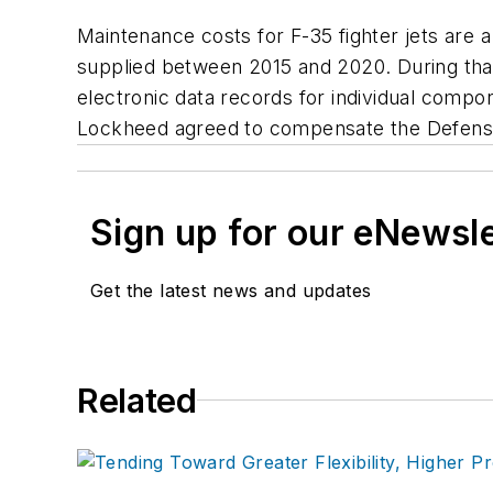
Maintenance costs for F-35 fighter jets are 
supplied between 2015 and 2020. During that
electronic data records for individual compone
Lockheed agreed to compensate the Defense
Sign up for our eNewsl
Get the latest news and updates
Related