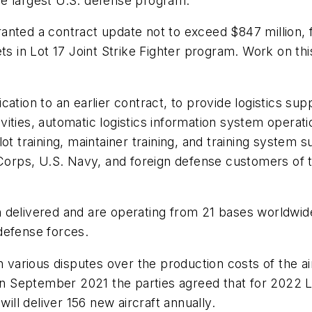
 the largest U.S. defense program.
anted a contract update not to exceed $847 million, 
ets in Lot 17 Joint Strike Fighter program. Work on th
ation to an earlier contract, to provide logistics su
tivities, automatic logistics information system operat
t training, maintainer training, and training system s
 Corps, U.S. Navy, and foreign defense customers of t
 delivered and are operating from 21 bases worldwide
defense forces.
rious disputes over the production costs of the airc
 in September 2021 the parties agreed that for 2022 L
will deliver 156 new aircraft annually.