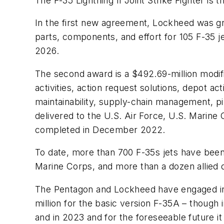
The F-35 Lightning II Joint Strike Fighter is
In the first new agreement, Lockheed was gr
parts, components, and effort for 105 F-35 j
2026.
The second award is a $492.69-million modific
activities, action request solutions, depot ac
maintainability, supply-chain management, pilo
delivered to the U.S. Air Force, U.S. Marine
completed in December 2022.
To date, more than 700 F-35s jets have been
Marine Corps, and more than a dozen allied 
The Pentagon and Lockheed have engaged in va
million for the basic version F-35A – though
and in 2023 and for the foreseeable future it 