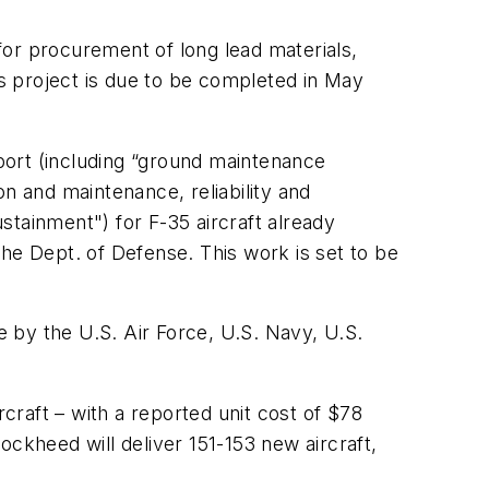
for procurement of long lead materials,
is project is due to be completed in May
pport (including “ground maintenance
ion and maintenance, reliability and
ustainment") for F-35 aircraft already
he Dept. of Defense. This work is set to be
 by the U.S. Air Force, U.S. Navy, U.S.
raft – with a reported unit cost of $78
ockheed will deliver 151-153 new aircraft,