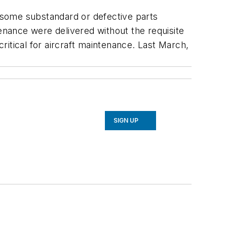
r some substandard or defective parts
nance were delivered without the requisite
critical for aircraft maintenance. Last March,
SIGN UP