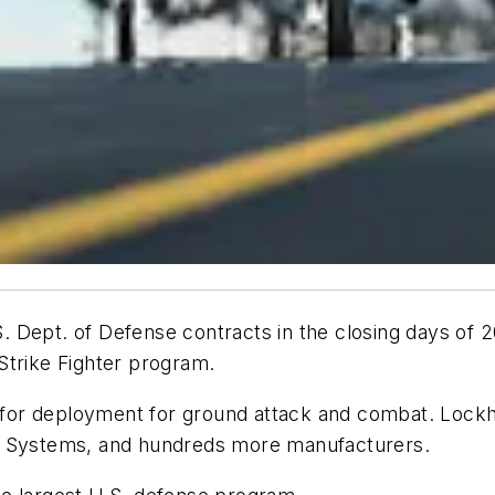
Dept. of Defense contracts in the closing days of 20
t Strike Fighter program.
d for deployment for ground attack and combat. Lockh
AE Systems, and hundreds more manufacturers.