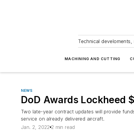
Technical develoments, 
MACHINING AND CUTTING
C
NEWS
DoD Awards Lockheed $1
Two late-year contract updates will provide fun
service on already delivered aircraft.
Jan. 2, 2022
2 min read