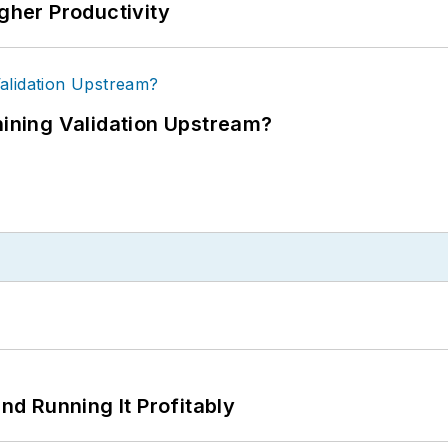
igher Productivity
ning Validation Upstream?
d Running It Profitably