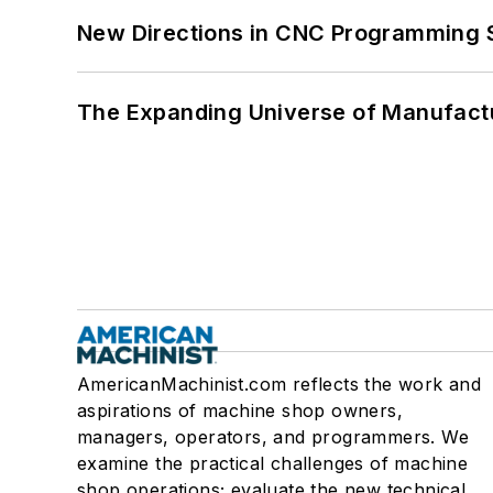
New Directions in CNC Programming 
The Expanding Universe of Manufactu
AmericanMachinist.com reflects the work and
aspirations of machine shop owners,
managers, operators, and programmers. We
examine the practical challenges of machine
shop operations; evaluate the new technical