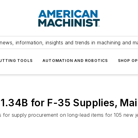
news, information, insights and trends in machining and m
UTTING TOOLS
AUTOMATION AND ROBOTICS
SHOP OP
.34B for F-35 Supplies, Ma
ds for supply procurement on long-lead items for 105 new 