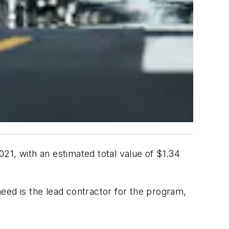
21, with an estimated total value of $1.34
eed is the lead contractor for the program,