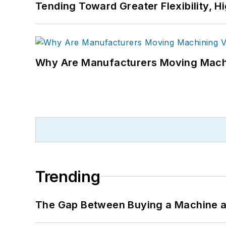
Tending Toward Greater Flexibility, H
Why Are Manufacturers Moving Machi
Trending
The Gap Between Buying a Machine an