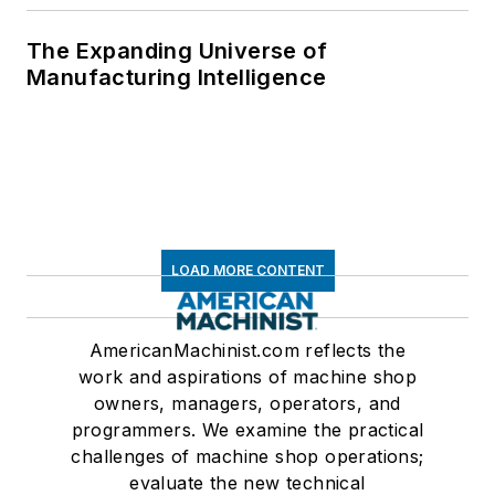
The Expanding Universe of
Manufacturing Intelligence
LOAD MORE CONTENT
AmericanMachinist.com reflects the
work and aspirations of machine shop
owners, managers, operators, and
programmers. We examine the practical
challenges of machine shop operations;
evaluate the new technical