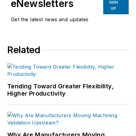
eNewsletters
SIGN
UP
Get the latest news and updates
Related
Tending Toward Greater Flexibility,
Higher Productivity
Why Are Manufacturers Moving