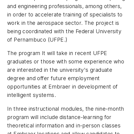
and engineering professionals, among others,
in order to accelerate training of specialists to
work in the aerospace sector. The project is
being coordinated with the Federal University
of Pernambuco (UFPE.)
The program It will take in recent UFPE
graduates or those with some experience who
are interested in the university's graduate
degree and offer future employment
opportunities at Embraer in development of
intelligent systems.
In three instructional modules, the nine-month
program will include distance-learning for
theoretical information and in-person classes
at Embraer locations and allow candidates to