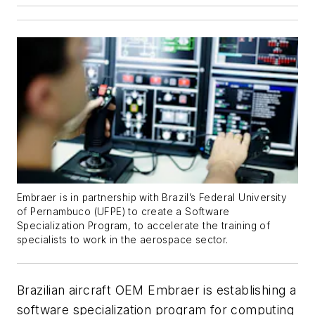
Embraer is in partnership with Brazil’s Federal University
of Pernambuco (UFPE) to create a Software
Specialization Program, to accelerate the training of
specialists to work in the aerospace sector.
Brazilian aircraft OEM Embraer is establishing a
software specialization program for computing