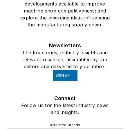
developments available to improve
machine shop competitiveness; and
explore the emerging ideas influencing
the manufacturing supply chain.
Newsletters
The top stories, industry insights and
relevant research, assembled by our
editors and delivered to your inbox.
SIGN UP
Connect
Follow us for the latest industry news
and insights.
Affiliated Brands