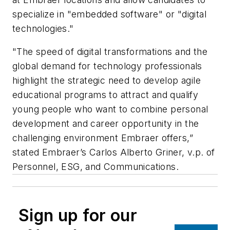
specialize in "embedded software" or "digital
technologies."
"The speed of digital transformations and the
global demand for technology professionals
highlight the strategic need to develop agile
educational programs to attract and qualify
young people who want to combine personal
development and career opportunity in the
challenging environment Embraer offers,”
stated Embraer’s Carlos Alberto Griner, v.p. of
Personnel, ESG, and Communications.
Sign up for our