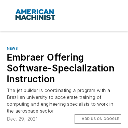
NEWS
Embraer Offering
Software-Specialization
Instruction
The jet builder is coordinating a program with a
Brazilian university to accelerate training of
computing and engineering specialists to work in
the aerospace sector
Dec. 29, 2021
ADD US ON GOOGLE