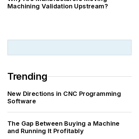
Machining Validation Upstream?
Trending
New Directions in CNC Programming
Software
The Gap Between Buying a Machine
and Running It Profitably