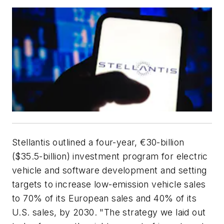
Stellantis outlined a four-year, €30-billion
($35.5-billion) investment program for electric
vehicle and software development and setting
targets to increase low-emission vehicle sales
to 70% of its European sales and 40% of its
U.S. sales, by 2030. "The strategy we laid out