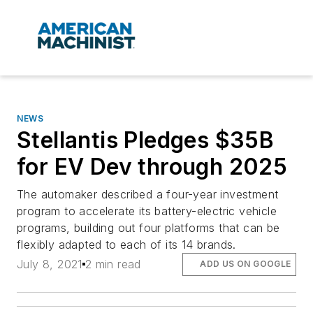
NEWS
Stellantis Pledges $35B
for EV Dev through 2025
The automaker described a four-year investment
program to accelerate its battery-electric vehicle
programs, building out four platforms that can be
flexibly adapted to each of its 14 brands.
July 8, 2021
2 min read
ADD US ON GOOGLE