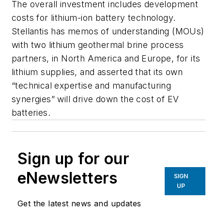
The overall investment includes development
costs for lithium-ion battery technology.
Stellantis has memos of understanding (MOUs)
with two lithium geothermal brine process
partners, in North America and Europe, for its
lithium supplies, and asserted that its own
“technical expertise and manufacturing
synergies” will drive down the cost of EV
batteries.
Sign up for our
eNewsletters
SIGN
UP
Get the latest news and updates