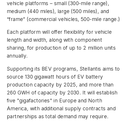
vehicle platforms – small (300-mile range),
medium (440 miles), large (500 miles), and
“frame” (commercial vehicles, 500-mile range.)
Each platform will offer flexibility for vehicle
length and width, along with component
sharing, for production of up to 2 million units
annually.
Supporting its BEV programs, Stellantis aims to
source 130 gigawatt hours of EV battery
production capacity by 2025, and more than
260 GWH of capacity by 2030. It will establish
five "gigafactories" in Europe and North
America, with additional supply contracts and
partnerships as total demand may require.