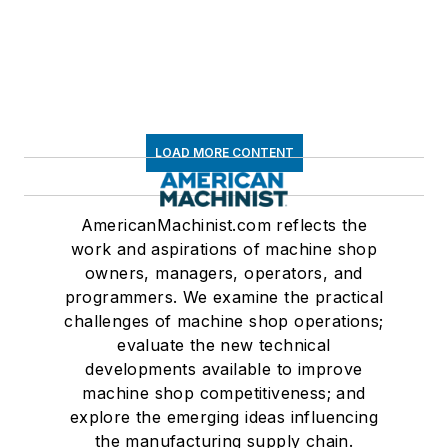
LOAD MORE CONTENT
AmericanMachinist.com reflects the
work and aspirations of machine shop
owners, managers, operators, and
programmers. We examine the practical
challenges of machine shop operations;
evaluate the new technical
developments available to improve
machine shop competitiveness; and
explore the emerging ideas influencing
the manufacturing supply chain.