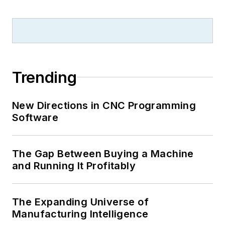
Trending
New Directions in CNC Programming
Software
The Gap Between Buying a Machine
and Running It Profitably
The Expanding Universe of
Manufacturing Intelligence