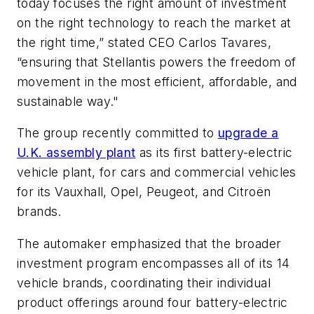
today focuses the right amount of investment
on the right technology to reach the market at
the right time,” stated CEO Carlos Tavares,
“ensuring that Stellantis powers the freedom of
movement in the most efficient, affordable, and
sustainable way."
The group recently committed to
upgrade a
U.K. assembly plant
as its first battery-electric
vehicle plant, for cars and commercial vehicles
for its Vauxhall, Opel, Peugeot, and Citroën
brands.
The automaker emphasized that the broader
investment program encompasses all of its 14
vehicle brands, coordinating their individual
product offerings around four battery-electric