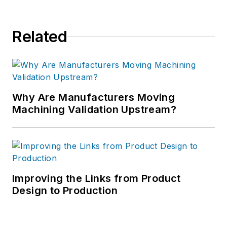
Related
Why Are Manufacturers Moving
Machining Validation Upstream?
Improving the Links from Product
Design to Production