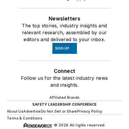
Newsletters
The top stories, industry insights and
relevant research, assembled by our
editors and delivered to your inbox.
SIGN UP
Connect
Follow us for the latest industry news
and insights.
Affiliated Brands
SAFETY LEADERSHIP CONFERENCE
About Us
Advertise
Do Not Sell or Share
Privacy Policy
Terms & Conditions
© 2026 All rights reserved.