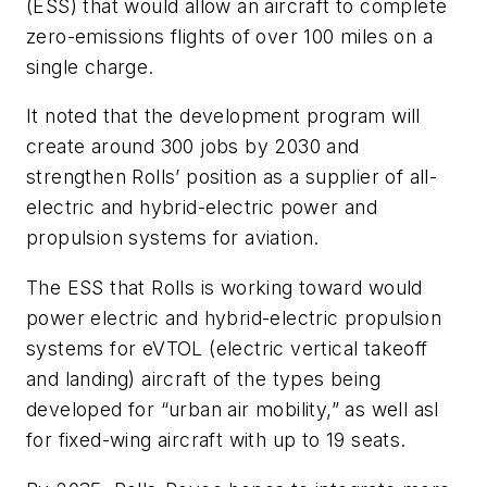
(ESS) that would allow an aircraft to complete
zero-emissions flights of over 100 miles on a
single charge.
It noted that the development program will
create around 300 jobs by 2030 and
strengthen Rolls’ position as a supplier of all-
electric and hybrid-electric power and
propulsion systems for aviation.
The ESS that Rolls is working toward would
power electric and hybrid-electric propulsion
systems for eVTOL (electric vertical takeoff
and landing) aircraft of the types being
developed for “urban air mobility,” as well asl
for fixed-wing aircraft with up to 19 seats.