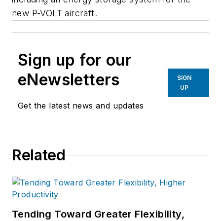
new P-VOLT aircraft.
Sign up for our
eNewsletters
SIGN
UP
Get the latest news and updates
Related
Tending Toward Greater Flexibility,