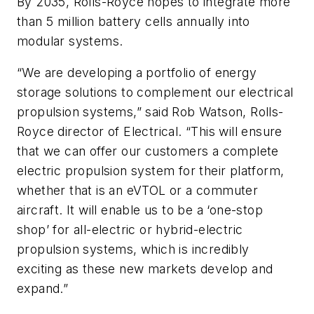
By 2035, Rolls-Royce hopes to integrate more
than 5 million battery cells annually into
modular systems.
“We are developing a portfolio of energy
storage solutions to complement our electrical
propulsion systems,” said Rob Watson, Rolls-
Royce director of Electrical. “This will ensure
that we can offer our customers a complete
electric propulsion system for their platform,
whether that is an eVTOL or a commuter
aircraft. It will enable us to be a ‘one-stop
shop’ for all-electric or hybrid-electric
propulsion systems, which is incredibly
exciting as these new markets develop and
expand.”