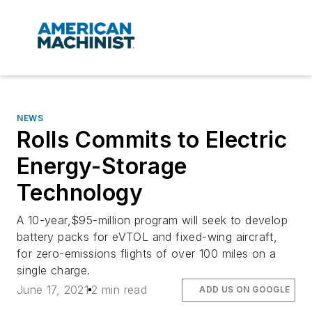
NEWS
Rolls Commits to Electric
Energy-Storage
Technology
A 10-year,$95-million program will seek to develop
battery packs for eVTOL and fixed-wing aircraft,
for zero-emissions flights of over 100 miles on a
single charge.
June 17, 2021
2 min read
ADD US ON GOOGLE