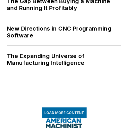
The Gap Between Buying a Machine
and Running It Profitably
New Directions in CNC Programming
Software
The Expanding Universe of
Manufacturing Intelligence
LOAD MORE CONTENT