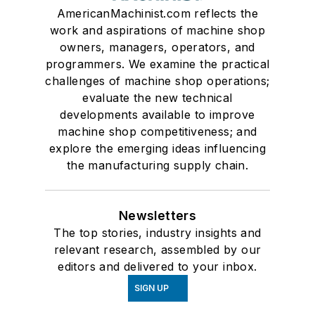
AmericanMachinist.com reflects the
work and aspirations of machine shop
owners, managers, operators, and
programmers. We examine the practical
challenges of machine shop operations;
evaluate the new technical
developments available to improve
machine shop competitiveness; and
explore the emerging ideas influencing
the manufacturing supply chain.
Newsletters
The top stories, industry insights and
relevant research, assembled by our
editors and delivered to your inbox.
SIGN UP