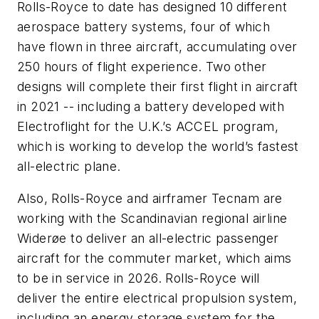
Rolls-Royce to date has designed 10 different
aerospace battery systems, four of which
have flown in three aircraft, accumulating over
250 hours of flight experience. Two other
designs will complete their first flight in aircraft
in 2021 -- including a battery developed with
Electroflight for the U.K.’s ACCEL program,
which is working to develop the world’s fastest
all-electric plane.
Also, Rolls-Royce and airframer Tecnam are
working with the Scandinavian regional airline
Widerøe to deliver an all-electric passenger
aircraft for the commuter market, which aims
to be in service in 2026. Rolls-Royce will
deliver the entire electrical propulsion system,
including an energy storage system for the