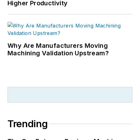
Higher Productivity
Why Are Manufacturers Moving
Machining Validation Upstream?
Trending