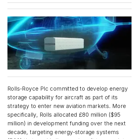
Rolls-Royce Plc committed to develop energy
storage capability for aircraft as part of its
strategy to enter new aviation markets. More
specifically, Rolls allocated £80 million ($95
million) in development funding over the next
decade, targeting energy-storage systems