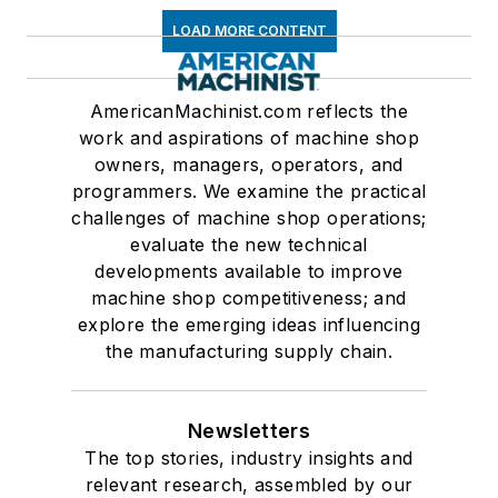
LOAD MORE CONTENT
AmericanMachinist.com reflects the
work and aspirations of machine shop
owners, managers, operators, and
programmers. We examine the practical
challenges of machine shop operations;
evaluate the new technical
developments available to improve
machine shop competitiveness; and
explore the emerging ideas influencing
the manufacturing supply chain.
Newsletters
The top stories, industry insights and
relevant research, assembled by our