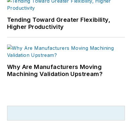
Tending Toward Greater Flexibility,
Higher Productivity
Why Are Manufacturers Moving
Machining Validation Upstream?