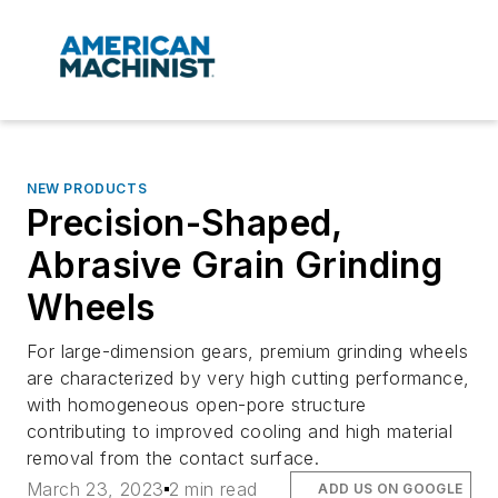
NEW PRODUCTS
Precision-Shaped,
Abrasive Grain Grinding
Wheels
For large-dimension gears, premium grinding wheels
are characterized by very high cutting performance,
with homogeneous open-pore structure
contributing to improved cooling and high material
removal from the contact surface.
March 23, 2023
2 min read
ADD US ON GOOGLE