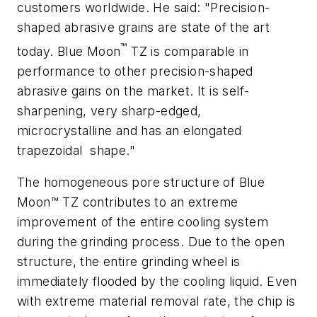
customers worldwide. He said: "Precision-
shaped abrasive grains are state of the art
™
today. Blue Moon
TZ is comparable in
performance to other precision-shaped
abrasive gains on the market. It is self-
sharpening, very sharp-edged,
microcrystalline and has an elongated
trapezoidal
shape."
The homogeneous pore structure of Blue
Moon™ TZ contributes to an extreme
improvement of the entire cooling system
during the grinding process. Due to the open
structure, the entire grinding wheel is
immediately flooded by the cooling liquid. Even
with extreme material removal rate, the chip is