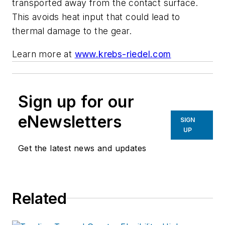
transported away from the contact surface.
This avoids heat input that could lead to
thermal damage to the gear.
Learn more at
www.krebs-riedel.com
Sign up for our
eNewsletters
SIGN
UP
Get the latest news and updates
Related