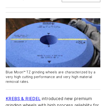
Blue Moon™ TZ grinding wheels are characterized by a
very high cutting performance and very high material
removal rates.
KREBS & RIEDEL
introduced new premium
grinding wheels with high process reliability for