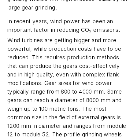
large gear grinding.
In recent years, wind power has been an
important factor in reducing CO
emissions.
2
Wind turbines are getting bigger and more
powerful, while production costs have to be
reduced. This requires production methods
that can produce the gears cost-effectively
and in high quality, even with complex flank
modifications. Gear sizes for wind power
typically range from 800 to 4000 mm. Some
gears can reach a diameter of 8000 mm and
weigh up to 100 metric tons. The most
common size in the field of external gears is
1200 mm in diameter and ranges from module
12 to module 52. The profile grinding wheels