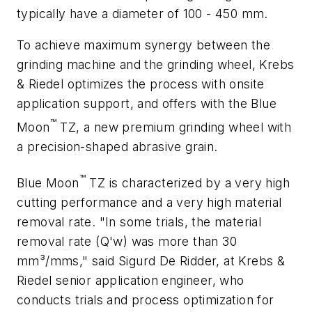
typically have a diameter of 100 - 450 mm.
To achieve maximum synergy between the
grinding machine and the grinding wheel, Krebs
& Riedel optimizes the process with onsite
application support, and offers with the Blue
™
Moon
TZ, a new premium grinding wheel with
a precision-shaped abrasive grain.
™
Blue Moon
TZ is characterized by a very high
cutting performance and a very high material
removal rate. "In some trials, the material
removal rate (Q'w) was more than 30
mm³/mms," said Sigurd De Ridder, at Krebs &
Riedel senior application engineer, who
conducts trials and process optimization for