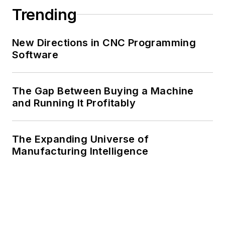
Trending
New Directions in CNC Programming
Software
The Gap Between Buying a Machine
and Running It Profitably
The Expanding Universe of
Manufacturing Intelligence