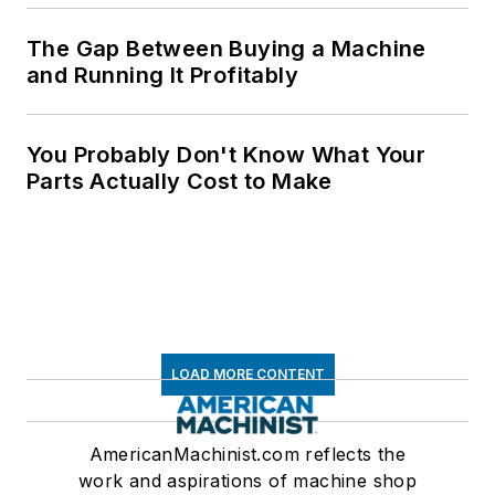
The Gap Between Buying a Machine
and Running It Profitably
You Probably Don't Know What Your
Parts Actually Cost to Make
LOAD MORE CONTENT
AmericanMachinist.com reflects the
work and aspirations of machine shop