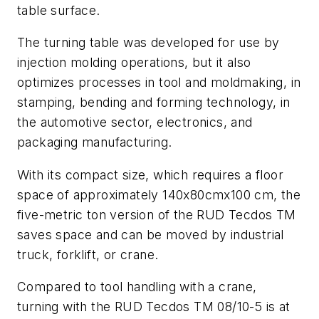
table surface.
The turning table was developed for use by
injection molding operations, but it also
optimizes processes in tool and moldmaking, in
stamping, bending and forming technology, in
the automotive sector, electronics, and
packaging manufacturing.
With its compact size, which requires a floor
space of approximately 140x80cmx100 cm, the
five-metric ton version of the RUD Tecdos TM
saves space and can be moved by industrial
truck, forklift, or crane.
Compared to tool handling with a crane,
turning with the RUD Tecdos TM 08/10-5 is at