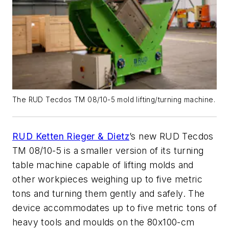
The RUD Tecdos TM 08/10-5 mold lifting/turning machine.
RUD Ketten Rieger & Dietz
’s new RUD Tecdos
TM 08/10-5 is a smaller version of its turning
table machine capable of lifting molds and
other workpieces weighing up to five metric
tons and turning them gently and safely. The
device
accommodates up to five metric tons of
heavy tools and moulds on the 80x100-cm