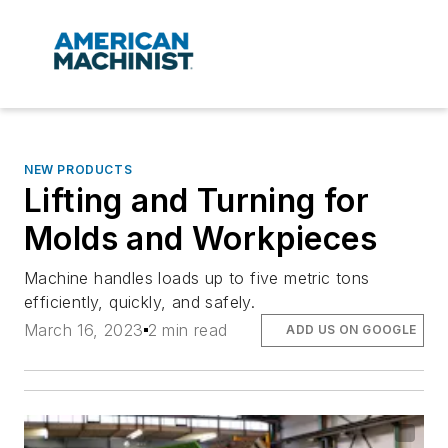
NEW PRODUCTS
Lifting and Turning for
Molds and Workpieces
Machine handles loads up to five metric tons
efficiently, quickly, and safely.
March 16, 2023
2 min read
ADD US ON GOOGLE