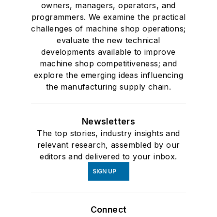
owners, managers, operators, and
programmers. We examine the practical
challenges of machine shop operations;
evaluate the new technical
developments available to improve
machine shop competitiveness; and
explore the emerging ideas influencing
the manufacturing supply chain.
Newsletters
The top stories, industry insights and
relevant research, assembled by our
editors and delivered to your inbox.
SIGN UP
Connect