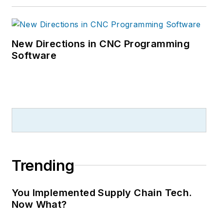
New Directions in CNC Programming
Software
Trending
You Implemented Supply Chain Tech.
Now What?