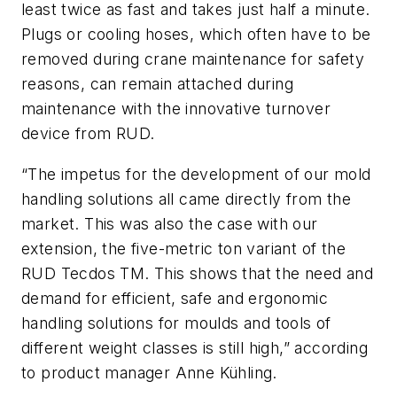
least twice as fast and takes just half a minute.
Plugs or cooling hoses, which often have to be
removed during crane maintenance for safety
reasons, can remain attached during
maintenance with the innovative turnover
device from RUD.
“The impetus for the development of our mold
handling solutions all came directly from the
market. This was also the case with our
extension, the five-metric ton variant of the
RUD Tecdos TM. This shows that the need and
demand for efficient, safe and ergonomic
handling solutions for moulds and tools of
different weight classes is still high,” according
to product manager Anne Kühling.