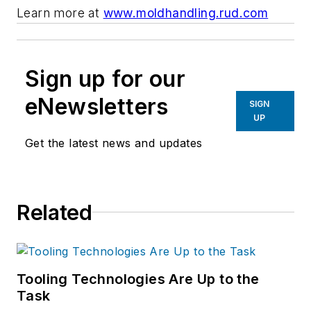
Learn more at
www.moldhandling.rud.com
Sign up for our
eNewsletters
SIGN
UP
Get the latest news and updates
Related
Tooling Technologies Are Up to the
Task