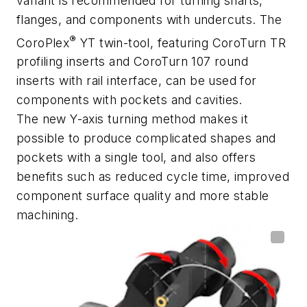
variant is recommended for turning shafts,
flanges, and components with undercuts. The
®
CoroPlex
YT twin-tool, featuring CoroTurn TR
profiling inserts and CoroTurn 107 round
inserts with rail interface, can be used for
components with pockets and cavities.
The new Y-axis turning method makes it
possible to produce complicated shapes and
pockets with a single tool, and also offers
benefits such as reduced cycle time, improved
component surface quality and more stable
machining.