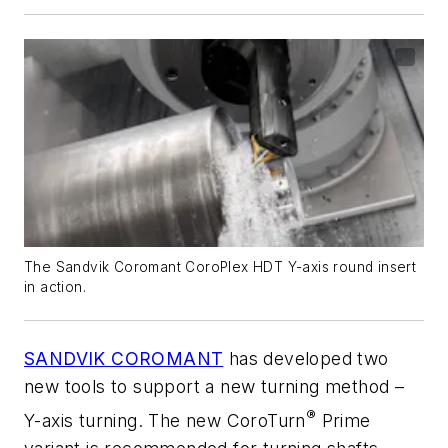
The Sandvik Coromant CoroPlex HDT Y-axis round insert
in action.
SANDVIK COROMANT
has developed two
new tools to support a new turning method –
®
Y-axis turning. The new CoroTurn
Prime