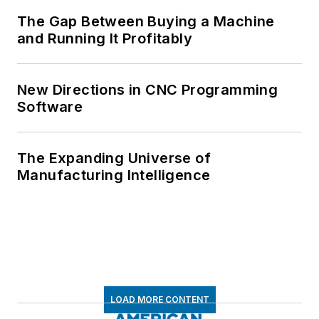
The Gap Between Buying a Machine
and Running It Profitably
New Directions in CNC Programming
Software
The Expanding Universe of
Manufacturing Intelligence
LOAD MORE CONTENT