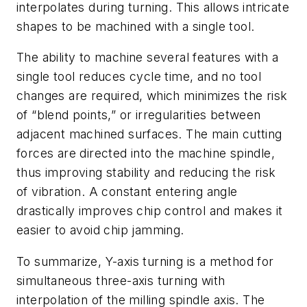
interpolates during turning. This allows intricate
shapes to be machined with a single tool.
The ability to machine several features with a
single tool reduces cycle time, and no tool
changes are required, which minimizes the risk
of “blend points,” or irregularities between
adjacent machined surfaces. The main cutting
forces are directed into the machine spindle,
thus improving stability and reducing the risk
of vibration. A constant entering angle
drastically improves chip control and makes it
easier to avoid chip jamming.
To summarize, Y-axis turning is a method for
simultaneous three-axis turning with
interpolation of the milling spindle axis. The