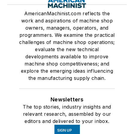
AmericanMachinist.com reflects the
work and aspirations of machine shop
owners, managers, operators, and
programmers. We examine the practical
challenges of machine shop operations;
evaluate the new technical
developments available to improve
machine shop competitiveness; and
explore the emerging ideas influencing
the manufacturing supply chain.
Newsletters
The top stories, industry insights and
relevant research, assembled by our
editors and delivered to your inbox.
SIGN UP