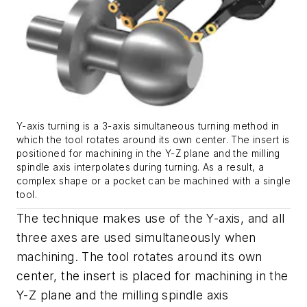
Y-axis turning is a 3-axis simultaneous turning method in
which the tool rotates around its own center. The insert is
positioned for machining in the Y-Z plane and the milling
spindle axis interpolates during turning. As a result, a
complex shape or a pocket can be machined with a single
tool.
The technique makes use of the Y-axis, and all
three axes are used simultaneously when
machining. The tool rotates around its own
center, the insert is placed for machining in the
Y-Z plane and the milling spindle axis