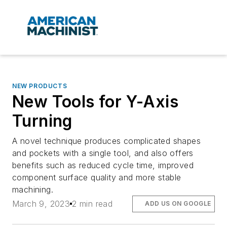
NEW PRODUCTS
New Tools for Y-Axis
Turning
A novel technique produces complicated shapes
and pockets with a single tool, and also offers
benefits such as reduced cycle time, improved
component surface quality and more stable
machining.
March 9, 2023
2 min read
ADD US ON GOOGLE