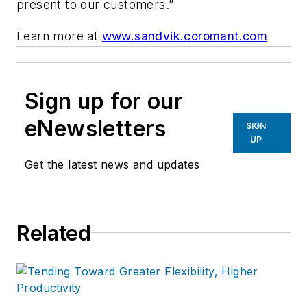
present to our customers.”
Learn more at
www.sandvik.coromant.com
Sign up for our
eNewsletters
SIGN
UP
Get the latest news and updates
Related