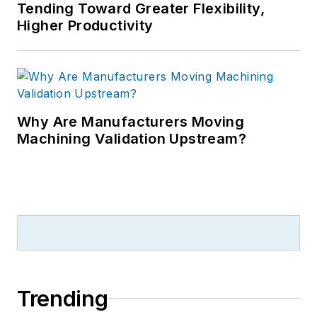
Tending Toward Greater Flexibility,
Higher Productivity
Why Are Manufacturers Moving
Machining Validation Upstream?
Trending