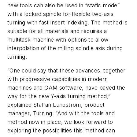
new tools can also be used in “static mode”
with a locked spindle for flexible two-axis
turning with fast insert indexing. The method is
suitable for all materials and requires a
multitask machine with options to allow
interpolation of the milling spindle axis during
turning.
“One could say that these advances, together
with progressive capabilities in modern
machines and CAM software, have paved the
way for the new Y-axis turning method,”
explained Staffan Lundström, product
manager, Turning. “And with the tools and
method now in place, we look forward to
exploring the possibilities this method can