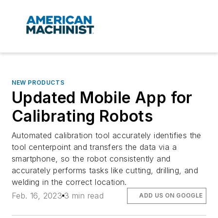
NEW PRODUCTS
Updated Mobile App for
Calibrating Robots
Automated calibration tool accurately identifies the
tool centerpoint and transfers the data via a
smartphone, so the robot consistently and
accurately performs tasks like cutting, drilling, and
welding in the correct location.
Feb. 16, 2023
3 min read
ADD US ON GOOGLE