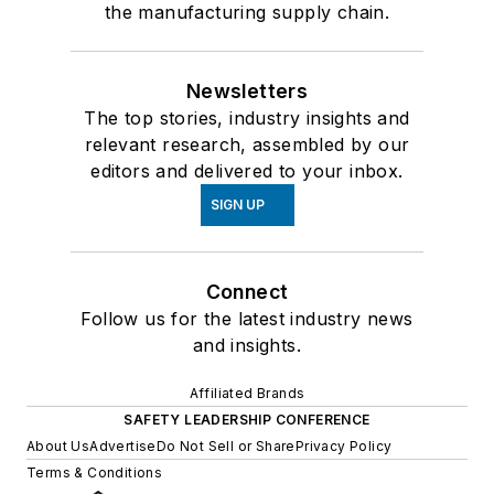
the manufacturing supply chain.
Newsletters
The top stories, industry insights and
relevant research, assembled by our
editors and delivered to your inbox.
SIGN UP
Connect
Follow us for the latest industry news
and insights.
Affiliated Brands
SAFETY LEADERSHIP CONFERENCE
About Us
Advertise
Do Not Sell or Share
Privacy Policy
Terms & Conditions