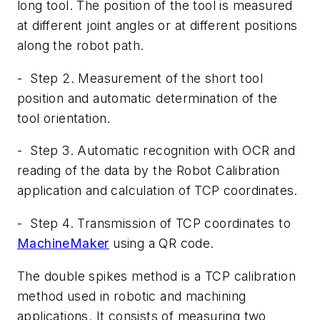
long tool. The position of the tool is measured
at different joint angles or at different positions
along the robot path.
-
Step
2. Measurement of the short tool
position and automatic determination of the
tool orientation.
-
Step
3
. Automatic recognition with OCR and
reading of the data by the Robot Calibration
application and calculation of TCP coordinates.
-
Step 4. Transmission of TCP coordinates to
MachineMaker
using a QR code.
The double spikes method is a TCP calibration
method used in robotic and machining
applications. It consists of measuring two