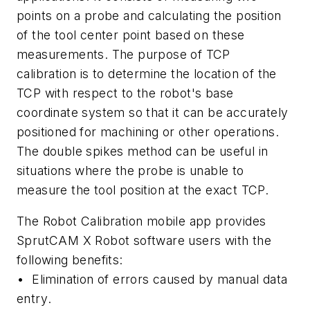
points on a probe and calculating the position
of the tool center point based on these
measurements. The purpose of TCP
calibration is to determine the location of the
TCP with respect to the robot's base
coordinate system so that it can be accurately
positioned for machining or other operations.
The double spikes method can be useful in
situations where the probe is unable to
measure the tool position at the exact TCP.
The Robot Calibration mobile app provides
SprutCAM X Robot software users with the
following benefits:
•
Elimination of errors caused by manual data
entry
.