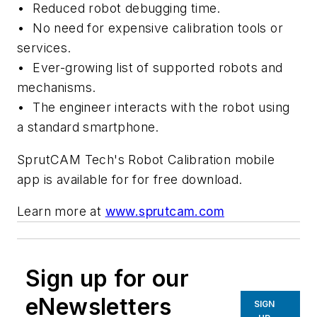
•
Reduced robot debugging time
.
•
No need for expensive calibration tools or
services
.
•
Ever-growing list of supported robots and
mechanisms
.
•
The engineer interacts with the robot using
a standard smartphone.
SprutCAM Tech's Robot Calibration mobile
app
is available for
for free
download.
Learn more at
www.sprutcam.com
Sign up for our
eNewsletters
SIGN