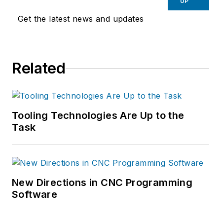
UP
Get the latest news and updates
Related
Tooling Technologies Are Up to the
Task
New Directions in CNC Programming
Software