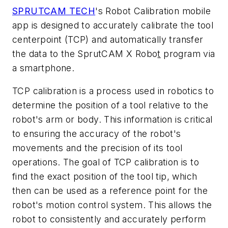
SPRUTCAM TECH
's Robot Calibration mobile
app is designed to accurately calibrate the tool
centerpoint (TCP) and automatically transfer
the data to
the
SprutCAM X Robo
t
program
via
a
smartphone.
TCP calibration is a process used in robotics to
determine the position of a tool relative to the
robot's arm or body. This information is critical
to ensuring the accuracy of the robot's
movements and the precision of its tool
operations. The goal of TCP calibration is to
find the exact position of the tool tip, which
then
can be used as a reference point for the
robot's motion control system. This allows the
robot to consistently and accurately perform