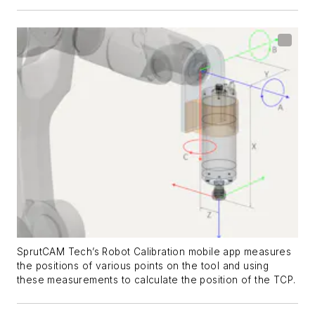
SprutCAM Tech’s Robot Calibration mobile app measures
the positions of various points on the tool and using
these measurements to calculate the position of the TCP.