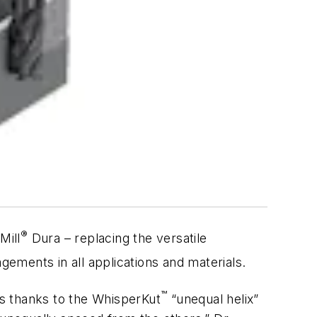
®
Mill
Dura – replacing the versatile
gements in all applications and materials.
™
s thanks to the WhisperKut
“unequal helix”