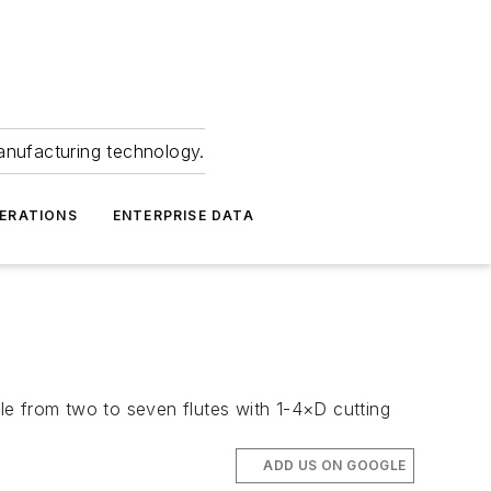
anufacturing technology.
ERATIONS
ENTERPRISE DATA
ble from two to seven flutes with 1-4×D cutting
ADD US ON GOOGLE