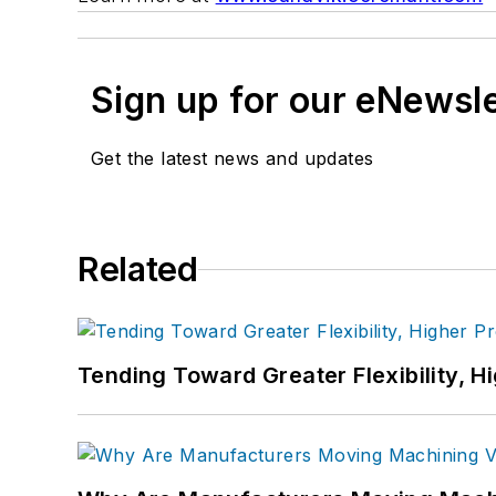
Sign up for our eNewsl
Get the latest news and updates
Related
Tending Toward Greater Flexibility, H