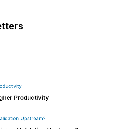
etters
igher Productivity