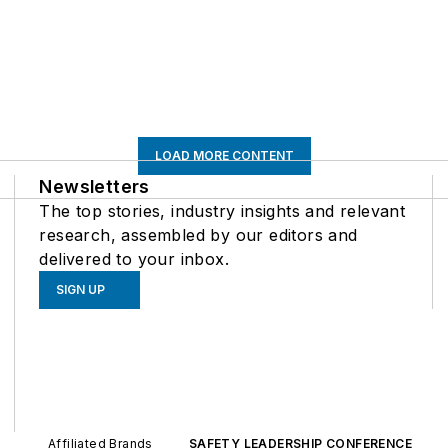
LOAD MORE CONTENT
Newsletters
The top stories, industry insights and relevant
research, assembled by our editors and
delivered to your inbox.
SIGN UP
Affiliated Brands
SAFETY LEADERSHIP CONFERENCE