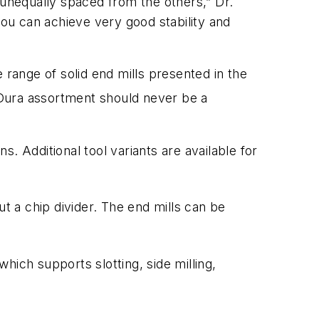
is unequally spaced from the others,” Dr.
ou can achieve very good stability and
 range of solid end mills presented in the
ura assortment should never be a
s. Additional tool variants are available for
ut a chip divider. The end mills can be
which supports slotting, side milling,