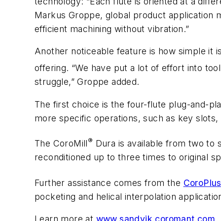
technology: “Each flute is oriented at a diffe
Markus Groppe, global product application m
efficient machining without vibration.”
Another noticeable feature is how simple it i
offering. “We have put a lot of effort into tool
struggle,” Groppe added.
The first choice is the four-flute plug-and-pl
more specific operations, such as key slots, d
®
The CoroMill
Dura is available from two to s
reconditioned up to three times to original sp
Further assistance comes from the
CoroPlu
pocketing and helical interpolation applicatio
Learn more at
www.sandvik.coromant.com