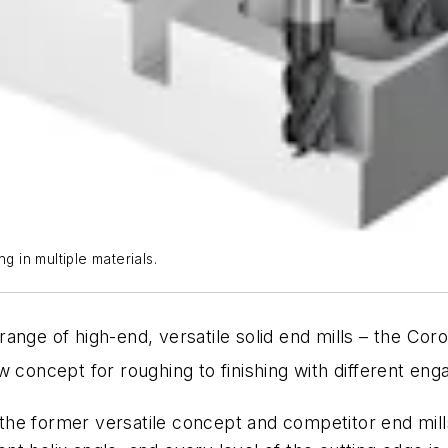
g in multiple materials.
range of high-end, versatile solid end mills – the Coro
 concept for roughing to finishing with different enga
he former versatile concept and competitor end mill