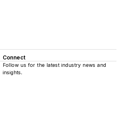
Connect
Follow us for the latest industry news and
insights.