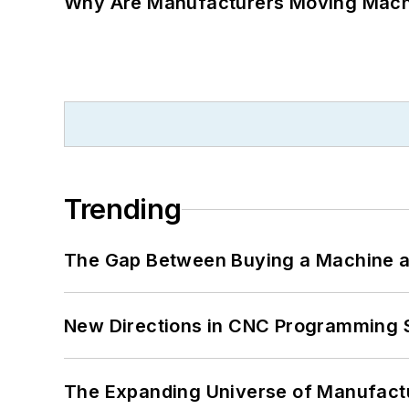
Why Are Manufacturers Moving Machi
Trending
The Gap Between Buying a Machine an
New Directions in CNC Programming 
The Expanding Universe of Manufactu