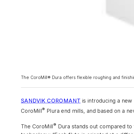
The CoroMill® Dura offers flexible roughing and finishin
SANDVIK COROMANT
is introducing a new 
®
CoroMill
Plura end mills, and based on a new
®
The CoroMill
Dura stands out compared to t