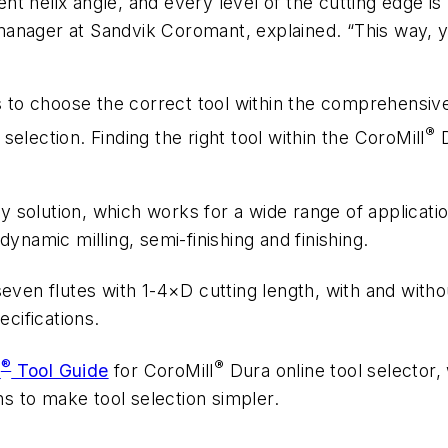
rent helix angle, and every level of the cutting edge 
anager at Sandvik Coromant, explained. “This way, y
s to choose the correct tool within the comprehensive
®
 selection. Finding the right tool within the CoroMill
D
ay solution, which works for a wide range of application
ynamic milling, semi-finishing and finishing.
even flutes with 1-4×D cutting length, with and witho
ecifications.
®
®
s
Tool Guide
for CoroMill
Dura online tool selector, 
ns to make tool selection simpler.