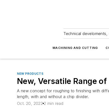
Technical develoments, 
MACHINING AND CUTTING
C
NEW PRODUCTS
New, Versatile Range of 
A new concept for roughing to finishing with diff
length, with and without a chip divider.
Oct. 20, 2022
2 min read