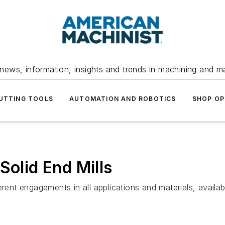
news, information, insights and trends in machining and m
UTTING TOOLS
AUTOMATION AND ROBOTICS
SHOP OP
Solid End Mills
erent engagements in all applications and materials, availa