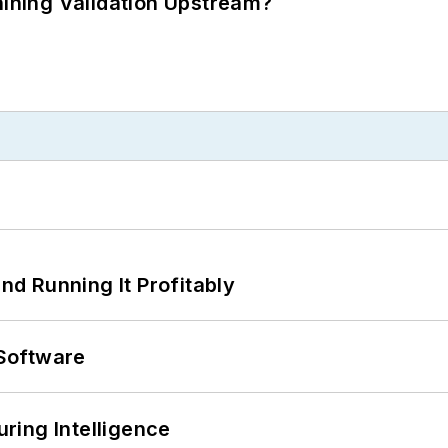
ning Validation Upstream?
d Running It Profitably
Software
ring Intelligence