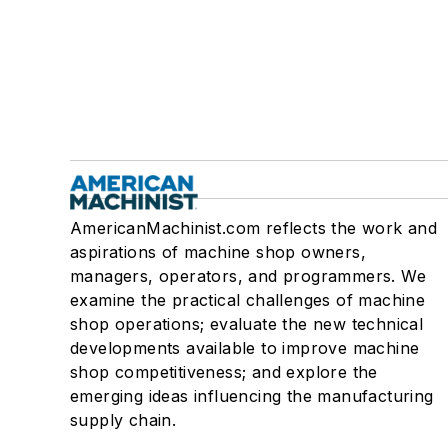
AmericanMachinist.com reflects the work and
aspirations of machine shop owners,
managers, operators, and programmers. We
examine the practical challenges of machine
shop operations; evaluate the new technical
developments available to improve machine
shop competitiveness; and explore the
emerging ideas influencing the manufacturing
supply chain.