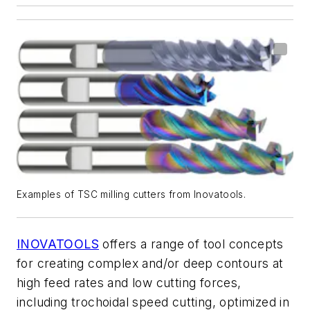
Examples of TSC milling cutters from Inovatools.
INOVATOOLS
offers a range of tool concepts
for
creating complex and/or deep contours at
high feed rates and low cutting forces,
including
trochoidal speed cutting
, optimized in