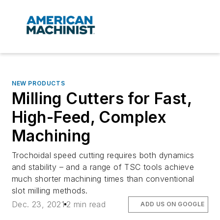
NEW PRODUCTS
Milling Cutters for Fast,
High-Feed, Complex
Machining
Trochoidal speed cutting requires both dynamics
and stability – and a range of TSC tools achieve
much shorter machining times than conventional
slot milling methods.
Dec. 23, 2021
2 min read
ADD US ON GOOGLE