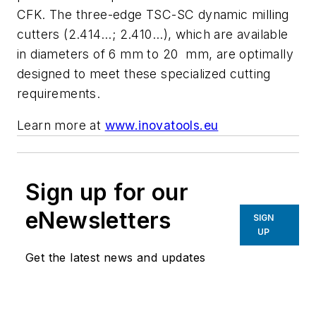
CFK. The three-edge TSC-SC dynamic milling
cutters (2.414...; 2.410...), which are available
in diameters of 6 mm to 20 mm, are optimally
designed to meet these specialized cutting
requirements.
Learn more at
www.inovatools.eu
Sign up for our
eNewsletters
SIGN
UP
Get the latest news and updates