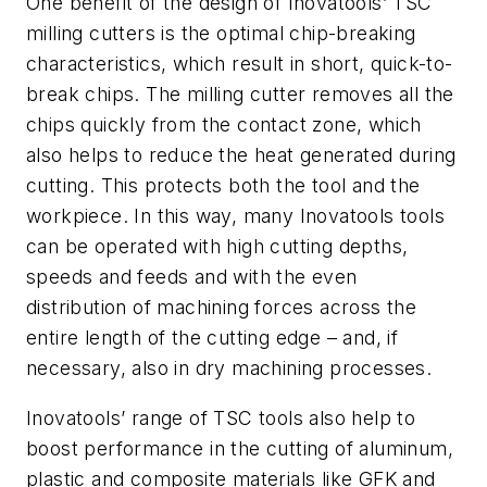
One benefit of the design of Inovatools’ TSC
milling cutters is the optimal chip-breaking
characteristics, which result in short, quick-to-
break chips. The milling cutter removes all the
chips quickly from the contact zone, which
also helps to reduce the heat generated during
cutting. This protects both the tool and the
workpiece. In this way, many Inovatools tools
can be operated with high cutting depths,
speeds and feeds and with the even
distribution of machining forces across the
entire length of the cutting edge – and, if
necessary, also in dry machining processes.
Inovatools’ range of TSC tools also help to
boost performance in the cutting of aluminum,
plastic and composite materials like GFK and