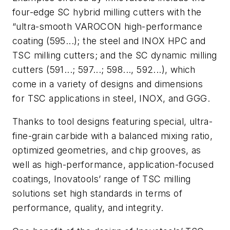
four-edge SC hybrid milling cutters with the
“ultra-smooth VAROCON high-performance
coating (595...); the steel and INOX HPC and
TSC milling cutters; and the SC dynamic milling
cutters (591...; 597...; 598..., 592...), which
come in a variety of designs and dimensions
for TSC applications in steel, INOX, and GGG.
Thanks to tool designs featuring special, ultra-
fine-grain carbide with a balanced mixing ratio,
optimized geometries, and chip grooves, as
well as high-performance, application-focused
coatings, Inovatools’ range of TSC milling
solutions set high standards in terms of
performance, quality, and integrity.