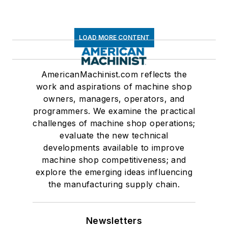
LOAD MORE CONTENT
AmericanMachinist.com reflects the
work and aspirations of machine shop
owners, managers, operators, and
programmers. We examine the practical
challenges of machine shop operations;
evaluate the new technical
developments available to improve
machine shop competitiveness; and
explore the emerging ideas influencing
the manufacturing supply chain.
Newsletters