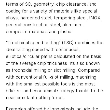
terms of SC, geometry, chip clearance, and
coating for a variety of materials like special
alloys, hardened steel, tempering steel, INOX,
general construction steel, aluminum,
composite materials and plastic.
“Trochoidal speed cutting” (TSC) combines the
ideal cutting speed with continuous,
elliptical/circular paths calculated on the basis
of the average chip thickness. Its also known
as trochoidal milling or slot milling. Compared
with conventional full‑slot milling, machining
with the smallest possible tools is the most
efficient and economical strategy thanks to the
near-constant cutting force.
Examples offered by Innovatools include the