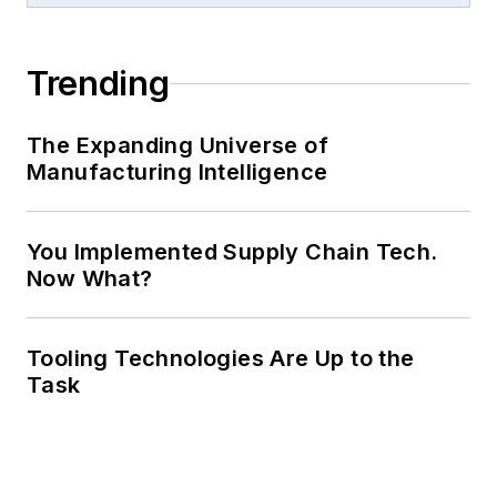
Trending
The Expanding Universe of
Manufacturing Intelligence
You Implemented Supply Chain Tech.
Now What?
Tooling Technologies Are Up to the
Task