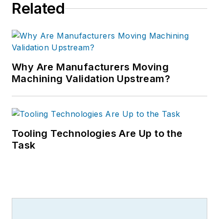
Related
Why Are Manufacturers Moving
Machining Validation Upstream?
Tooling Technologies Are Up to the
Task