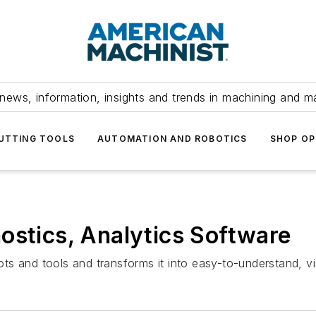
news, information, insights and trends in machining and m
UTTING TOOLS
AUTOMATION AND ROBOTICS
SHOP OP
ostics, Analytics Software
 and tools and transforms it into easy-to-understand, visu