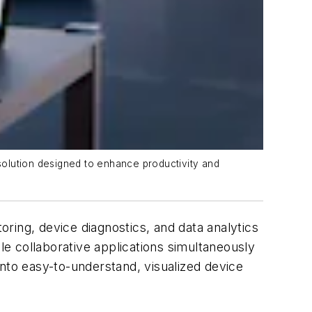
solution designed to enhance productivity and
oring, device diagnostics, and data analytics
e collaborative applications simultaneously
into easy-to-understand, visualized device