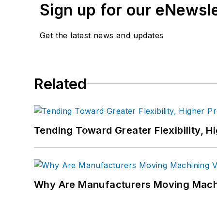
Sign up for our eNewsl
Get the latest news and updates
Related
Tending Toward Greater Flexibility, H
Why Are Manufacturers Moving Machi