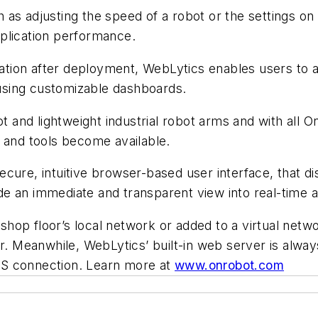
as adjusting the speed of a robot or the settings on 
plication performance.
ication after deployment, WebLytics enables users to a
s using customizable dashboards.
ot and lightweight industrial robot arms and with all O
 and tools become available.
ecure, intuitive browser-based user interface, that 
e an immediate and transparent view into real-time an
op floor’s local network or added to a virtual networ
er. Meanwhile, WebLytics’ built-in web server is alwa
PS connection.
Learn more at
www.onrobot.com