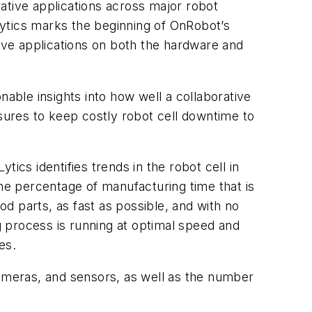
rative applications across major robot
ytics marks the beginning of OnRobot’s
tive applications on both the hardware and
nable insights into how well a collaborative
asures to keep costly robot cell downtime to
ics identifies trends in the robot cell in
the percentage of manufacturing time that is
od parts, as fast as possible, and with no
process is running at optimal speed and
es.
cameras, and sensors, as well as the number