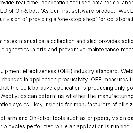
provide real-time, application-focused data for collabo
CEO of OnRobot. “As our first software product, WebL
r vision of providing a ‘one-stop shop’ for collabora
inates manual data collection and also provides actio
ice diagnostics, alerts and preventive maintenance me
quipment effectiveness (OEE) industry standard, WebLyt
sturbances in application productivity. OEE measures 
that the collaborative application is producing only go
WebLytics can determine whether the manufacturing 
ation cycles –key insights for manufacturers of all siz
obot arm and OnRobot tools such as grippers, vision 
grip cycles performed while an application is running.