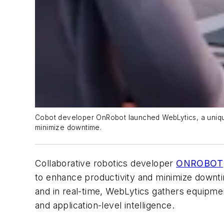
Cobot developer OnRobot launched WebLytics, a unique 
minimize downtime.
Collaborative robotics developer
ONROBOT
to enhance productivity and minimize downti
and in real-time, WebLytics gathers equipmen
and application-level intelligence.