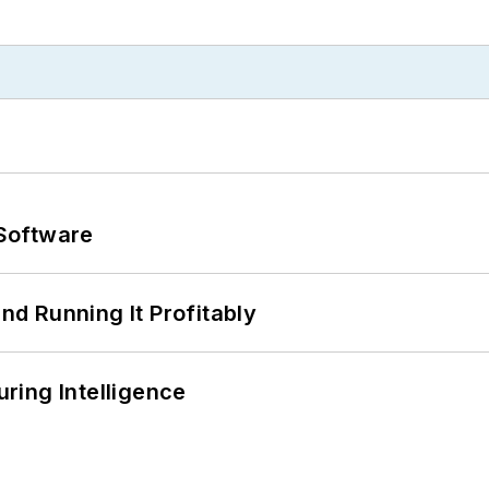
Software
d Running It Profitably
ring Intelligence