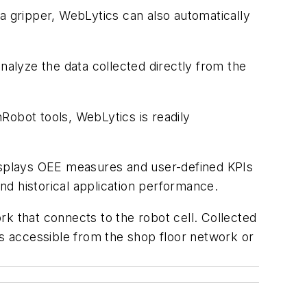
a gripper, WebLytics can also automatically
nalyze the data collected directly from the
nRobot tools, WebLytics is readily
displays OEE measures and user-defined KPIs
d historical application performance.
k that connects to the robot cell. Collected
ys accessible from the shop floor network or