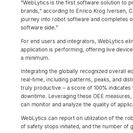
“WebLytics is the first software solution to 
brands,” according to Enrico Krog Iversen, 
journey into robot software and completes ou
software side.”
For end users and integrators, WebLytics elim
application is performing, offering live dev
a minimum.
Integrating the globally recognized overall e
real-time, including patterns, peaks, and di
truly productive – a score of 100% indicates 
downtime. Leveraging these OEE measures, 
can monitor and analyze the quality of applic
WebLytics can report on utilization of the r
of safety stops initiated, and the number of 