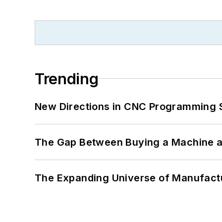
Trending
New Directions in CNC Programming 
The Gap Between Buying a Machine an
The Expanding Universe of Manufactu