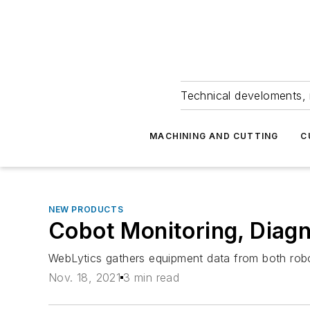
Technical develoments, 
MACHINING AND CUTTING
C
NEW PRODUCTS
Cobot Monitoring, Diagn
WebLytics gathers equipment data from both robots
Nov. 18, 2021
3 min read