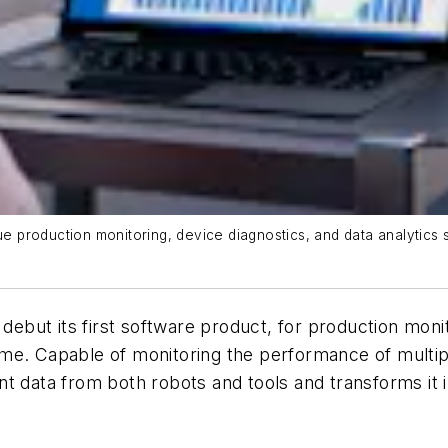
production monitoring, device diagnostics, and data analytics 
debut its first software product, for production monit
me. Capable of monitoring the performance of multipl
t data from both robots and tools and transforms it 