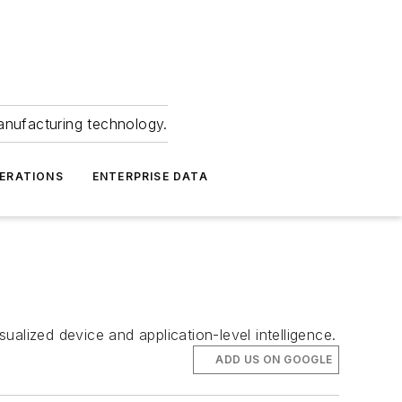
anufacturing technology.
ERATIONS
ENTERPRISE DATA
alized device and application-level intelligence.
ADD US ON GOOGLE