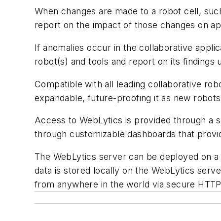
When changes are made to a robot cell, such 
report on the impact of those changes on ap
If anomalies occur in the collaborative appl
robot(s) and tools and report on its finding
Compatible with all leading collaborative rob
expandable, future-proofing it as new robots
Access to WebLytics is provided through a s
through customizable dashboards that provid
The WebLytics server can be deployed on a sh
data is stored locally on the WebLytics serv
from anywhere in the world via secure HTT