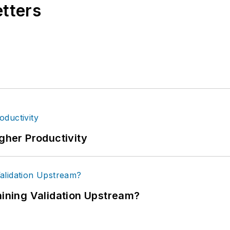
etters
igher Productivity
ning Validation Upstream?