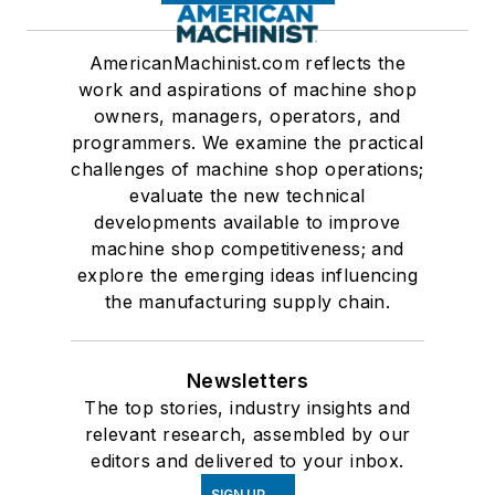
AmericanMachinist.com reflects the
work and aspirations of machine shop
owners, managers, operators, and
programmers. We examine the practical
challenges of machine shop operations;
evaluate the new technical
developments available to improve
machine shop competitiveness; and
explore the emerging ideas influencing
the manufacturing supply chain.
Newsletters
The top stories, industry insights and
relevant research, assembled by our
editors and delivered to your inbox.
SIGN UP