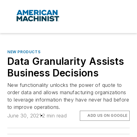
NEW PRODUCTS
Data Granularity Assists
Business Decisions
New functionality unlocks the power of quote to
order data and allows manufacturing organizations
to leverage information they have never had before
to improve operations.
June 30, 2021
2 min read
ADD US ON GOOGLE