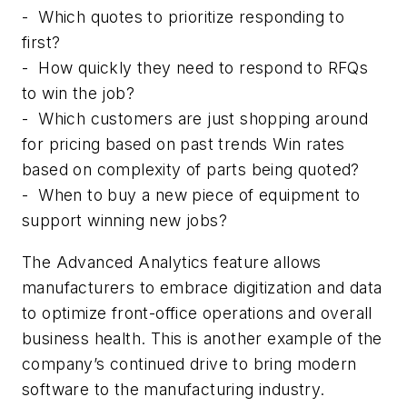
-
Which quotes to prioritize responding to
first?
-
How quickly they need to respond to RFQs
to win the job?
-
Which customers are just shopping around
for pricing based on past trends Win rates
based on complexity of parts being quoted?
-
When to buy a new piece of equipment to
support winning new jobs?
The Advanced Analytics feature allows
manufacturers to embrace digitization and data
to optimize front-office operations and overall
business health. This is another example of the
company’s continued drive to bring modern
software to the manufacturing industry.