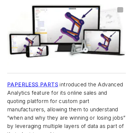
PAPERLESS PARTS
introduced the Advanced
Analytics feature for its online sales and
quoting platform for custom part
manufacturers, allowing them to understand
“when and why they are winning or losing jobs”
by leveraging multiple layers of data as part of