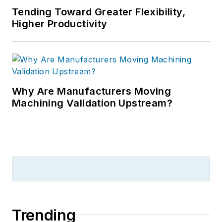
Tending Toward Greater Flexibility,
Higher Productivity
Why Are Manufacturers Moving
Machining Validation Upstream?
Trending