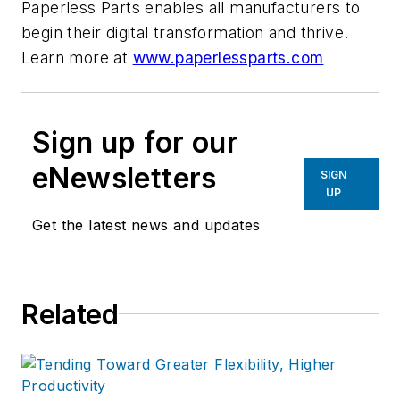
Paperless Parts enables all manufacturers to
begin their digital transformation and thrive.
Learn more at
www.paperlessparts.com
Sign up for our
eNewsletters
SIGN
UP
Get the latest news and updates
Related