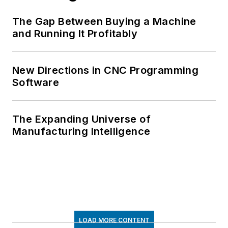
The Gap Between Buying a Machine
and Running It Profitably
New Directions in CNC Programming
Software
The Expanding Universe of
Manufacturing Intelligence
LOAD MORE CONTENT