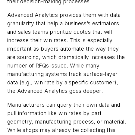
their decision-making processes.
Advanced Analytics provides them with data
granularity that help a business’s estimators
and sales teams prioritize quotes that will
increase their win rates. This is especially
important as buyers automate the way they
are sourcing, which dramatically increases the
number of RFQs issued. While many
manufacturing systems track surface-layer
data (e.g., win rate by a specific customer),
the Advanced Analytics goes deeper.
Manufacturers can query their own data and
pull information like win rates by part
geometry, manufacturing process, or material.
While shops may already be collecting this