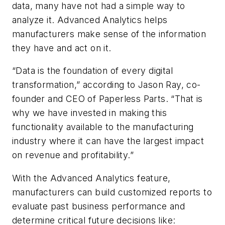
data, many have not had a simple way to
analyze it. Advanced Analytics helps
manufacturers make sense of the information
they have and act on it.
“Data is the foundation of every digital
transformation,” according to Jason Ray, co-
founder and CEO of Paperless Parts. “That is
why we have invested in making this
functionality available to the manufacturing
industry where it can have the largest impact
on revenue and profitability.”
With the Advanced Analytics feature,
manufacturers can build customized reports to
evaluate past business performance and
determine critical future decisions like: