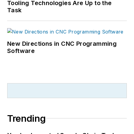
Tooling Technologies Are Up to the
Task
New Directions in CNC Programming
Software
Trending