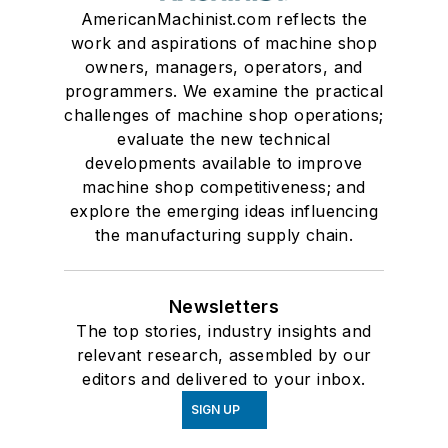
AmericanMachinist.com reflects the
work and aspirations of machine shop
owners, managers, operators, and
programmers. We examine the practical
challenges of machine shop operations;
evaluate the new technical
developments available to improve
machine shop competitiveness; and
explore the emerging ideas influencing
the manufacturing supply chain.
Newsletters
The top stories, industry insights and
relevant research, assembled by our
editors and delivered to your inbox.
SIGN UP