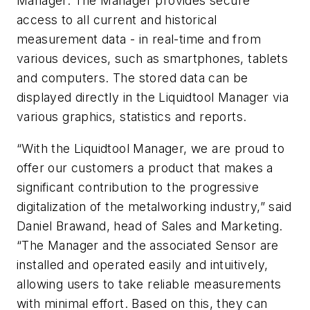
Manager. The Manager provides secure
access to all current and historical
measurement data - in real-time and from
various devices, such as smartphones, tablets
and computers. The stored data can be
displayed directly in the Liquidtool Manager via
various graphics, statistics and reports.
“With the Liquidtool Manager, we are proud to
offer our customers a product that makes a
significant contribution to the progressive
digitalization of the metalworking industry,” said
Daniel Brawand, head of Sales and Marketing.
“The Manager and the associated Sensor are
installed and operated easily and intuitively,
allowing users to take reliable measurements
with minimal effort. Based on this, they can