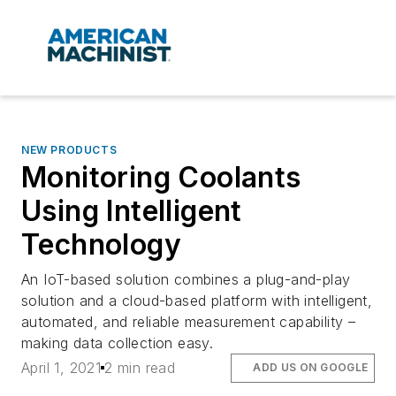
NEW PRODUCTS
Monitoring Coolants
Using Intelligent
Technology
An IoT-based solution combines a plug-and-play
solution and a cloud-based platform with intelligent,
automated, and reliable measurement capability –
making data collection easy.
April 1, 2021
2 min read
ADD US ON GOOGLE