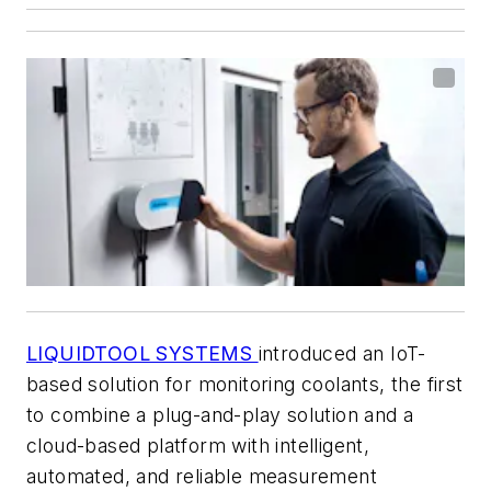
LIQUIDTOOL SYSTEMS
introduced an IoT-
based solution for monitoring coolants, the first
to combine a plug-and-play solution and a
cloud-based platform with intelligent,
automated, and reliable measurement