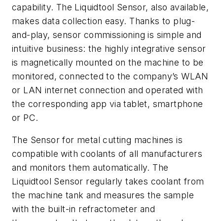
capability. The Liquidtool Sensor, also available,
makes data collection easy. Thanks to plug-
and-play, sensor commissioning is simple and
intuitive business: the highly integrative sensor
is magnetically mounted on the machine to be
monitored, connected to the company’s WLAN
or LAN internet connection and operated with
the corresponding app via tablet, smartphone
or PC.
The Sensor for metal cutting machines is
compatible with coolants of all manufacturers
and monitors them automatically. The
Liquidtool Sensor regularly takes coolant from
the machine tank and measures the sample
with the built-in refractometer and