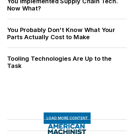
You Implemented Supply Chain Tech.
Now What?
You Probably Don't Know What Your
Parts Actually Cost to Make
Tooling Technologies Are Up to the
Task
LOAD MORE CONTENT