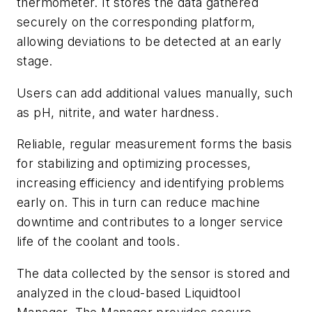
thermometer. It stores the data gathered
securely on the corresponding platform,
allowing deviations to be detected at an early
stage.
Users can add additional values manually, such
as pH, nitrite, and water hardness.
Reliable, regular measurement forms the basis
for stabilizing and optimizing processes,
increasing efficiency and identifying problems
early on. This in turn can reduce machine
downtime and contributes to a longer service
life of the coolant and tools.
The data collected by the sensor is stored and
analyzed in the cloud-based Liquidtool