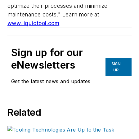
optimize their processes and minimize
maintenance costs."
Learn more at
www.liquidtool.com
Sign up for our
eNewsletters
SIGN
UP
Get the latest news and updates
Related