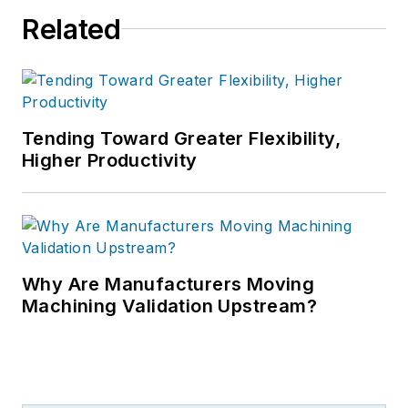
Related
Tending Toward Greater Flexibility,
Higher Productivity
Why Are Manufacturers Moving
Machining Validation Upstream?