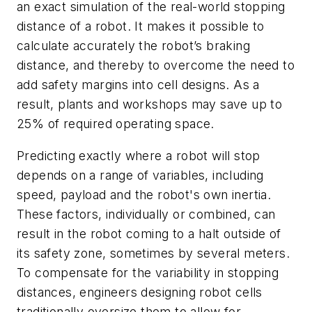
an exact simulation of the real-world stopping
distance of a robot. It makes it possible to
calculate accurately the robot’s braking
distance, and thereby to overcome the need to
add safety margins into cell designs. As a
result, plants and workshops may save up to
25% of required operating space.
Predicting exactly where a robot will stop
depends on a range of variables, including
speed, payload and the robot's own inertia.
These factors, individually or combined, can
result in the robot coming to a halt outside of
its safety zone, sometimes by several meters.
To compensate for the variability in stopping
distances, engineers designing robot cells
traditionally oversize them to allow for