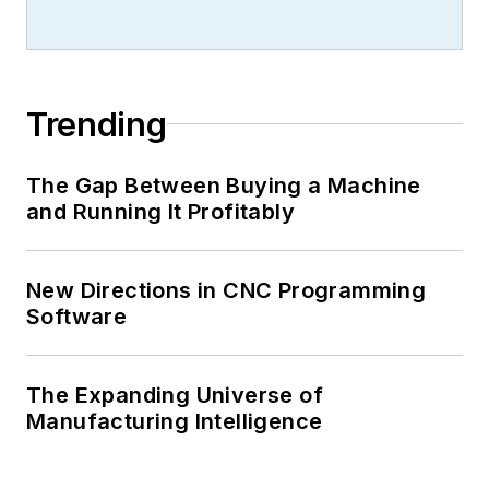
Trending
The Gap Between Buying a Machine
and Running It Profitably
New Directions in CNC Programming
Software
The Expanding Universe of
Manufacturing Intelligence