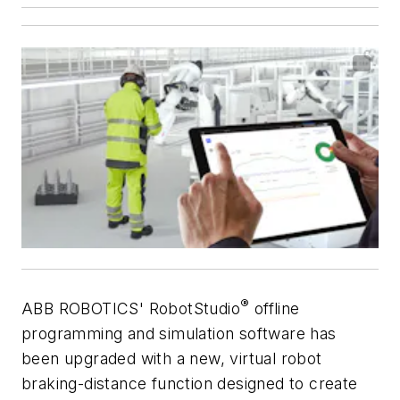
®
ABB ROBOTICS' RobotStudio
offline
programming and simulation software has
been upgraded with a new, virtual robot
braking-distance function designed to create