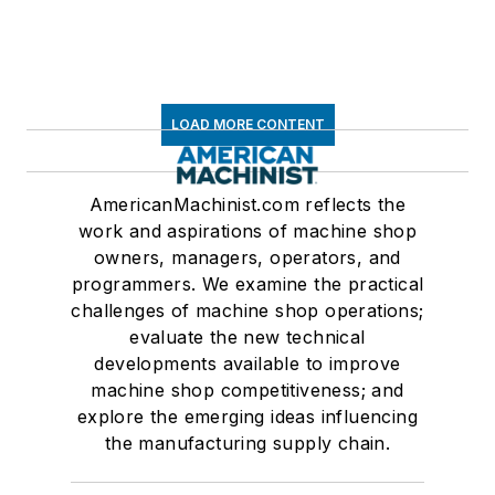
LOAD MORE CONTENT
AmericanMachinist.com reflects the
work and aspirations of machine shop
owners, managers, operators, and
programmers. We examine the practical
challenges of machine shop operations;
evaluate the new technical
developments available to improve
machine shop competitiveness; and
explore the emerging ideas influencing
the manufacturing supply chain.