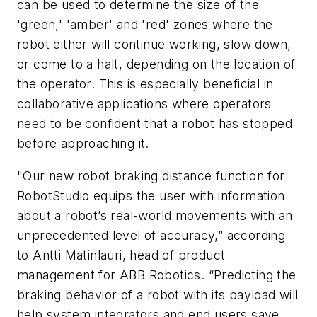
can be used to determine the size of the
'green,' 'amber' and 'red' zones where the
robot either will continue working, slow down,
or come to a halt, depending on the location of
the operator. This is especially beneficial in
collaborative applications where operators
need to be confident that a robot has stopped
before approaching it.
"Our new robot braking distance function for
RobotStudio equips the user with information
about a robot’s real-world movements with an
unprecedented level of accuracy,” according
to Antti Matinlauri, head of product
management for ABB Robotics. “Predicting the
braking behavior of a robot with its payload will
help system integrators and end users save