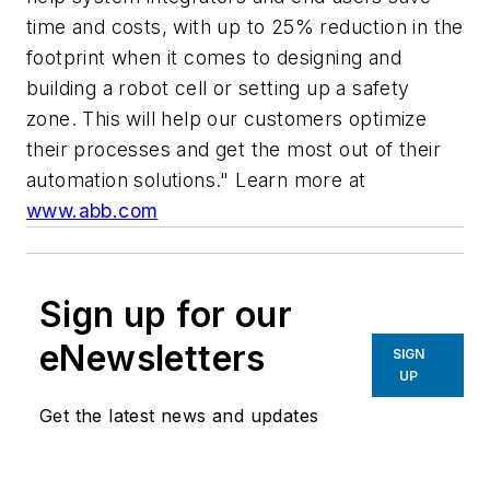
time and costs, with up to 25% reduction in the
footprint when it comes to designing and
building a robot cell or setting up a safety
zone. This will help our customers optimize
their processes and get the most out of their
automation solutions."
Learn more at
www.abb.com
Sign up for our
eNewsletters
SIGN
UP
Get the latest news and updates