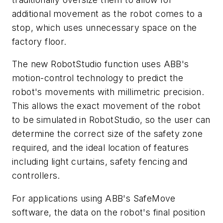
additional movement as the robot comes to a
stop, which uses unnecessary space on the
factory floor.
The new RobotStudio function uses ABB's
motion-control technology to predict the
robot's movements with millimetric precision.
This allows the exact movement of the robot
to be simulated in RobotStudio, so the user can
determine the correct size of the safety zone
required, and the ideal location of features
including light curtains, safety fencing and
controllers.
For applications using ABB's SafeMove
software, the data on the robot's final position