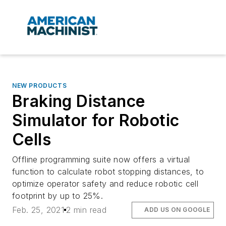
NEW PRODUCTS
Braking Distance
Simulator for Robotic
Cells
Offline programming suite now offers a virtual
function to calculate robot stopping distances, to
optimize operator safety and reduce robotic cell
footprint by up to 25%.
Feb. 25, 2021
2 min read
ADD US ON GOOGLE