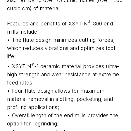
also removing over 73 cubic inches (over 1200
cubic cm) of material.
®
Features and benefits of XSYTIN
-360 end
mills include:
• The flute design minimizes cutting forces,
which reduces vibrations and optimizes tool
life;
®
• XSYTIN
-1 ceramic material provides ultra-
high strength and wear resistance at extreme
feed rates;
• Four-flute design allows for maximum
material removal in slotting, pocketing, and
profiling applications;
• Overall length of the end mills provides the
option for regrinding;