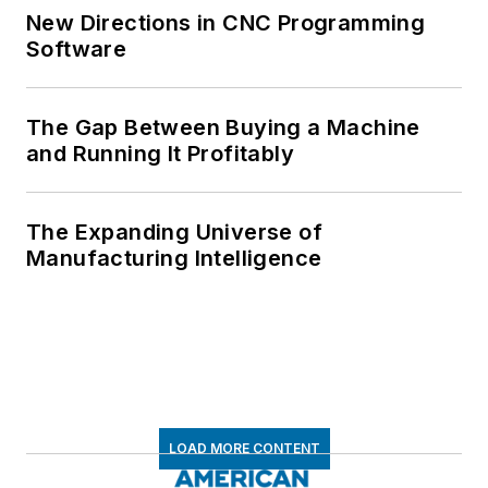
New Directions in CNC Programming
Software
The Gap Between Buying a Machine
and Running It Profitably
The Expanding Universe of
Manufacturing Intelligence
LOAD MORE CONTENT