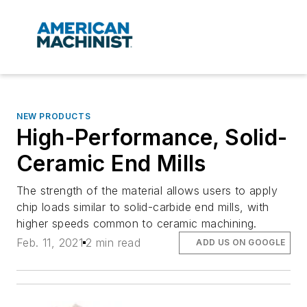
NEW PRODUCTS
High-Performance, Solid-
Ceramic End Mills
The strength of the material allows users to apply
chip loads similar to solid-carbide end mills, with
higher speeds common to ceramic machining.
Feb. 11, 2021
2 min read
ADD US ON GOOGLE