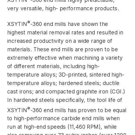
very versatile, high- performance products.
®
XSYTIN
-360 end mills have shown the
highest material removal rates and resulted in
increased productivity on a wide range of
materials. These end mills are proven to be
extremely effective when machining a variety
of different materials, including high-
temperature alloys; 3D-printed, sintered high-
temperature alloys; hardened steels; ductile
cast irons; and compacted graphite iron (CGI.)
In hardened steels specifically, the tool life of
®
XSYTIN
-360 end mills has proven to be equal
to high-performance carbide end mills when
run at high-end speeds (11,460 RPM), while