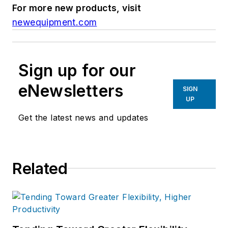
For more new products, visit
newequipment.com
Sign up for our
eNewsletters
SIGN
UP
Get the latest news and updates
Related