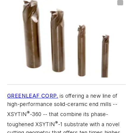
GREENLEAF CORP.
is offering a new line of
high-performance solid-ceramic end mills --
®
XSYTIN
-360 -- that combine its phase-
®
toughened XSYTIN
-1 substrate with a novel
cutting geometry that offers ten times higher