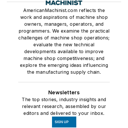
AmericanMachinist.com reflects the
work and aspirations of machine shop
owners, managers, operators, and
programmers. We examine the practical
challenges of machine shop operations;
evaluate the new technical
developments available to improve
machine shop competitiveness; and
explore the emerging ideas influencing
the manufacturing supply chain.
Newsletters
The top stories, industry insights and
relevant research, assembled by our
editors and delivered to your inbox.
SIGN UP