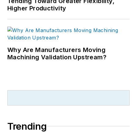
Tending Toward Greater Flexibility,
Higher Productivity
Why Are Manufacturers Moving
Machining Validation Upstream?
Trending