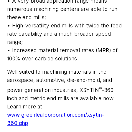
•
A very broad application range means
numerous machining centers are able to run
these end mills;
•
High-versatility end mills with twice the feed
rate capability and a much broader speed
range
;
• Increased material removal rates (MRR) of
100% over carbide solutions.
Well suited to machining materials in the
aerospace, automotive, die-and-mold, and
®
power generation industries, XSYTIN
-360
inch and metric end mills are available now.
Learn more at
www.greenleafcorporation.com/xsytin-
360.php