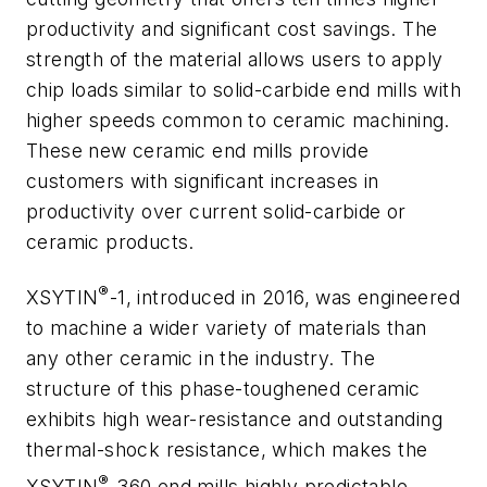
productivity and significant cost savings. The
strength of the material allows users to apply
chip loads similar to solid-carbide end mills with
higher speeds common to ceramic machining.
These new ceramic end mills provide
customers with significant increases in
productivity over current solid-carbide or
ceramic products.
®
XSYTIN
-1, introduced in 2016, was engineered
to machine a wider variety of materials than
any other ceramic in the industry. The
structure of this phase-toughened ceramic
exhibits high wear-resistance and outstanding
thermal-shock resistance, which makes the
®
XSYTIN
-360 end mills highly predictable,