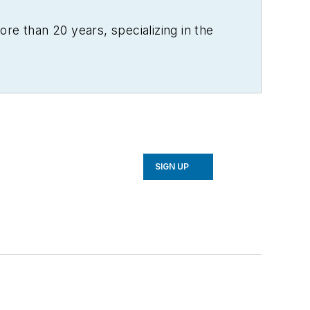
re than 20 years, specializing in the
SIGN UP