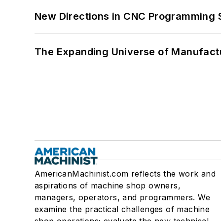
New Directions in CNC Programming 
The Expanding Universe of Manufactu
AmericanMachinist.com reflects the work and
aspirations of machine shop owners,
managers, operators, and programmers. We
examine the practical challenges of machine