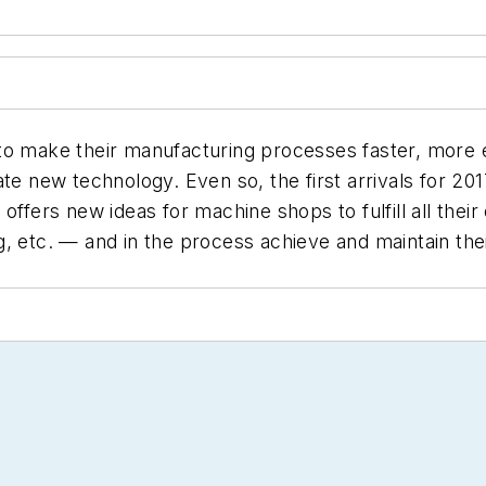
to make their manufacturing processes faster, more e
te new technology. Even so, the first arrivals for 20
rs new ideas for machine shops to fulfill all their 
g, etc. — and in the process achieve and maintain the