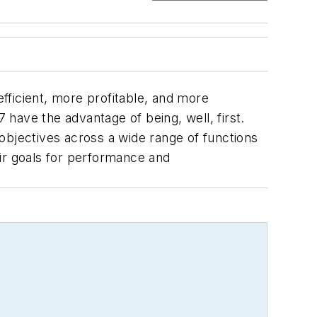
fficient, more profitable, and more
17 have the advantage of being, well,
first
.
objectives across a wide range of functions
ir goals for performance and