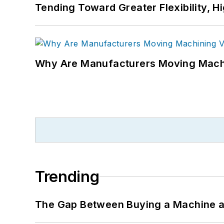
Tending Toward Greater Flexibility, H
Why Are Manufacturers Moving Machi
Trending
The Gap Between Buying a Machine an