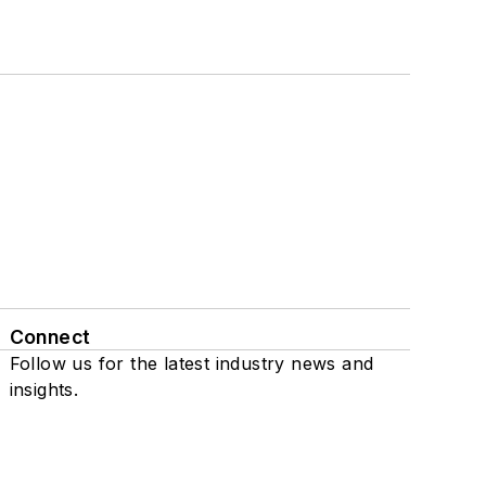
Connect
Follow us for the latest industry news and
insights.