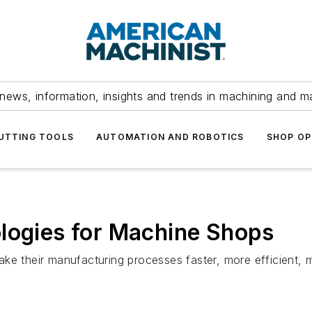
news, information, insights and trends in machining and m
UTTING TOOLS
AUTOMATION AND ROBOTICS
SHOP OP
logies for Machine Shops
ke their manufacturing processes faster, more efficient, m