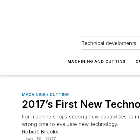
Technical develoments, 
MACHINING AND CUTTING
C
MACHINING / CUTTING
2017’s First New Techno
For machine shops seeking new capabilities to ma
wrong time to evaluate new technology.
Robert Brooks
Jan. 19, 2017