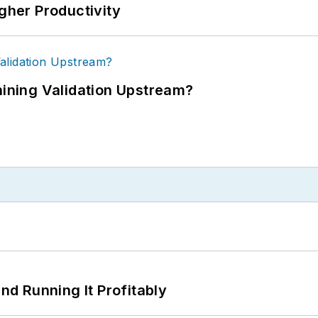
igher Productivity
ning Validation Upstream?
d Running It Profitably