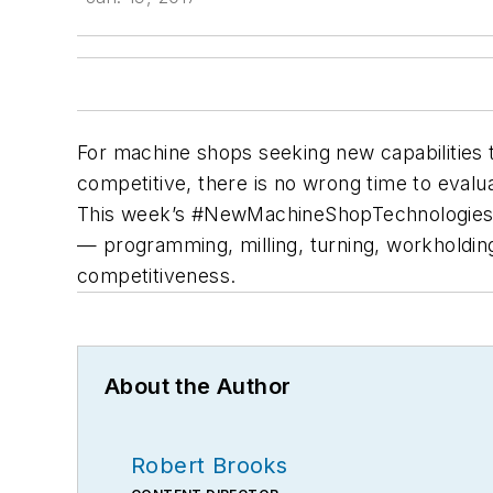
For machine shops seeking new capabilities 
competitive, there is no wrong time to evalua
This week’s #NewMachineShopTechnologies offe
— programming, milling, turning, workholdin
competitiveness.
About the Author
Robert Brooks