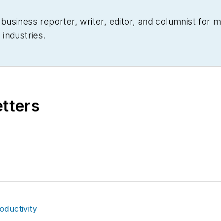
siness reporter, writer, editor, and columnist for mo
industries.
etters