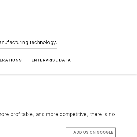
anufacturing technology.
ERATIONS
ENTERPRISE DATA
ore profitable, and more competitive, there is no
ADD US ON GOOGLE