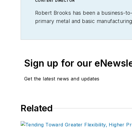
CONTENT DIRECTOR
Robert Brooks has been a business-to-bu
primary metal and basic manufacturing 
Sign up for our eNewsl
Get the latest news and updates
Related