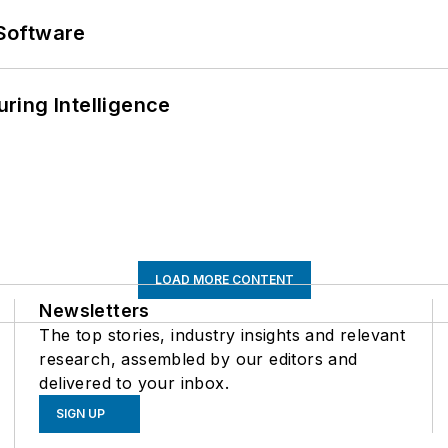
Software
ring Intelligence
LOAD MORE CONTENT
Newsletters
The top stories, industry insights and relevant
research, assembled by our editors and
delivered to your inbox.
SIGN UP