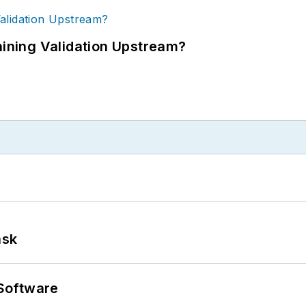
ning Validation Upstream?
ask
Software