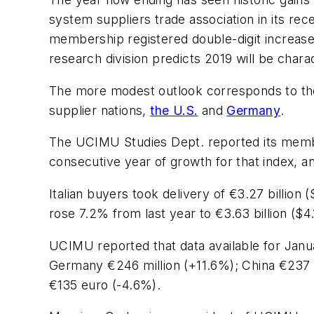
system suppliers trade association in its r
membership registered double-digit increases 
research division predicts 2019 will be charac
The more modest outlook corresponds to the 
supplier nations,
the U.S.
and
Germany
.
The UCIMU Studies Dept. reported its members
consecutive year of growth for that index, a
Italian buyers took delivery of €3.27 billion 
rose 7.2% from last year to €3.63 billion ($4.1
UCIMU reported that data available for Jan
Germany €246 million (+11.6%); China €237 m
€135 euro (-4.6%).