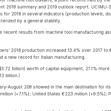
ecent 2018 summary and 2019 outlook report. UCIMU-S
for 2018 in several indicators (production levels, do
terized by a general stability.
recent results from machine tool manufacturing asso
’ 2018 production increased 13.4% over 2017 to €6.9 b
nd a new record for Italian manufacturing.
($3.72 billion) worth of capital equipment, 21.1% more 
3 billion.)
uary-August 208 showed in the main destination for 
illion (+7.1%); United States €223 million (+9.5%); 