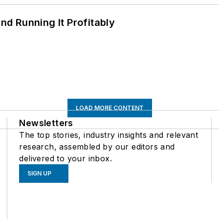
d Running It Profitably
LOAD MORE CONTENT
Newsletters
The top stories, industry insights and relevant
research, assembled by our editors and
delivered to your inbox.
SIGN UP