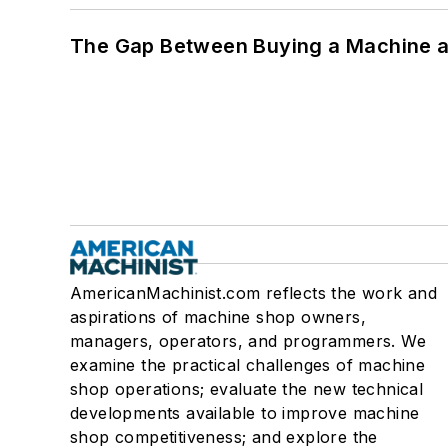
The Gap Between Buying a Machine an
AmericanMachinist.com reflects the work and
aspirations of machine shop owners,
managers, operators, and programmers. We
examine the practical challenges of machine
shop operations; evaluate the new technical
developments available to improve machine
shop competitiveness; and explore the