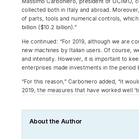
Massimo Carboniero, president of UCIMU, com
collected both in Italy and abroad. Moreover,
of parts, tools and numerical controls, which
billion ($10.2 billion).”
He continued: “For 2019, although we are con
new machines by Italian users. Of course, w
and intensity. However, it is important to k
enterprises made investments in the period b
“For this reason,” Carboniero added, “it wou
2019, the measures that have worked well ‘ti
About the Author