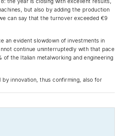
the year is closing with excellent results,
 machines, but also by adding the production
s, we can say that the turnover exceeded €9
ice an evident slowdown of investments in
nnot continue uninterruptedly with that pace
% of the Italian metalworking and engineering
by innovation, thus confirming, also for