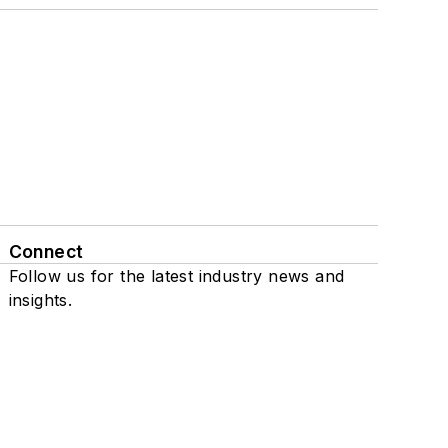
Connect
Follow us for the latest industry news and
insights.