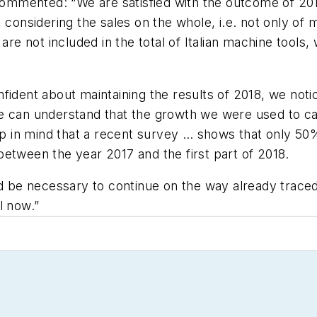
mented: “We are satisfied with the outcome of 2018: 
 considering the sales on the whole, i.e. not only of
 are not included in the total of Italian machine tool
fident about maintaining the results of 2018, we not
e can understand that the growth we were used to ca
eep in mind that a recent survey … shows that only 50
etween the year 2017 and the first part of 2018.
ld be necessary to continue on the way already traced 
l now.”