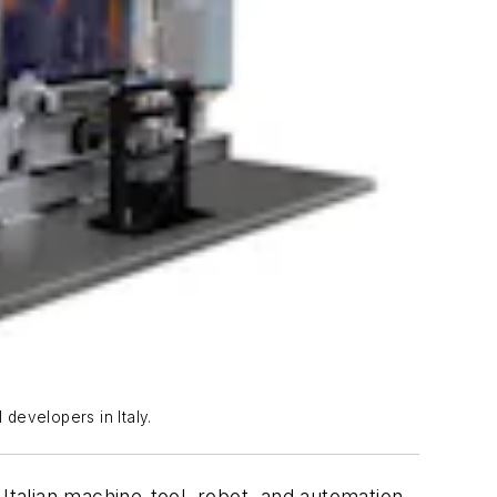
 developers in Italy.
 Italian machine-tool, robot, and automation