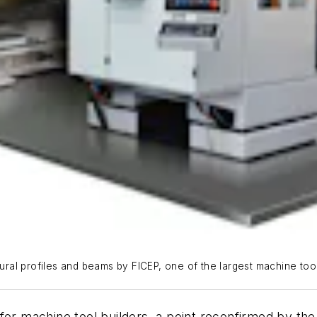
tural profiles and beams by FICEP, one of the largest machine tool
for machine tool builders, a point reconfirmed by the