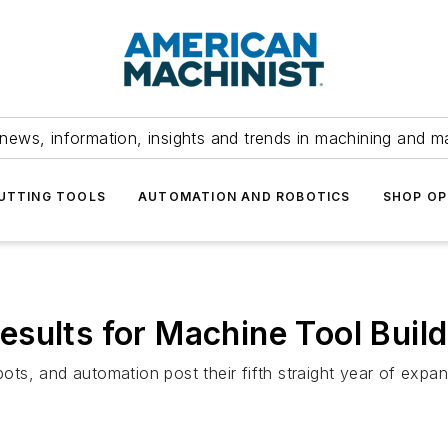
news, information, insights and trends in machining and m
UTTING TOOLS
AUTOMATION AND ROBOTICS
SHOP OP
sults for Machine Tool Buil
bots, and automation post their fifth straight year of expans