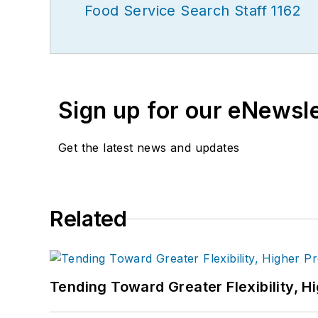
Food Service Search Staff 1162
Sign up for our eNewsl
Get the latest news and updates
Related
Tending Toward Greater Flexibility, H