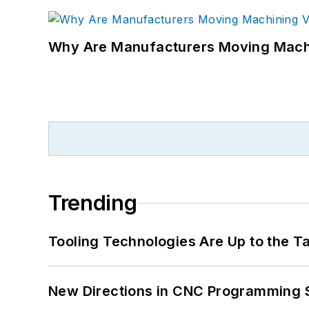
Why Are Manufacturers Moving Machi
Trending
Tooling Technologies Are Up to the T
New Directions in CNC Programming 