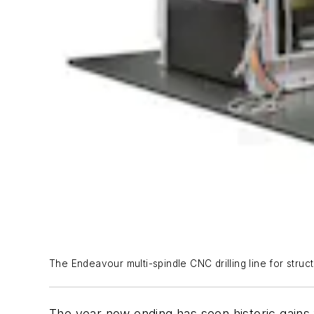
The Endeavour multi-spindle CNC drilling line for struc
The year now ending has seen historic gains 