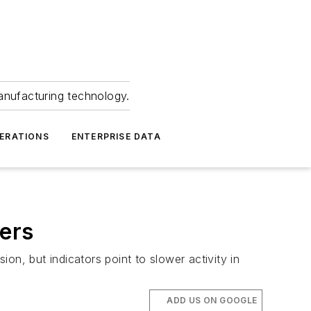
anufacturing technology.
ERATIONS
ENTERPRISE DATA
ders
ion, but indicators point to slower activity in
ADD US ON GOOGLE