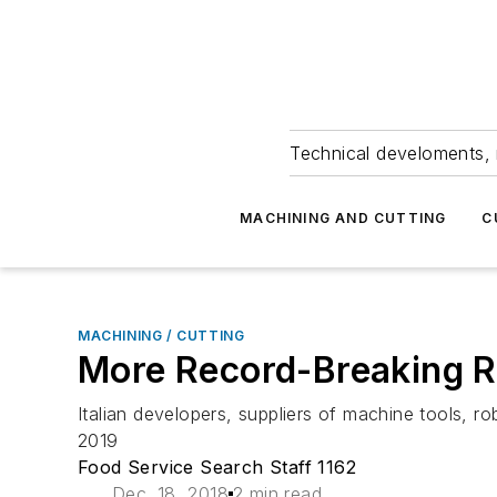
Technical develoments, 
MACHINING AND CUTTING
C
MACHINING / CUTTING
More Record-Breaking Re
Italian developers, suppliers of machine tools, ro
2019
Food Service Search Staff 1162
Dec. 18, 2018
2 min read