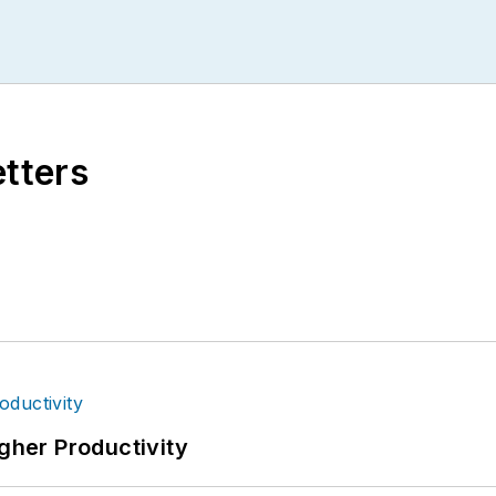
etters
igher Productivity