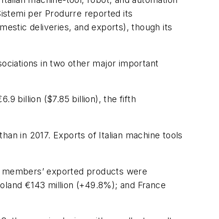
istemi per Produrre reported its
mestic deliveries, and exports), though its
ciations in two other major important
illion ($7.85 billion), the fifth
than in 2017. Exports of Italian machine tools
its members’ exported products were
Poland €143 million (+49.8%); and France