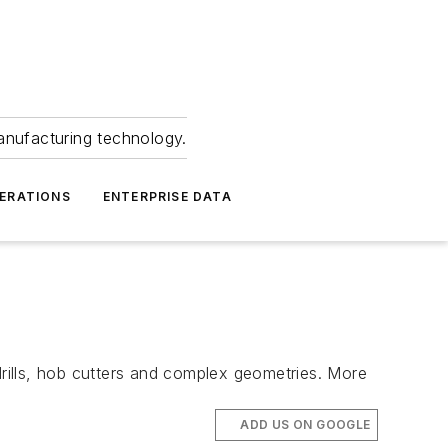
anufacturing technology.
ERATIONS
ENTERPRISE DATA
rills, hob cutters and complex geometries. More
ADD US ON GOOGLE