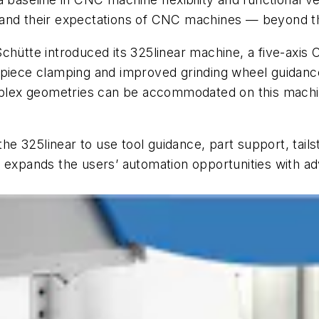
and their expectations of CNC machines — beyond the 
Schütte introduced its 325
linear
machine, a five-axis 
rkpiece clamping and improved grinding wheel guidan
omplex geometries can be accommodated on this machin
 the 325
linear
to use tool guidance, part support, tail
e expands the users’ automation opportunities with a