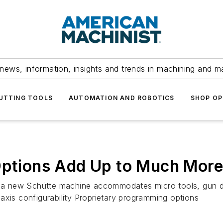
news, information, insights and trends in machining and m
UTTING TOOLS
AUTOMATION AND ROBOTICS
SHOP OP
 Options Add Up to Much More
g, a new Schütte machine accommodates micro tools, gun d
axis configurability Proprietary programming options