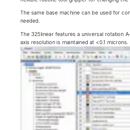
The same base machine can be used for contin
needed.
The 325
linear
features a universal rotation A
axis resolution is maintained at <0.1 microns