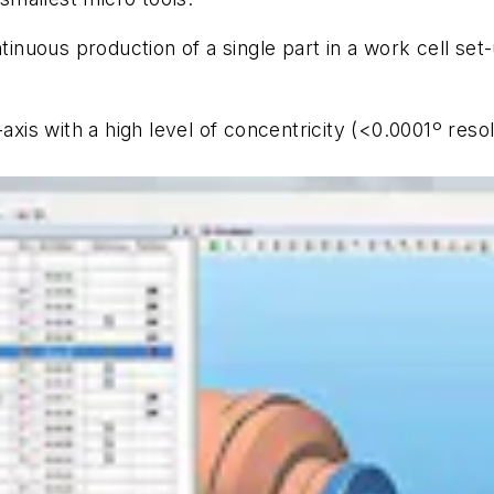
uous production of a single part in a work cell set-u
-axis with a high level of concentricity (<0.0001º res
.