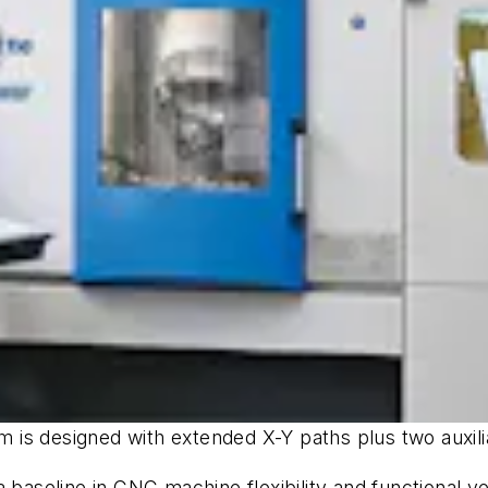
em is designed with extended X-Y paths plus two auxili
a baseline in CNC machine flexibility and functional 