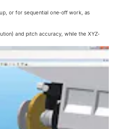
p, or for sequential one-off work, as
olution) and pitch accuracy, while the XYZ-