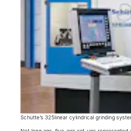
Schütte’s 325linear cylindrical grinding syst
Not long ago, five-axis set-ups represented 