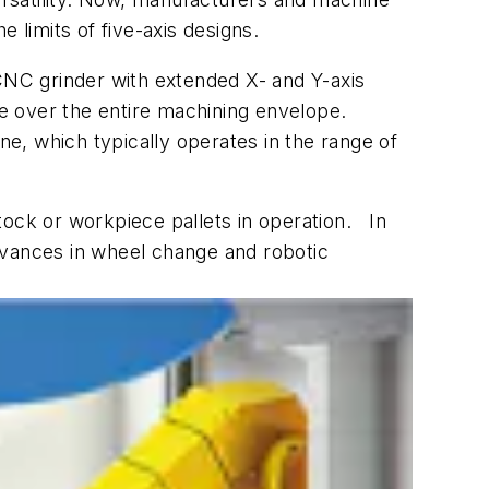
limits of five-axis designs.
CNC grinder with extended X- and Y-axis
ce over the entire machining envelope.
e, which typically operates in the range of
stock or workpiece pallets in operation. In
dvances in wheel change and robotic