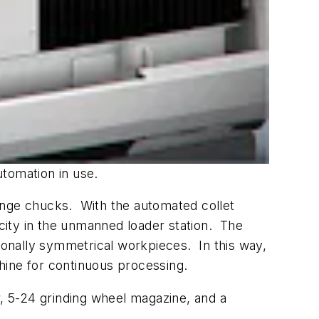
utomation in use.
-range chucks. With the automated collet
city in the unmanned loader station. The
tionally symmetrical workpieces. In this way,
chine for continuous processing.
r, 5-24 grinding wheel magazine, and a