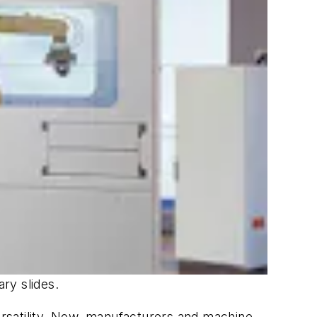
ary slides.
versatility. Now, manufacturers and machine