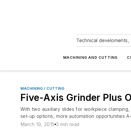
Technical develoments, 
MACHINING AND CUTTING
C
MACHINING / CUTTING
Five-Axis Grinder Plus
With two auxiliary slides for workpiece clampin
set-up options, more automation opportunities A-
March 19, 2015
3 min read