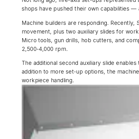
shops have pushed their own capabilities — 
Machine builders are responding. Recently, 
movement, plus two auxiliary slides for wo
Micro tools, gun drills, hob cutters, and c
2,500-4,000 rpm.
The additional second auxiliary slide enables
addition to more set-up options, the machin
workpiece handling.