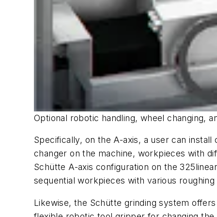
Optional robotic handling, wheel changing, 
Specifically, on the A-axis, a user can insta
changer on the machine, workpieces with dif
Schütte A-axis configuration on the 325
linea
sequential workpieces with various roughing
Likewise, the Schütte grinding system offers
flexible robotic tool gripper for changing th