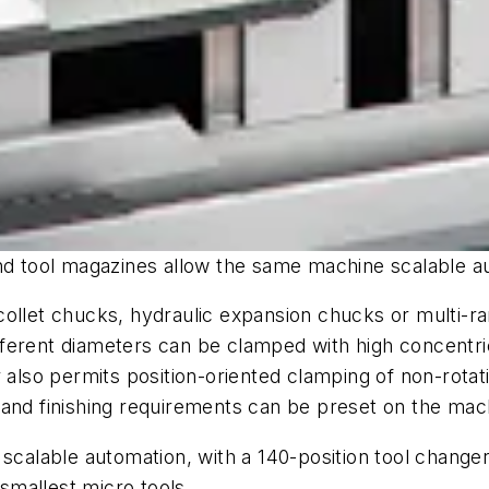
and tool magazines allow the same machine scalable a
ll collet chucks, hydraulic expansion chucks or multi
ferent diameters can be clamped with high concentri
r
also permits position-oriented clamping of non-rota
 and finishing requirements can be preset on the ma
 scalable automation, with a 140-position tool change
e smallest micro tools.