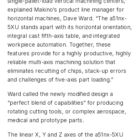
single-pallet-load vertical machining centers,”
explained Makino’s product line manager for
horizontal machines, Dave Ward. “The a51nx-
5XU stands apart with its horizontal orientation,
integral cast fifth-axis table, and integrated
workpiece automation. Together, these
features provide for a highly productive, highly
reliable multi-axis machining solution that
eliminates recutting of chips, stack-up errors
and challenges of five-axis part loading.”
Ward called the newly modified design a
“perfect blend of capabilities” for producing
rotating cutting tools, or complex aerospace,
medical and prototype parts.
The linear X, Y and Z axes of the a51nx-5XU