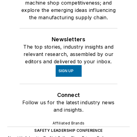
machine shop competitiveness; and
explore the emerging ideas influencing
the manufacturing supply chain.
Newsletters
The top stories, industry insights and
relevant research, assembled by our
editors and delivered to your inbox.
SIGN UP
Connect
Follow us for the latest industry news
and insights.
Affiliated Brands
SAFETY LEADERSHIP CONFERENCE