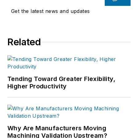
Get the latest news and updates
Related
Tending Toward Greater Flexibility,
Higher Productivity
Why Are Manufacturers Moving
Machining Validation Upstream?