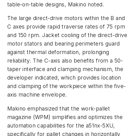
table-on-table designs, Makino noted.
The large direct-drive motors within the B and
C axes provide rapid traverse rates of 75 rpm
and 150 rpm. Jacket cooling of the direct-drive
motor stators and bearing perimeters guard
against thermal deformation, prolonging
reliability. The C-axis also benefits from a 50-
taper interface and clamping mechanism, the
developer indicated, which provides location
and clamping of the workpiece within the five-
axis machine envelope.
Makino emphasized that the work-pallet
magazine (WPM) simplifies and optimizes the
automation capabilities for the a51nx-5XU,
specifically for pallet changes in horizontally