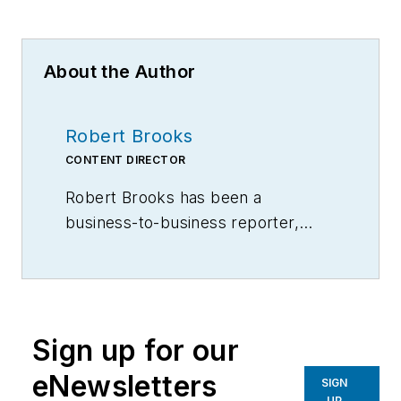
About the Author
Robert Brooks
CONTENT DIRECTOR
Robert Brooks has been a
business-to-business reporter,
writer, editor, and columnist for
more than 20 years, specializing in
the primary metal and basic
manufacturing industries.
Sign up for our
eNewsletters
SIGN
UP