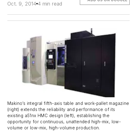
Oct. 9, 2014
4 min read
Makino’s integral fifth-axis table and work-pallet magazine
(right) extends the reliability and performance of its
existing a51nx HMC design (left), establishing the
opportunity for continuous, unattended high-mix, low-
volume or low-mix, high-volume production.