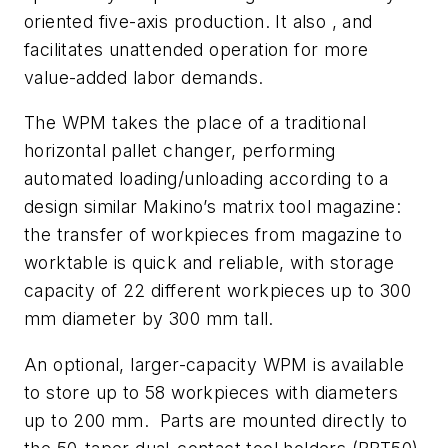
oriented five-axis production. It also , and
facilitates unattended operation for more
value-added labor demands.
The WPM takes the place of a traditional
horizontal pallet changer, performing
automated loading/unloading according to a
design similar Makino’s matrix tool magazine:
the transfer of workpieces from magazine to
worktable is quick and reliable, with storage
capacity of 22 different workpieces up to 300
mm diameter by 300 mm tall.
An optional, larger-capacity WPM is available
to store up to 58 workpieces with diameters
up to 200 mm. Parts are mounted directly to