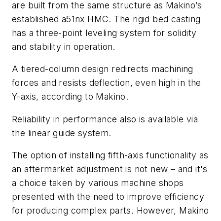
are built from the same structure as Makino’s
established a51nx HMC. The rigid bed casting
has a three-point leveling system for solidity
and stability in operation.
A tiered-column design redirects machining
forces and resists deflection, even high in the
Y-axis, according to Makino.
Reliability in performance also is available via
the linear guide system.
The option of installing fifth-axis functionality as
an aftermarket adjustment is not new – and it's
a choice taken by various machine shops
presented with the need to improve efficiency
for producing complex parts. However, Makino