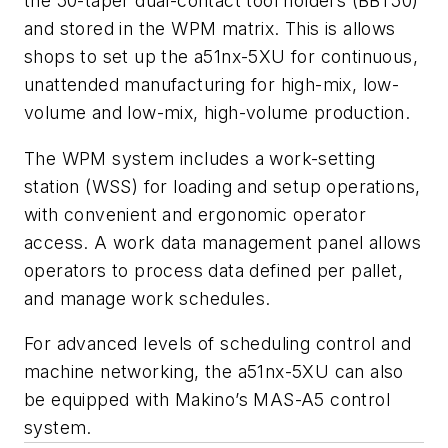
the 50-taper dual-contact tool holders (BBT50)
and stored in the WPM matrix. This is allows
shops to set up the a51nx-5XU for continuous,
unattended manufacturing for high-mix, low-
volume and low-mix, high-volume production.
The WPM system includes a work-setting
station (WSS) for loading and setup operations,
with convenient and ergonomic operator
access. A work data management panel allows
operators to process data defined per pallet,
and manage work schedules.
For advanced levels of scheduling control and
machine networking, the a51nx-5XU can also
be equipped with Makino’s MAS-A5 control
system.