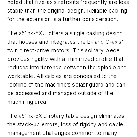
noted that five-axis retrofits frequently are less
stable than the original design. Reliable cabling
for the extension is a further consideration.
The a51nx-5XU offers a single casting design
that houses and integrates the B- and C-axis’
twin direct-drive motors. This solitary piece
provides rigidity with a minimized profile that
reduces interference between the spindle and
worktable. All cables are concealed to the
roofline of the machine’s splashguard and can
be accessed and managed outside of the
machining area.
The a51nx-5XU rotary table design eliminates
the stack-up errors, loss of rigidity and cable
management challenges common to many