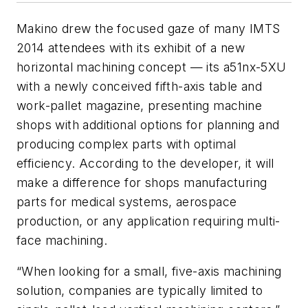
Makino drew the focused gaze of many IMTS
2014 attendees with its exhibit of a new
horizontal machining concept — its a51nx-5XU
with a newly conceived fifth-axis table and
work-pallet magazine, presenting machine
shops with additional options for planning and
producing complex parts with optimal
efficiency. According to the developer, it will
make a difference for shops manufacturing
parts for medical systems, aerospace
production, or any application requiring multi-
face machining.
“When looking for a small, five-axis machining
solution, companies are typically limited to