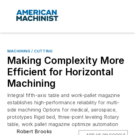
MACHINING / CUTTING
Making Complexity More
Efficient for Horizontal
Machining
Integral fifth-axis table and work-pallet magazine
establishes high-performance reliability for multi-
side machining Options for medical, aerospace,
prototypes Rigid bed, three-point leveling Rotary
table, work pallet magazine optimize automation
Robert Brooks
ADD US ON GOOGLE