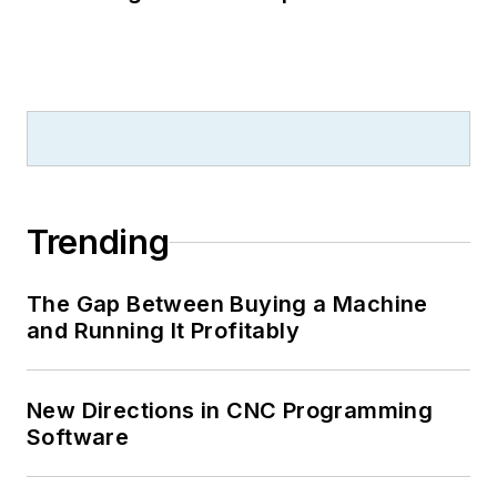
Trending
The Gap Between Buying a Machine
and Running It Profitably
New Directions in CNC Programming
Software