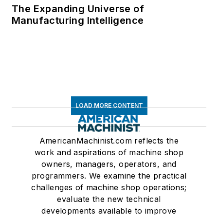
The Expanding Universe of
Manufacturing Intelligence
LOAD MORE CONTENT
AmericanMachinist.com reflects the
work and aspirations of machine shop
owners, managers, operators, and
programmers. We examine the practical
challenges of machine shop operations;
evaluate the new technical
developments available to improve