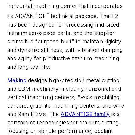
horizontal machining center that incorporates
™
its ADVANTiGE
technical package. The T2
has been designed for processing mid-sized
titanium aerospace parts, and the supplier
claims it is “purpose-built” to maintain rigidity
and dynamic stiffness, with vibration damping
and agility for productive titanium machining
and long tool life.
Makino
designs high-precision metal cutting
and EDM machinery, including horizontal and
vertical machining centers, 5-axis machining
centers, graphite machining centers, and wire
and Ram EDMs. The
ADVANTiGE family
is a
portfolio of technologies for titanium cutting,
focusing on spindle performance, coolant