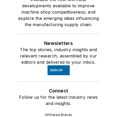
developments available to improve
machine shop competitiveness; and
explore the emerging ideas influencing
the manufacturing supply chain.
Newsletters
The top stories, industry insights and
relevant research, assembled by our
editors and delivered to your inbox.
SIGN UP
Connect
Follow us for the latest industry news
and insights.
Affiliated Brands