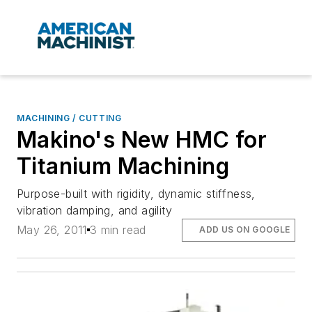
MACHINING / CUTTING
Makino's New HMC for
Titanium Machining
Purpose-built with rigidity, dynamic stiffness,
vibration damping, and agility
May 26, 2011
3 min read
ADD US ON GOOGLE