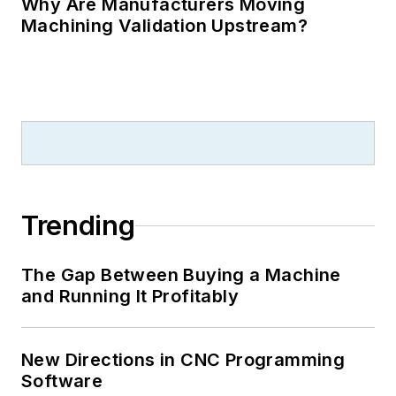
Why Are Manufacturers Moving
Machining Validation Upstream?
Trending
The Gap Between Buying a Machine
and Running It Profitably
New Directions in CNC Programming
Software