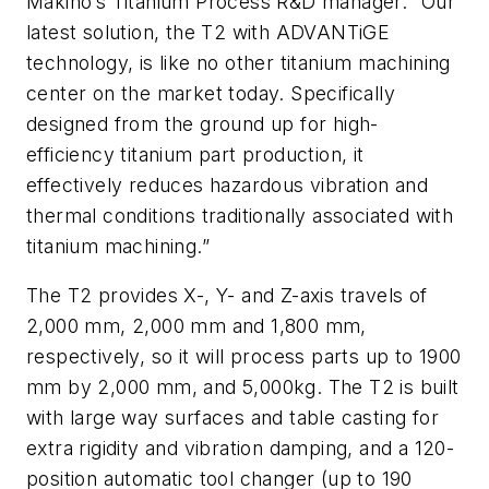
Makino’s Titanium Process R&D manager. “Our
latest solution, the T2 with ADVANTiGE
technology, is like no other titanium machining
center on the market today. Specifically
designed from the ground up for high-
efficiency titanium part production, it
effectively reduces hazardous vibration and
thermal conditions traditionally associated with
titanium machining.”
The T2 provides X-, Y- and Z-axis travels of
2,000 mm, 2,000 mm and 1,800 mm,
respectively, so it will process parts up to 1900
mm by 2,000 mm, and 5,000kg. The T2 is built
with large way surfaces and table casting for
extra rigidity and vibration damping, and a 120-
position automatic tool changer (up to 190