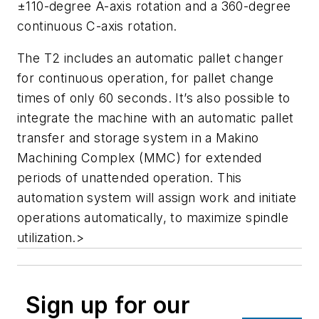
±110-degree A-axis rotation and a 360-degree
continuous C-axis rotation.
The T2 includes an automatic pallet changer
for continuous operation, for pallet change
times of only 60 seconds. It’s also possible to
integrate the machine with an automatic pallet
transfer and storage system in a Makino
Machining Complex (MMC) for extended
periods of unattended operation. This
automation system will assign work and initiate
operations automatically, to maximize spindle
utilization.>
Sign up for our