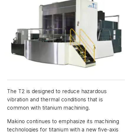
The T2 is designed to reduce hazardous
vibration and thermal conditions that is
common with titanium machining.
Makino continues to emphasize its machining
technologies for titanium with a new five-axis