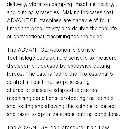
delivery, vibration damping, machine rigidity,
and cutting strategies. Makino indicates that
ADVANTiGE machines are capable of four
times the productivity and double the tool life
of conventional machining technologies.
The ADVANTiGE Autonomic Spindle
Technology uses spindle sensors to measure
displacement caused by excessive cutting
forces. The data is fed to the Professional 5
control in real time, so processing
characteristics are adapted to current
machining conditions, protecting the spindle
and tooling and allowing the spindle to detect
and react to optimize stable cutting conditions.
The ADVANTiGE high-pressure, high-flow