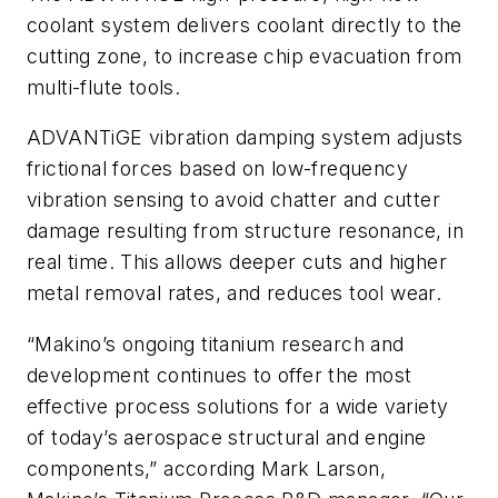
coolant system delivers coolant directly to the
cutting zone, to increase chip evacuation from
multi-flute tools.
ADVANTiGE vibration damping system adjusts
frictional forces based on low-frequency
vibration sensing to avoid chatter and cutter
damage resulting from structure resonance, in
real time. This allows deeper cuts and higher
metal removal rates, and reduces tool wear.
“Makino’s ongoing titanium research and
development continues to offer the most
effective process solutions for a wide variety
of today’s aerospace structural and engine
components,” according Mark Larson,