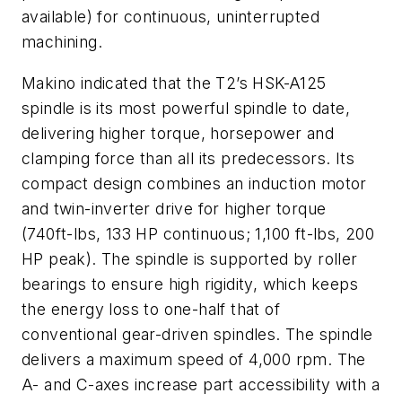
available) for continuous, uninterrupted
machining.
Makino indicated that the T2’s HSK-A125
spindle is its most powerful spindle to date,
delivering higher torque, horsepower and
clamping force than all its predecessors. Its
compact design combines an induction motor
and twin-inverter drive for higher torque
(740ft-lbs, 133 HP continuous; 1,100 ft-lbs, 200
HP peak). The spindle is supported by roller
bearings to ensure high rigidity, which keeps
the energy loss to one-half that of
conventional gear-driven spindles. The spindle
delivers a maximum speed of 4,000 rpm. The
A- and C-axes increase part accessibility with a