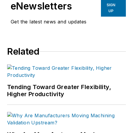
eNewsletters
SIGN
UP
Get the latest news and updates
Related
Tending Toward Greater Flexibility,
Higher Productivity