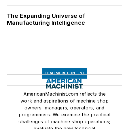
The Expanding Universe of
Manufacturing Intelligence
LOAD MORE CONTENT
AmericanMachinist.com reflects the
work and aspirations of machine shop
owners, managers, operators, and
programmers. We examine the practical
challenges of machine shop operations;
evaluate the new technical