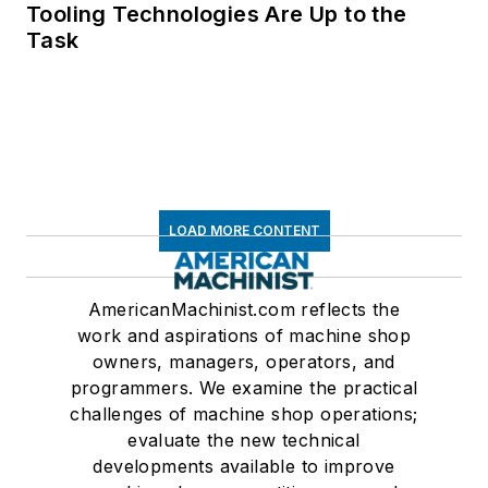
Tooling Technologies Are Up to the
Task
LOAD MORE CONTENT
AmericanMachinist.com reflects the
work and aspirations of machine shop
owners, managers, operators, and
programmers. We examine the practical
challenges of machine shop operations;
evaluate the new technical
developments available to improve