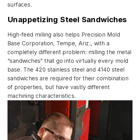
surfaces.
Unappetizing Steel Sandwiches
High-feed milling also helps Precision Mold
Base Corporation, Tempe, Ariz., with a
completely different problem: milling the metal
“sandwiches” that go into virtually every mold
base. The 420 stainless steel and 4140 steel
sandwiches are required for their combination
of properties, but have vastly different
machining characteristics.