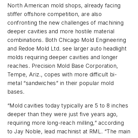
North American mold shops, already facing
stiffer offshore competition, are also
confronting the new challenges of machining
deeper cavities and more hostile material
combinations. Both Chicago Mold Engineering
and Redoe Mold Ltd. see larger auto headlight
molds requiring deeper cavities and longer
reaches. Precision Mold Base Corporation,
Tempe, Ariz., copes with more difficult bi-
metal “sandwiches” in their popular mold
bases.
“Mold cavities today typically are 5 to 8 inches
deeper than they were just five years ago,
requiring more long-reach milling,” according
to Jay Noble, lead machinist at RML. “The main