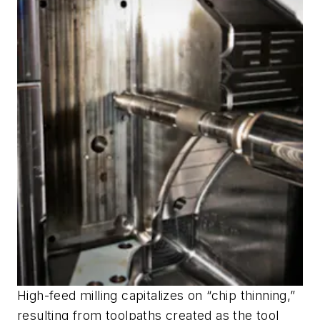
High-feed milling capitalizes on “chip thinning,”
resulting from toolpaths created as the tool