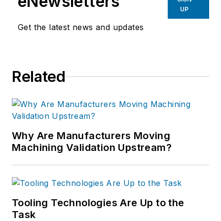
eNewsletters
UP
Get the latest news and updates
Related
Why Are Manufacturers Moving
Machining Validation Upstream?
Tooling Technologies Are Up to the
Task