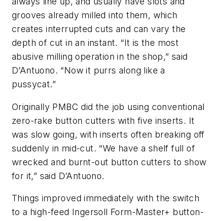
always line up, and usually have slots and
grooves already milled into them, which
creates interrupted cuts and can vary the
depth of cut in an instant. “It is the most
abusive milling operation in the shop,” said
D’Antuono. “Now it purrs along like a
pussycat.”
Originally PMBC did the job using conventional
zero-rake button cutters with five inserts. It
was slow going, with inserts often breaking off
suddenly in mid-cut. “We have a shelf full of
wrecked and burnt-out button cutters to show
for it,” said D’Antuono.
Things improved immediately with the switch
to a high-feed Ingersoll Form-Master+ button-