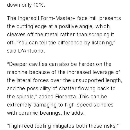
down only 10%.
The Ingersoll Form-Master+ face mill presents
the cutting edge at a positive angle, which
cleaves off the metal rather than scraping it
off. “You can tell the difference by listening,”
said D’Antuono.
“Deeper cavities can also be harder on the
machine because of the increased leverage of
the lateral forces over the unsupported length,
and the possibility of chatter flowing back to
the spindle,” added Fiorenza. This can be
extremely damaging to high-speed spindles
with ceramic bearings, he adds.
“High-feed tooling mitigates both these risks,”