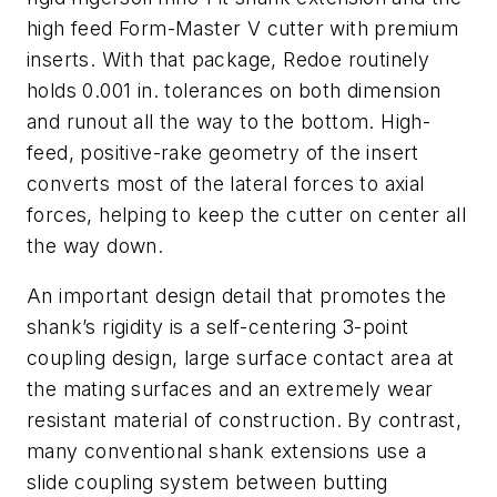
high feed Form-Master V cutter with premium
inserts. With that package, Redoe routinely
holds 0.001 in. tolerances on both dimension
and runout all the way to the bottom. High-
feed, positive-rake geometry of the insert
converts most of the lateral forces to axial
forces, helping to keep the cutter on center all
the way down.
An important design detail that promotes the
shank’s rigidity is a self-centering 3-point
coupling design, large surface contact area at
the mating surfaces and an extremely wear
resistant material of construction. By contrast,
many conventional shank extensions use a
slide coupling system between butting