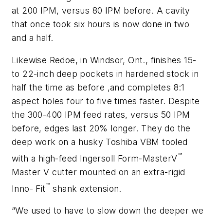
at 200 IPM, versus 80 IPM before. A cavity
that once took six hours is now done in two
and a half.
Likewise Redoe, in Windsor, Ont., finishes 15-
to 22-inch deep pockets in hardened stock in
half the time as before ,and completes 8:1
aspect holes four to five times faster. Despite
the 300-400 IPM feed rates, versus 50 IPM
before, edges last 20% longer. They do the
deep work on a husky Toshiba VBM tooled
™
with a high-feed Ingersoll Form-MasterV
Master V cutter mounted on an extra-rigid
™
Inno- Fit
shank extension.
“We used to have to slow down the deeper we