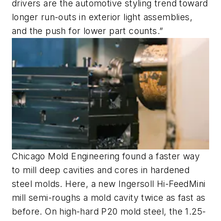
drivers are the automotive styling trend toward
longer run-outs in exterior light assemblies,
and the push for lower part counts.”
Chicago Mold Engineering found a faster way
to mill deep cavities and cores in hardened
steel molds. Here, a new Ingersoll Hi-FeedMini
mill semi-roughs a mold cavity twice as fast as
before. On high-hard P20 mold steel, the 1.25-