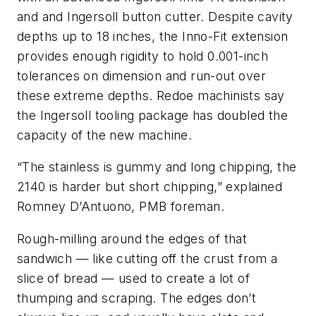
and and Ingersoll button cutter. Despite cavity
depths up to 18 inches, the Inno-Fit extension
provides enough rigidity to hold 0.001-inch
tolerances on dimension and run-out over
these extreme depths. Redoe machinists say
the Ingersoll tooling package has doubled the
capacity of the new machine.
“The stainless is gummy and long chipping, the
2140 is harder but short chipping,” explained
Romney D’Antuono, PMB foreman.
Rough-milling around the edges of that
sandwich — like cutting off the crust from a
slice of bread — used to create a lot of
thumping and scraping. The edges don’t