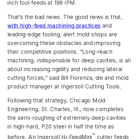
inch tool feeds at 199 IPM.
That’s the bad news. The good news is that,
with high-feed machining practices
and
leading-edge tooling, alert mold shops are
overcoming these obstacles and improving
their competitive positions. “Long-reach
machining, indispensible for deep cavities, is all
about increasing rigidity and reducing lateral
cutting forces,” said Bill Fiorenza, die and mold
product manager at Ingersoll Cutting Tools.
Following that strategy, Chicago Mold
Engineering, St. Charles, Ill., now completes
the semi-roughing of extremely deep cavities
in high-hard, P20 steel in half the time as
™
before. An Ingersoll Hi-FeedMini
cutter feeds