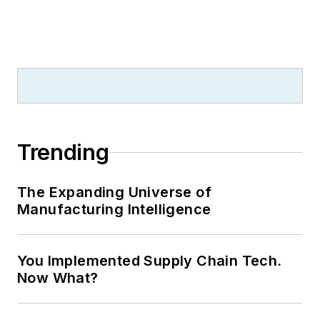
Trending
The Expanding Universe of
Manufacturing Intelligence
You Implemented Supply Chain Tech.
Now What?