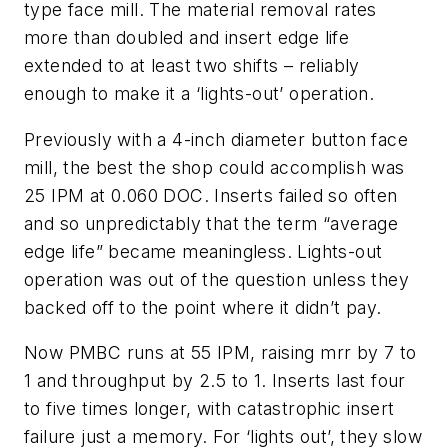
type face mill. The material removal rates
more than doubled and insert edge life
extended to at least two shifts – reliably
enough to make it a ‘lights-out’ operation.
Previously with a 4-inch diameter button face
mill, the best the shop could accomplish was
25 IPM at 0.060 DOC. Inserts failed so often
and so unpredictably that the term “average
edge life” became meaningless. Lights-out
operation was out of the question unless they
backed off to the point where it didn’t pay.
Now PMBC runs at 55 IPM, raising mrr by 7 to
1 and throughput by 2.5 to 1. Inserts last four
to five times longer, with catastrophic insert
failure just a memory. For ‘lights out’, they slow