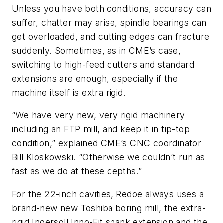
Unless you have both conditions, accuracy can
suffer, chatter may arise, spindle bearings can
get overloaded, and cutting edges can fracture
suddenly. Sometimes, as in CME’s case,
switching to high-feed cutters and standard
extensions are enough, especially if the
machine itself is extra rigid.
“We have very new, very rigid machinery
including an FTP mill, and keep it in tip-top
condition,” explained CME’s CNC coordinator
Bill Kloskowski. “Otherwise we couldn’t run as
fast as we do at these depths.”
For the 22-inch cavities, Redoe always uses a
brand-new new Toshiba boring mill, the extra-
rigid Ingersoll Inno-Fit shank extension and the