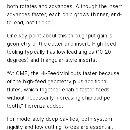
both rotates and advances. Although the insert
advances faster, each chip grows thinner, end-
to-end, not thicker.
One key point about this throughput gain is
geometry of the cutter and insert. High-feed
tooling typically has low lead angles (10-20
degrees) and triangular-style inserts.
“At CME, the Hi-FeedMini cuts faster because
of the high-feed geometry plus additional
flutes, which together enable faster feeds
without necessarily increasing chipload per
tooth,” Fiorenza added.
For moderately deep cavities, both system
rigidity and low cutting forces are essential.