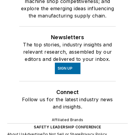
machine shop competitiveness; and
explore the emerging ideas influencing
the manufacturing supply chain.
Newsletters
The top stories, industry insights and
relevant research, assembled by our
editors and delivered to your inbox.
SIGN UP
Connect
Follow us for the latest industry news
and insights.
Affiliated Brands
SAFETY LEADERSHIP CONFERENCE
About Us
Advertise
Do Not Sell or Share
Privacy Policy