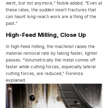
went, but not anymore,” Noble added. “Even at
these rates, the sudden insert fractures that
can haunt long-reach work are a thing of the
past.”
High-Feed Milling, Close Up
In high-feed milling, the machinist raises the
material removal rate by taking faster, lighter
passes. “Volumetrically the metal comes off
faster while cutting forces, especially lateral
cutting forces, are reduced,” Fiorenza
explained.