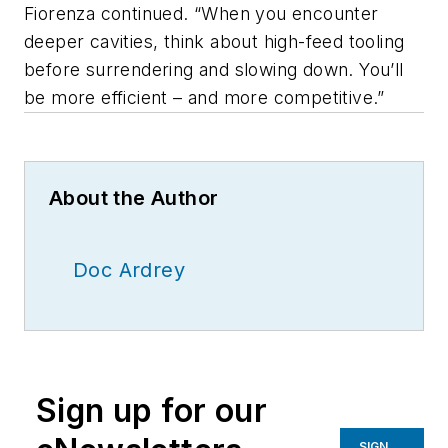
Fiorenza continued. “When you encounter
deeper cavities, think about high-feed tooling
before surrendering and slowing down. You’ll
be more efficient – and more competitive.”
About the Author
Doc Ardrey
Sign up for our
SIGN