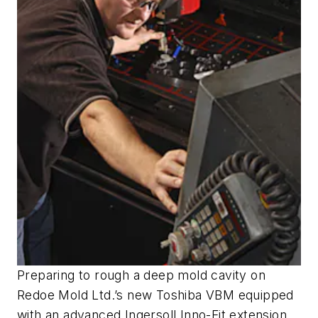
Preparing to rough a deep mold cavity on
Redoe Mold Ltd.’s new Toshiba VBM equipped
with an advanced Ingersoll Inno-Fit extension