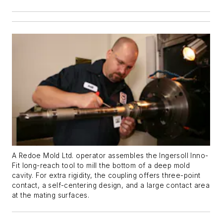
A Redoe Mold Ltd. operator assembles the Ingersoll Inno-
Fit long-reach tool to mill the bottom of a deep mold
cavity. For extra rigidity, the coupling offers three-point
contact, a self-centering design, and a large contact area
at the mating surfaces.