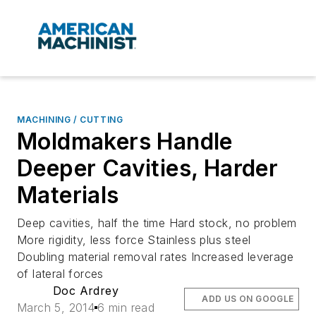
MACHINING / CUTTING
Moldmakers Handle
Deeper Cavities, Harder
Materials
Deep cavities, half the time Hard stock, no problem
More rigidity, less force Stainless plus steel
Doubling material removal rates Increased leverage
of lateral forces
Doc Ardrey
ADD US ON GOOGLE
March 5, 2014
6 min read