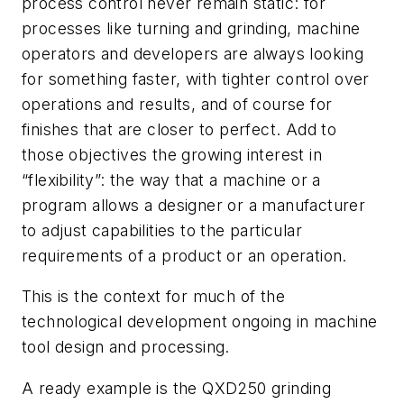
process control never remain static: for
processes like turning and grinding, machine
operators and developers are always looking
for something faster, with tighter control over
operations and results, and of course for
finishes that are closer to perfect. Add to
those objectives the growing interest in
“flexibility”: the way that a machine or a
program allows a designer or a manufacturer
to adjust capabilities to the particular
requirements of a product or an operation.
This is the context for much of the
technological development ongoing in machine
tool design and processing.
A ready example is the QXD250 grinding