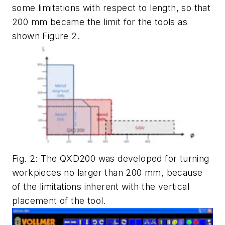
some limitations with respect to length, so that
200 mm became the limit for the tools as
shown Figure 2.
Fig. 2: The QXD200 was developed for turning
workpieces no larger than 200 mm, because
of the limitations inherent with the vertical
placement of the tool.