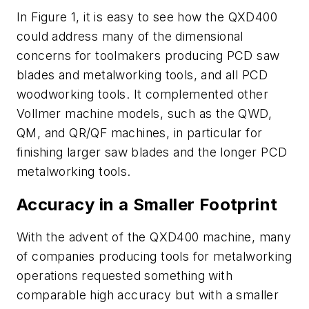
In Figure 1, it is easy to see how the QXD400
could address many of the dimensional
concerns for toolmakers producing PCD saw
blades and metalworking tools, and all PCD
woodworking tools. It complemented other
Vollmer machine models, such as the QWD,
QM, and QR/QF machines, in particular for
finishing larger saw blades and the longer PCD
metalworking tools.
Accuracy in a Smaller Footprint
With the advent of the QXD400 machine, many
of companies producing tools for metalworking
operations requested something with
comparable high accuracy but with a smaller