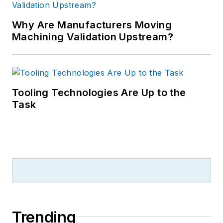
Why Are Manufacturers Moving
Machining Validation Upstream?
Tooling Technologies Are Up to the
Task
Trending