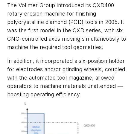
The Vollmer Group introduced its QXD400
rotary erosion machine for finishing
polycrystalline diamond (PCD) tools in 2005. It
was the first model in the QXD series, with six
CNC-controlled axes moving simultaneously to
machine the required tool geometries.
In addition, it incorporated a six-position holder
for electrodes and/or grinding wheels, coupled
with the automated tool magazine, allowed
operators to machine materials unattended —
boosting operating efficiency.