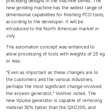
preceding designs in the machine series. The
new grinding machine has the widest range of
dimensional capabilities for finishing PCD tools,
according to the developer. It will be
introduced to the North American market in
July.
The automation concept was enhanced to
allow processing of tools with weights of 25 kg
or less.
“Even as important as these changes are to
the customers and the various industries,
perhaps the most significant change involved
the erosion generator,” Vollmer noted. The
new Vpulse generator is capable of removing
material 30% faster than the QXD200, and