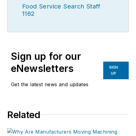
Food Service Search Staff
1162
Sign up for our
eNewsletters
SIGN
UP
Get the latest news and updates
Related