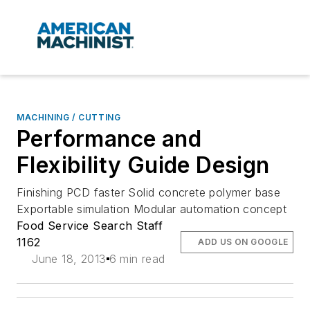
MACHINING / CUTTING
Performance and
Flexibility Guide Design
Finishing PCD faster Solid concrete polymer base
Exportable simulation Modular automation concept
Food Service Search Staff
1162
ADD US ON GOOGLE
June 18, 2013
6 min read