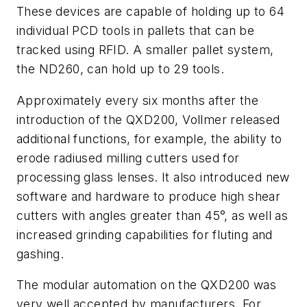
These devices are capable of holding up to 64
individual PCD tools in pallets that can be
tracked using RFID. A smaller pallet system,
the ND260, can hold up to 29 tools.
Approximately every six months after the
introduction of the QXD200, Vollmer released
additional functions, for example, the ability to
erode radiused milling cutters used for
processing glass lenses. It also introduced new
software and hardware to produce high shear
cutters with angles greater than 45°, as well as
increased grinding capabilities for fluting and
gashing.
The modular automation on the QXD200 was
very well accepted by manufacturers. For