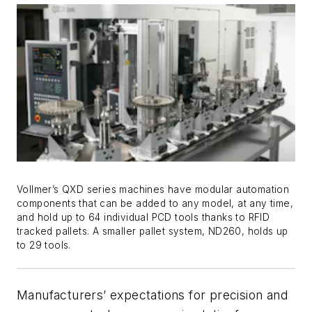
Vollmer’s QXD series machines have modular automation
components that can be added to any model, at any time,
and hold up to 64 individual PCD tools thanks to RFID
tracked pallets. A smaller pallet system, ND260, holds up
to 29 tools.
Manufacturers’ expectations for precision and