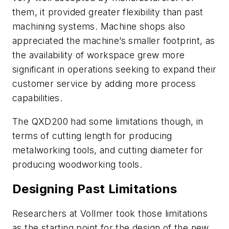
them, it provided greater flexibility than past
machining systems. Machine shops also
appreciated the machine’s smaller footprint, as
the availability of workspace grew more
significant in operations seeking to expand their
customer service by adding more process
capabilities.
The QXD200 had some limitations though, in
terms of cutting length for producing
metalworking tools, and cutting diameter for
producing woodworking tools.
Designing Past Limitations
Researchers at Vollmer took those limitations
as the starting point for the design of the new