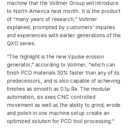
machine that the Vollmer Group will introduce
to North America next month. It is the product
of “many years of research,” Vollmer
explained, prompted by customers’ inquiries
and experiences with earlier generations of the
QXD series.
“The highlight is the new Vpulse erosion
generator,” according to Vollmer, “which can
finish PCD materials 30% faster than any of its
predecessors, and is also capable of achieving
finishes as smooth as 0.1μ Ra. The modular
automation, six axes CNC controlled
movement as well as the ability to grind, erode
and polish in one machine setup create an
optimized solution for PCD tool processing.”