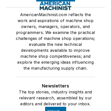
AmericanMachinist.com reflects the
work and aspirations of machine shop
owners, managers, operators, and
programmers. We examine the practical
challenges of machine shop operations;
evaluate the new technical
developments available to improve
machine shop competitiveness; and
explore the emerging ideas influencing
the manufacturing supply chain.
Newsletters
The top stories, industry insights and
relevant research, assembled by our
editors and delivered to your inbox.