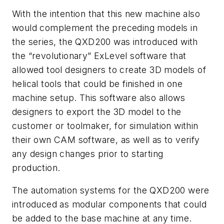
With the intention that this new machine also
would complement the preceding models in
the series, the QXD200 was introduced with
the “revolutionary” ExLevel software that
allowed tool designers to create 3D models of
helical tools that could be finished in one
machine setup. This software also allows
designers to export the 3D model to the
customer or toolmaker, for simulation within
their own CAM software, as well as to verify
any design changes prior to starting
production.
The automation systems for the QXD200 were
introduced as modular components that could
be added to the base machine at any time.