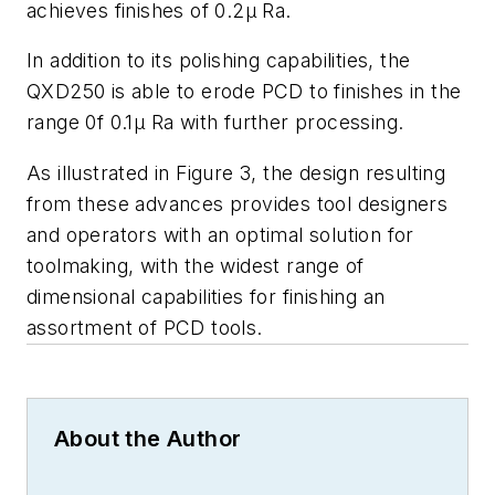
achieves finishes of 0.2μ Ra.
In addition to its polishing capabilities, the
QXD250 is able to erode PCD to finishes in the
range 0f 0.1μ Ra with further processing.
As illustrated in Figure 3, the design resulting
from these advances provides tool designers
and operators with an optimal solution for
toolmaking, with the widest range of
dimensional capabilities for finishing an
assortment of PCD tools.
About the Author