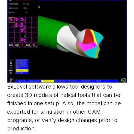
ExLevel software allows tool designers to
create 3D models of helical tools that can be
finished in one setup. Also, the model can be
exported for simulation in other CAM
programs, or verify design changes prior to
production.