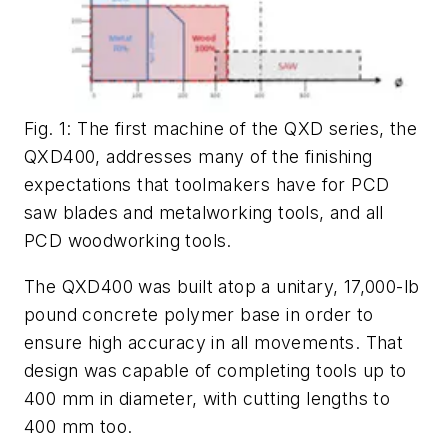
Fig. 1: The first machine of the QXD series, the
QXD400, addresses many of the finishing
expectations that toolmakers have for PCD
saw blades and metalworking tools, and all
PCD woodworking tools.
The QXD400 was built atop a unitary, 17,000-lb
pound concrete polymer base in order to
ensure high accuracy in all movements. That
design was capable of completing tools up to
400 mm in diameter, with cutting lengths to
400 mm too.