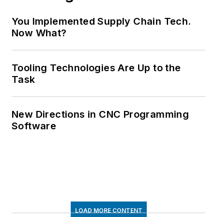
You Implemented Supply Chain Tech.
Now What?
Tooling Technologies Are Up to the
Task
New Directions in CNC Programming
Software
LOAD MORE CONTENT