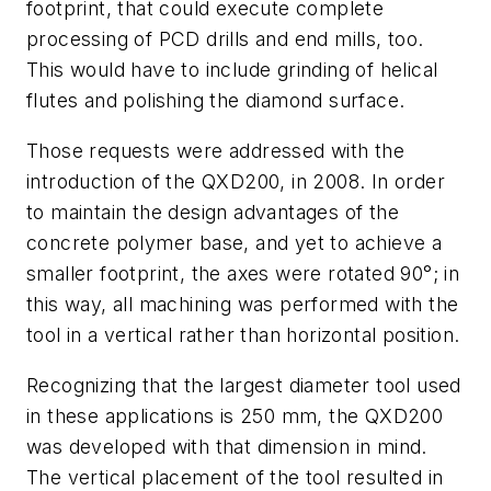
footprint, that could execute complete
processing of PCD drills and end mills, too.
This would have to include grinding of helical
flutes and polishing the diamond surface.
Those requests were addressed with the
introduction of the QXD200, in 2008. In order
to maintain the design advantages of the
concrete polymer base, and yet to achieve a
smaller footprint, the axes were rotated 90°; in
this way, all machining was performed with the
tool in a vertical rather than horizontal position.
Recognizing that the largest diameter tool used
in these applications is 250 mm, the QXD200
was developed with that dimension in mind.
The vertical placement of the tool resulted in