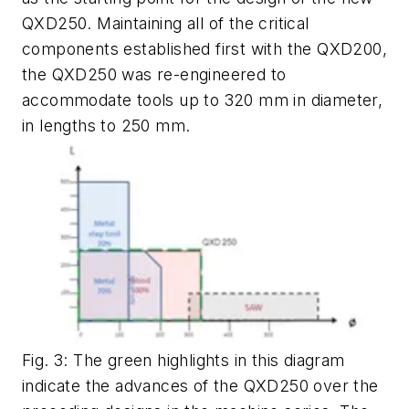
QXD250. Maintaining all of the critical
components established first with the QXD200,
the QXD250 was re-engineered to
accommodate tools up to 320 mm in diameter,
in lengths to 250 mm.
Fig. 3: The green highlights in this diagram
indicate the advances of the QXD250 over the