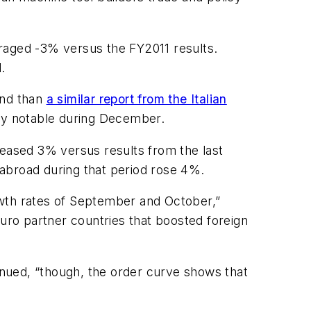
aged -3% versus the FY2011 results.
.
and than
a similar report from the Italian
rly notable during December.
eased 3% versus results from the last
abroad during that period rose 4%.
owth rates of September and October,”
ro partner countries that boosted foreign
nued, “though, the order curve shows that