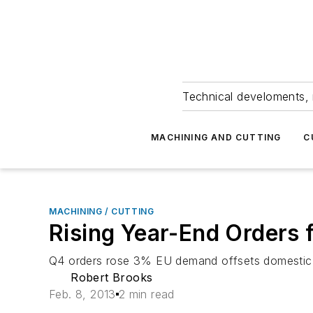
Technical develoments, 
MACHINING AND CUTTING
C
MACHINING / CUTTING
Rising Year-End Orders 
Q4 orders rose 3% EU demand offsets domestic 
Robert Brooks
Feb. 8, 2013
2 min read