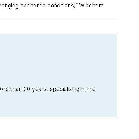
llenging economic conditions,” Wiechers
re than 20 years, specializing in the