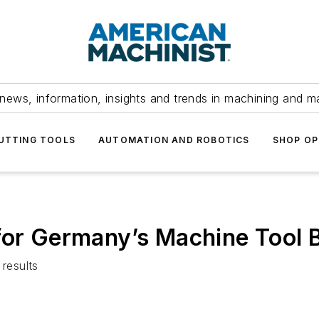
news, information, insights and trends in machining and m
UTTING TOOLS
AUTOMATION AND ROBOTICS
SHOP OP
for Germany’s Machine Tool B
results