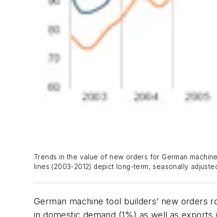
Trends in the value of new orders for German machine t
lines (2003-2012) depict long-term, seasonally adjusted
German machine tool builders’ new orders 
in domestic demand (1%) as well as exports