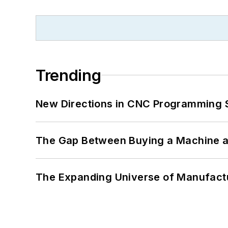
Trending
New Directions in CNC Programming 
The Gap Between Buying a Machine an
The Expanding Universe of Manufactu