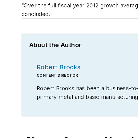
“Over the full fiscal year 2012 growth aver
concluded.
About the Author
Robert Brooks
CONTENT DIRECTOR
Robert Brooks has been a business-to-bu
primary metal and basic manufacturing 