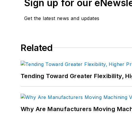
Sign up for our eNewsl
Get the latest news and updates
Related
Tending Toward Greater Flexibility, H
Why Are Manufacturers Moving Machi