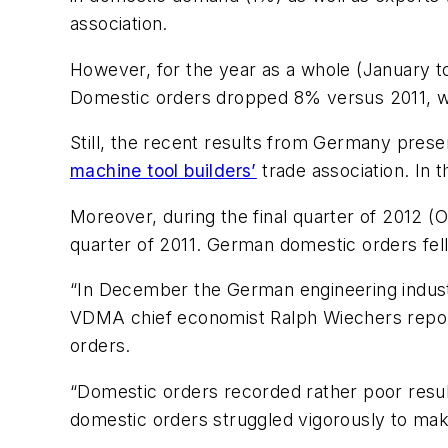
association.
However, for the year as a whole (January
Domestic orders dropped 8% versus 2011, wh
Still, the recent results from Germany pres
machine tool builders’
trade association. In
Moreover, during the final quarter of 2012
quarter of 2011. German domestic orders fel
“In December the German engineering industr
VDMA chief economist Ralph Wiechers reporte
orders.
“Domestic orders recorded rather poor resul
domestic orders struggled vigorously to ma