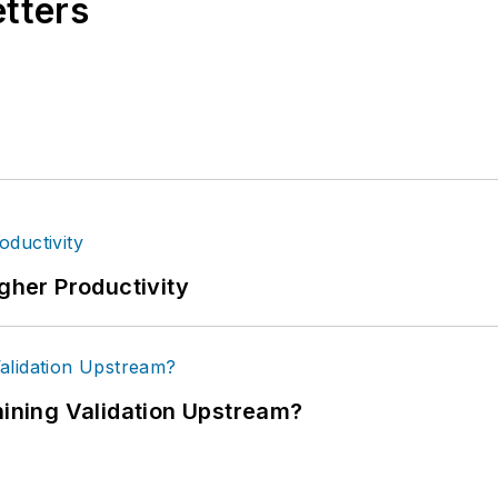
etters
igher Productivity
ning Validation Upstream?