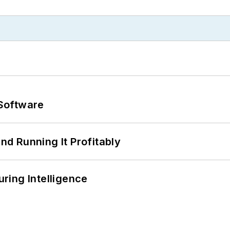
Software
d Running It Profitably
ring Intelligence