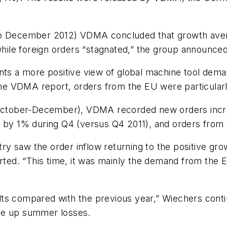
 to December 2012) VDMA concluded that growth aver
ile foreign orders “stagnated,” the group announced
ents a more positive view of global machine tool dem
 the VDMA report, orders from the EU were particula
 (October-December), VDMA recorded new orders incr
l by 1% during Q4 (versus Q4 2011), and orders from 
y saw the order inflow returning to the positive gr
d. “This time, it was mainly the demand from the Eu
ts compared with the previous year,” Wiechers conti
ke up summer losses.