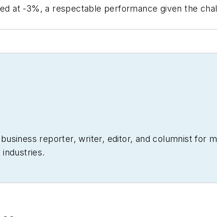
aged at -3%, a respectable performance given the cha
siness reporter, writer, editor, and columnist for mo
industries.