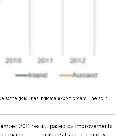
s; the gold lines indicate export orders. The solid
cember 2011 result, paced by improvements
n machine tool builders trade and policy