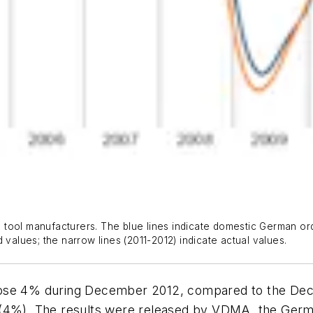
ool manufacturers. The blue lines indicate domestic German order
 values; the narrow lines (2011-2012) indicate actual values.
rose 4% during December 2012, compared to the De
 (4%). The results were released by VDMA, the Germa