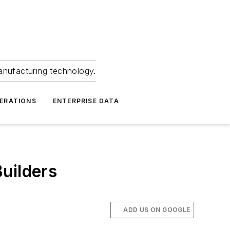
anufacturing technology.
ERATIONS
ENTERPRISE DATA
uilders
ADD US ON GOOGLE