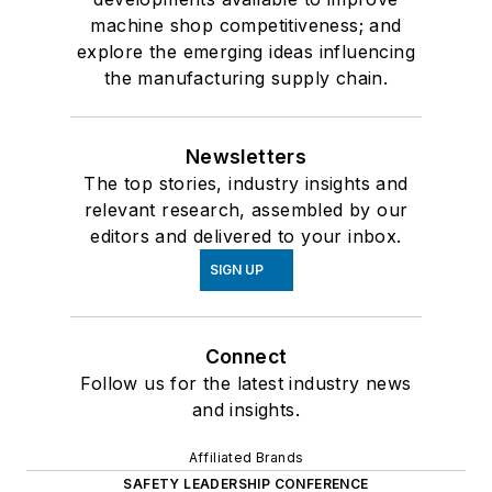
machine shop competitiveness; and
explore the emerging ideas influencing
the manufacturing supply chain.
Newsletters
The top stories, industry insights and
relevant research, assembled by our
editors and delivered to your inbox.
SIGN UP
Connect
Follow us for the latest industry news
and insights.
Affiliated Brands
SAFETY LEADERSHIP CONFERENCE