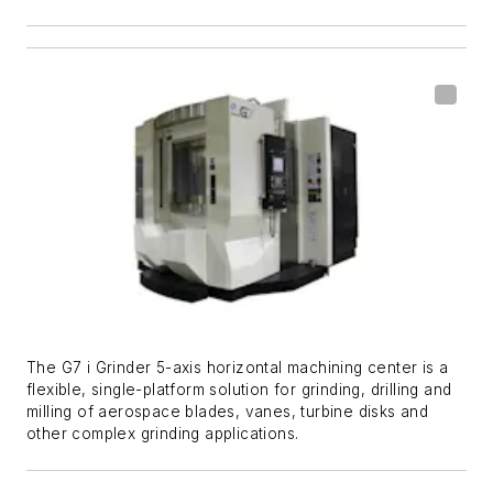
The G7 i Grinder 5-axis horizontal machining center is a
flexible, single-platform solution for grinding, drilling and
milling of aerospace blades, vanes, turbine disks and
other complex grinding applications.