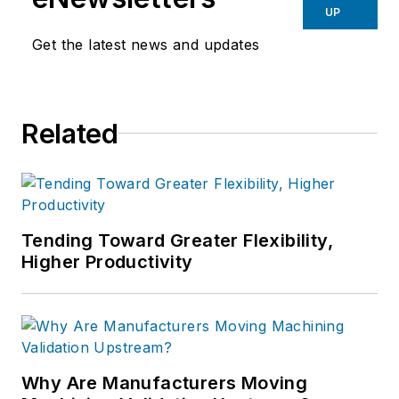
UP
Get the latest news and updates
Related
Tending Toward Greater Flexibility,
Higher Productivity
Why Are Manufacturers Moving