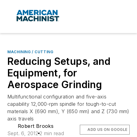
MACHINING / CUTTING
Reducing Setups, and
Equipment, for
Aerospace Grinding
Multifunctional configuration and five-axis
capability 12,000-rpm spindle for tough-to-cut
materials X (690 mm), Y (650 mm) and Z (730 mm)
axis travels
Robert Brooks
ADD US ON GOOGLE
Sept. 6, 2012
2 min read