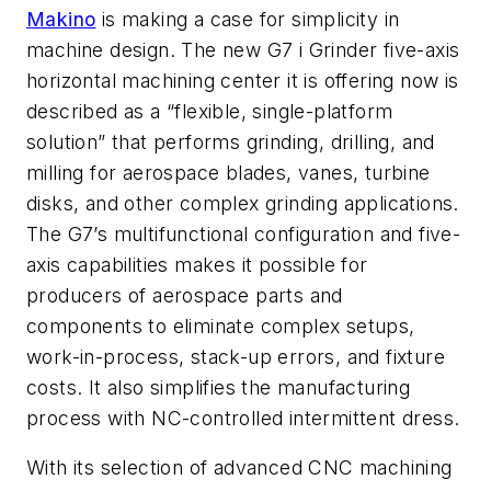
Makino
is making a case for simplicity in
machine design. The new G7 i Grinder five-axis
horizontal machining center it is offering now is
described as a “flexible, single-platform
solution” that performs grinding, drilling, and
milling for aerospace blades, vanes, turbine
disks, and other complex grinding applications.
The G7’s multifunctional configuration and five-
axis capabilities makes it possible for
producers of aerospace parts and
components to eliminate complex setups,
work-in-process, stack-up errors, and fixture
costs. It also simplifies the manufacturing
process with NC-controlled intermittent dress.
With its selection of advanced CNC machining