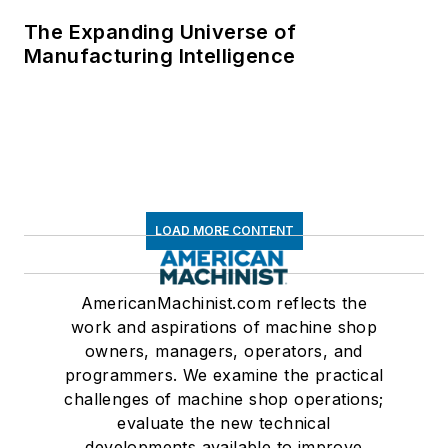
The Expanding Universe of
Manufacturing Intelligence
LOAD MORE CONTENT
AmericanMachinist.com reflects the
work and aspirations of machine shop
owners, managers, operators, and
programmers. We examine the practical
challenges of machine shop operations;
evaluate the new technical
developments available to improve