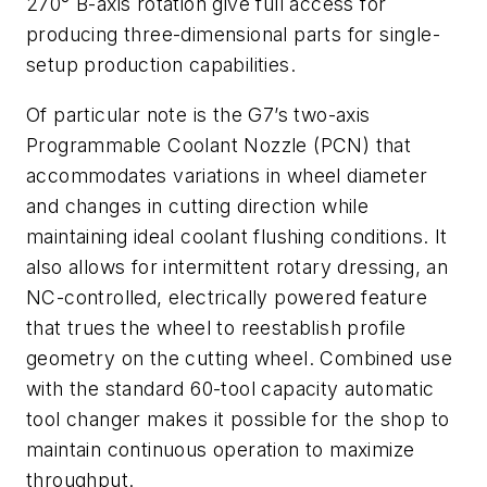
270° B-axis rotation give full access for
producing three-dimensional parts for single-
setup production capabilities.
Of particular note is the G7’s two-axis
Programmable Coolant Nozzle (PCN) that
accommodates variations in wheel diameter
and changes in cutting direction while
maintaining ideal coolant flushing conditions. It
also allows for intermittent rotary dressing, an
NC-controlled, electrically powered feature
that trues the wheel to reestablish profile
geometry on the cutting wheel. Combined use
with the standard 60-tool capacity automatic
tool changer makes it possible for the shop to
maintain continuous operation to maximize
throughput.