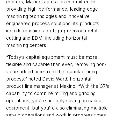
centers, Makino states it is committed to
providing high-performance, leading-edge
machining technologies and innovative
engineered process solutions: its products
include machines for high-precision metal-
cutting and EDM, including horizontal
machining centers.
“Today’s capital equipment must be more
flexible and capable than ever, removing non-
value-added time from the manufacturing
process,” noted David Ward, horizontal
product line manager at Makino. “With the G7’s
capability to combine milling and grinding
operations, you’re not only saving on capital
equipment, but you’re also eliminating multiple
set-up operations and work in progress times