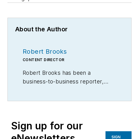
About the Author
Robert Brooks
CONTENT DIRECTOR
Robert Brooks has been a
business-to-business reporter,
writer, editor, and columnist for
more than 20 years, specializing in
the primary metal and basic
manufacturing industries.
Sign up for our
eNewsletters
SIGN