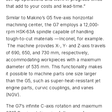
that add to your costs and lead-time.”
Similar to Makino’s G5 five-axis horizontal
machining center, the G7 employs a 12,000-
rpm HSK-63A spindle capable of handling
tough-to-cut materials —Inconel, for example.
The machine provides X-, Y- and Z-axis travels
of 690, 650, and 730 mm, respectively,
accommodating workpieces with a maximum
diameter of 535 mm. This functionality makes
it possible to machine parts one size larger
than the G5, such as super-heat-resistant jet
engine parts, curvic couplings, and vanes
(NGV).
The G7’s infinite C-axis rotation and maximum