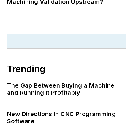
Machining Validation Upstream?
Trending
The Gap Between Buying a Machine
and Running It Profitably
New Directions in CNC Programming
Software