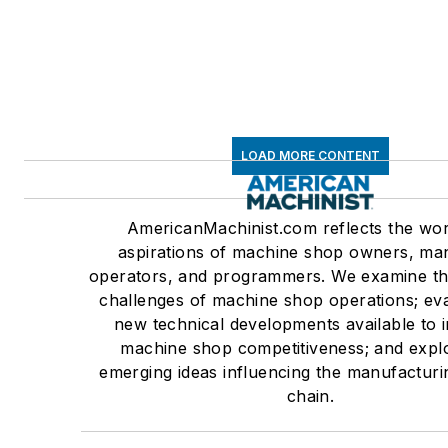
LOAD MORE CONTENT
AmericanMachinist.com reflects the wo
aspirations of machine shop owners, ma
operators, and programmers. We examine the
challenges of machine shop operations; eva
new technical developments available to
machine shop competitiveness; and expl
emerging ideas influencing the manufacturi
chain.