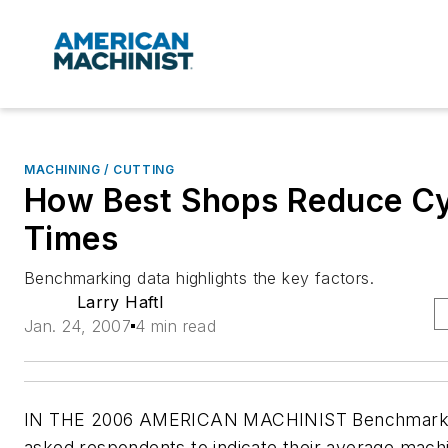
MACHINING / CUTTING
How Best Shops Reduce Cy
Times
Benchmarking data highlights the key factors.
Larry Haftl
Jan. 24, 2007
4 min read
IN THE 2006 AMERICAN MACHINIST Benchmarki
asked respondents to indicate their average mach