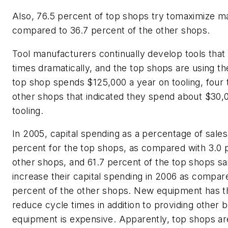
Also, 76.5 percent of top shops try tomaximize m
compared to 36.7 percent of the other shops.
Tool manufacturers continually develop tools that
times dramatically, and the top shops are using 
top shop spends $125,000 a year on tooling, four
other shops that indicated they spend about $30,
tooling.
In 2005, capital spending as a percentage of sale
percent for the top shops, as compared with 3.0 
other shops, and 61.7 percent of the top shops sa
increase their capital spending in 2006 as compare
percent of the other shops. New equipment has th
reduce cycle times in addition to providing other 
equipment is expensive. Apparently, top shops ar