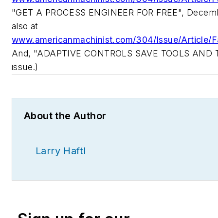
"GET A PROCESS ENGINEER FOR FREE", Decembe
also at
www.americanmachinist.com/304/Issue/Article/F
And, "ADAPTIVE CONTROLS SAVE TOOLS AND TIM
issue.)
About the Author
Larry Haftl