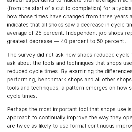
(from the start of a cut to completion) for a typic
how those times have changed from three years a
indicates that all shops saw a decrease in cycle ti
average of 25 percent. Independent job shops re
greatest decrease — 40 percent to 50 percent.
The survey did not ask how shops reduced cycle ti
ask about the tools and techniques that shops use
reduced cycle times. By examining the difference
performing, benchmark shops and all other shops 
tools and techniques, a pattern emerges on how 
cycle times.
Perhaps the most important tool that shops use is
approach to continually improve the way they op
are twice as likely to use formal continuous imp