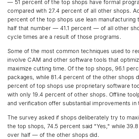
— 51 percent of the top shops have formal progr
compared with 27.4 percent of all other shops. Add
percent of the top shops use lean manufacturing 
half that number — 41.1 percent — of all other s
cycle times are a result of those programs.
Some of the most common techniques used to re
involve CAM and other software tools that optimi
maximize cutting time. Of the top shops, 96.1 pe
packages, while 81.4 percent of the other shops d
percent of top shops use proprietary software t
with only 19.4 percent of other shops. Offline tool
and verification offer substantial improvements in 
The survey asked if shops deliberately try to maxi
the top shops, 74.5 percent said "Yes," while 39.
over half — of the other shops did.