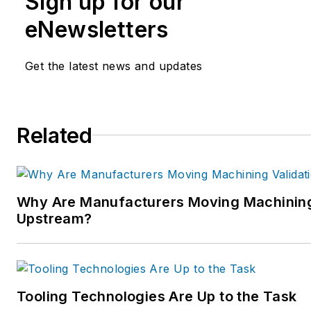
Sign up for our
eNewsletters
Get the latest news and updates
Related
Why Are Manufacturers Moving Machining
Upstream?
Tooling Technologies Are Up to the Task