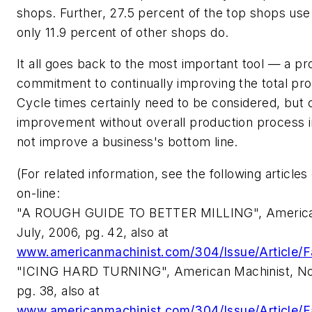
shops. Further, 27.5 percent of the top shops use
only 11.9 percent of other shops do.
It all goes back to the most important tool — a p
commitment to continually improving the total pr
Cycle times certainly need to be considered, but 
improvement without overall production process 
not improve a business's bottom line.
(For related information, see the following articles 
on-line:
"A ROUGH GUIDE TO BETTER MILLING", American
July, 2006, pg. 42, also at
www.americanmachinist.com/304/Issue/Article/F
"ICING HARD TURNING", American Machinist, N
pg. 38, also at
www.americanmachinist.com/304/Issue/Article/F