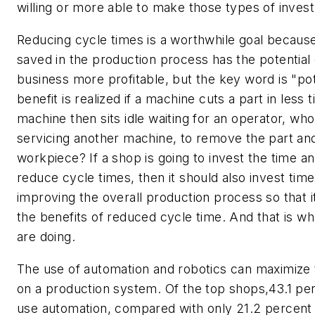
willing or more able to make those types of inves
Reducing cycle times is a worthwhile goal becaus
saved in the production process has the potential
business more profitable, but the key word is "pot
benefit is realized if a machine cuts a part in less t
machine then sits idle waiting for an operator, w
servicing another machine, to remove the part a
workpiece? If a shop is going to invest the time 
reduce cycle times, then it should also invest tim
improving the overall production process so that i
the benefits of reduced cycle time. And that is w
are doing.
The use of automation and robotics can maximize 
on a production system. Of the top shops,43.1 per
use automation, compared with only 21.2 percent 