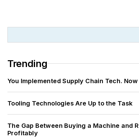
Trending
You Implemented Supply Chain Tech. Now
Tooling Technologies Are Up to the Task
The Gap Between Buying a Machine and Ru
Profitably