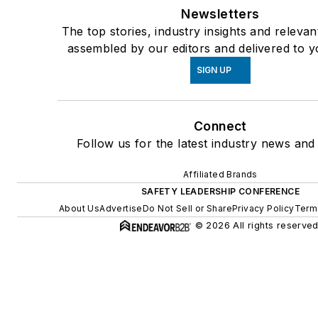
Newsletters
The top stories, industry insights and relevan
assembled by our editors and delivered to y
SIGN UP
Connect
Follow us for the latest industry news and 
Affiliated Brands
SAFETY LEADERSHIP CONFERENCE
About Us
Advertise
Do Not Sell or Share
Privacy Policy
Term
© 2026 All rights reserved