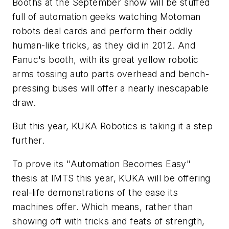
Booths at the September show will be stuffed
full of automation geeks watching Motoman
robots deal cards and perform their oddly
human-like tricks, as they did in 2012. And
Fanuc's booth, with its great yellow robotic
arms tossing auto parts overhead and bench-
pressing buses will offer a nearly inescapable
draw.
But this year, KUKA Robotics is taking it a step
further.
To prove its "Automation Becomes Easy"
thesis at IMTS this year, KUKA will be offering
real-life demonstrations of the ease its
machines offer. Which means, rather than
showing off with tricks and feats of strength,