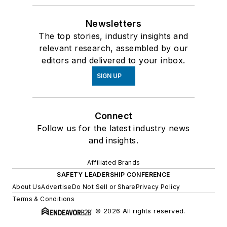
Newsletters
The top stories, industry insights and
relevant research, assembled by our
editors and delivered to your inbox.
SIGN UP
Connect
Follow us for the latest industry news
and insights.
Affiliated Brands
SAFETY LEADERSHIP CONFERENCE
About Us
Advertise
Do Not Sell or Share
Privacy Policy
Terms & Conditions
© 2026 All rights reserved.