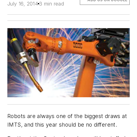
July 16, 2014
3 min read
Robots are always one of the biggest draws at
IMTS, and this year should be no different.