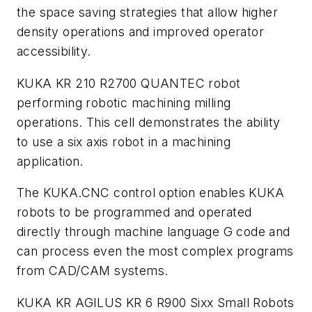
the space saving strategies that allow higher
density operations and improved operator
accessibility.
KUKA KR 210 R2700 QUANTEC robot
performing robotic machining milling
operations. This cell demonstrates the ability
to use a six axis robot in a machining
application.
The KUKA.CNC control option enables KUKA
robots to be programmed and operated
directly through machine language G code and
can process even the most complex programs
from CAD/CAM systems.
KUKA KR AGILUS KR 6 R900 Sixx Small Robots