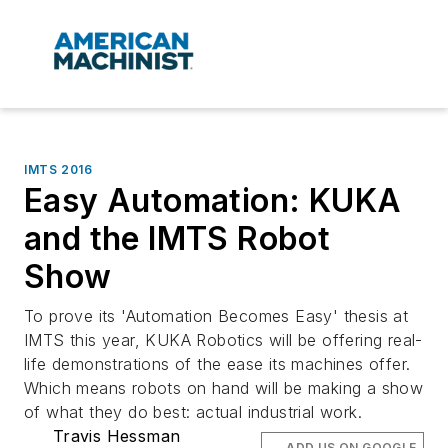
IMTS 2016
Easy Automation: KUKA
and the IMTS Robot
Show
To prove its 'Automation Becomes Easy' thesis at
IMTS this year, KUKA Robotics will be offering real-
life demonstrations of the ease its machines offer.
Which means robots on hand will be making a show
of what they do best: actual industrial work.
Travis Hessman
ADD US ON GOOGLE