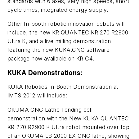
standards with 6 axes, very high speeds, short
cycle times, integrated energy supply.
Other In-booth robotic innovation debuts will
include; the new KR QUANTEC KR 270 R2900
Ultra K, and a live milling demonstration
featuring the new KUKA.CNC software
package now available on KR C4.
KUKA Demonstrations:
KUKA Robotics In-Booth Demonstration at
IMTS 2012 will include:
OKUMA CNC Lathe Tending cell
demonstration with the New KUKA QUANTEC
KR 270 R2900 K Ultra robot mounted over top
of an OKUMA LB 2000 EX CNC lathe, showing