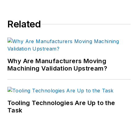
Related
Why Are Manufacturers Moving
Machining Validation Upstream?
Tooling Technologies Are Up to the
Task