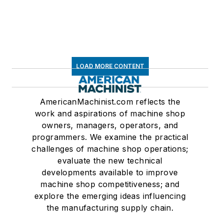
LOAD MORE CONTENT
AmericanMachinist.com reflects the
work and aspirations of machine shop
owners, managers, operators, and
programmers. We examine the practical
challenges of machine shop operations;
evaluate the new technical
developments available to improve
machine shop competitiveness; and
explore the emerging ideas influencing
the manufacturing supply chain.