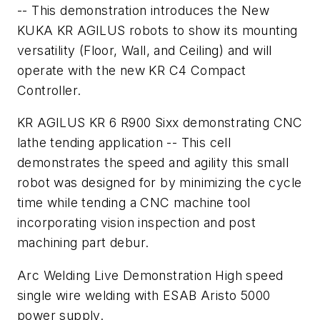
-- This demonstration introduces the New
KUKA KR AGILUS robots to show its mounting
versatility (Floor, Wall, and Ceiling) and will
operate with the new KR C4 Compact
Controller.
KR AGILUS KR 6 R900 Sixx demonstrating CNC
lathe tending application -- This cell
demonstrates the speed and agility this small
robot was designed for by minimizing the cycle
time while tending a CNC machine tool
incorporating vision inspection and post
machining part debur.
Arc Welding Live Demonstration High speed
single wire welding with ESAB Aristo 5000
power supply.