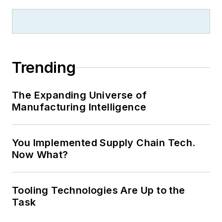
Trending
The Expanding Universe of
Manufacturing Intelligence
You Implemented Supply Chain Tech.
Now What?
Tooling Technologies Are Up to the
Task