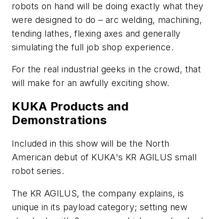
robots on hand will be doing exactly what they
were designed to do – arc welding, machining,
tending lathes, flexing axes and generally
simulating the full job shop experience.
For the real industrial geeks in the crowd, that
will make for an awfully exciting show.
KUKA Products and
Demonstrations
Included in this show will be the North
American debut of KUKA's KR AGILUS small
robot series.
The KR AGILUS, the company explains, is
unique in its payload category; setting new