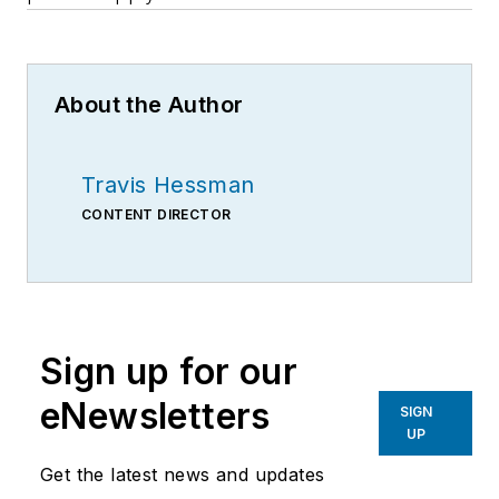
About the Author
Travis Hessman
CONTENT DIRECTOR
Sign up for our
eNewsletters
SIGN
UP
Get the latest news and updates