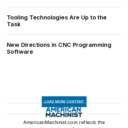
Tooling Technologies Are Up to the
Task
New Directions in CNC Programming
Software
LOAD MORE CONTENT
AmericanMachinist.com reflects the