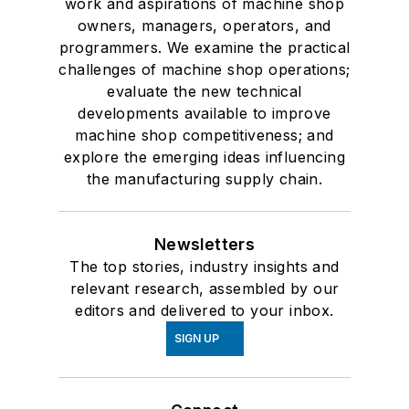
work and aspirations of machine shop
owners, managers, operators, and
programmers. We examine the practical
challenges of machine shop operations;
evaluate the new technical
developments available to improve
machine shop competitiveness; and
explore the emerging ideas influencing
the manufacturing supply chain.
Newsletters
The top stories, industry insights and
relevant research, assembled by our
editors and delivered to your inbox.
SIGN UP