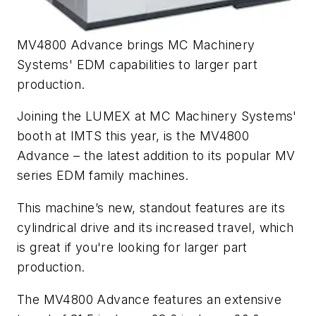
MV4800 Advance brings MC Machinery
Systems' EDM capabilities to larger part
production.
Joining the LUMEX at MC Machinery Systems'
booth at IMTS this year, is the MV4800
Advance – the latest addition to its popular MV
series EDM family machines.
This machine’s new, standout features are its
cylindrical drive and its increased travel, which
is great if you're looking for larger part
production.
The MV4800 Advance features an extensive