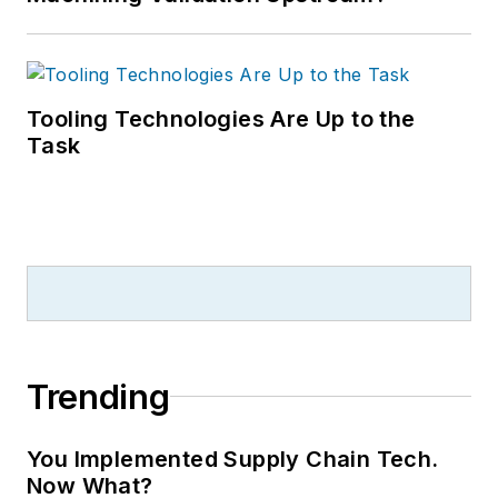
Tooling Technologies Are Up to the
Task
Trending
You Implemented Supply Chain Tech.
Now What?