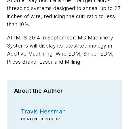
Another key feature is the intelligent auto-
threading systems designed to anneal up to 27
inches of wire, reducing the curl ratio to less
than 10%.
At IMTS 2014 in September, MC Machinery
Systems will display its latest technology in
Additive Machining, Wire EDM, Sinker EDM,
Press Brake, Laser and Milling.
About the Author
Travis Hessman
CONTENT DIRECTOR