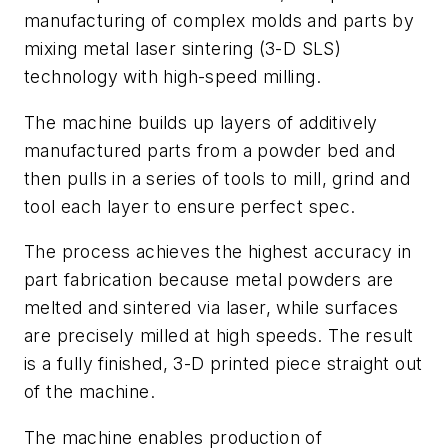
manufacturing of complex molds and parts by
mixing metal laser sintering (3-D SLS)
technology with high-speed milling.
The machine builds up layers of additively
manufactured parts from a powder bed and
then pulls in a series of tools to mill, grind and
tool each layer to ensure perfect spec.
The process achieves the highest accuracy in
part fabrication because metal powders are
melted and sintered via laser, while surfaces
are precisely milled at high speeds. The result
is a fully finished, 3-D printed piece straight out
of the machine.
The machine enables production of