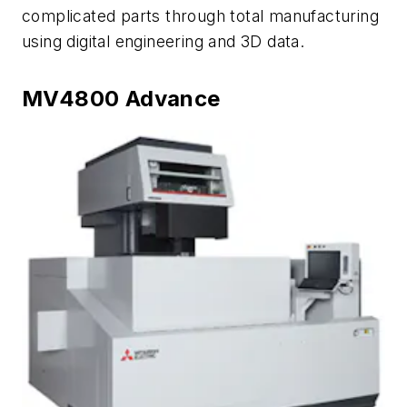
complicated parts through total manufacturing
using digital engineering and 3D data.
MV4800 Advance