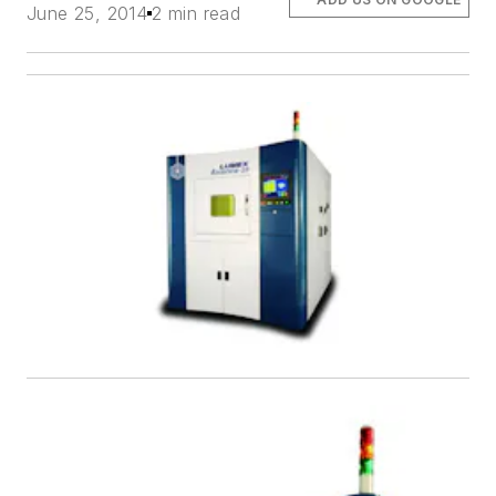
June 25, 2014
2 min read