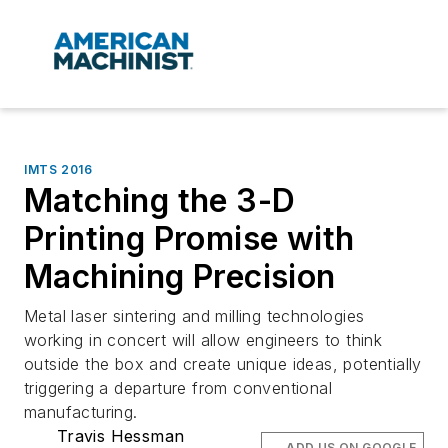
IMTS 2016
Matching the 3-D
Printing Promise with
Machining Precision
Metal laser sintering and milling technologies
working in concert will allow engineers to think
outside the box and create unique ideas, potentially
triggering a departure from conventional
manufacturing.
Travis Hessman
ADD US ON GOOGLE