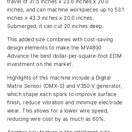
travel of 31.5 inches x 23.6 inches x 20.0
inches, and can machine workpieces up to 53.1
inches x 43.3 inches x 20.0 inches.
Submerged, it can cut 20 inches deep.
This added size combines with cost-saving
design elements to make the MV4800
Advance the best dollar-per-square-foot EDM
investment on the market.
Highlights of this machine include a Digital
Matrix Sensor (DMX-S) and V350-V generator,
which shape each spark to improve surface
finish, reduce vibration and minimize electrode
wear. This allows for a lower wire speed,
reducing wire cost by as much as 60%.