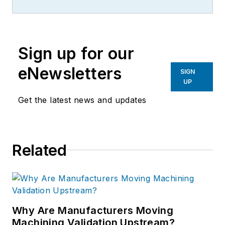
Sign up for our
eNewsletters
SIGN
UP
Get the latest news and updates
Related
Why Are Manufacturers Moving
Machining Validation Upstream?