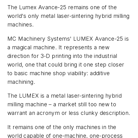
The Lumex Avance-25 remains one of the
world's only metal laser-sintering hybrid milling
machines.
MC Machinery Systems' LUMEX Avance-25 is
a magical machine. It represents a new
direction for 3-D printing into the industrial
world, one that could bring it one step closer
to basic machine shop viability: additive
machining.
The LUMEX is a metal laser-sintering hybrid
milling machine – a market still too new to
warrant an acronym or less clunky description.
It remains one of the only machines in the
world capable of one-machine, one-process