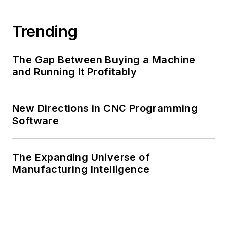
Trending
The Gap Between Buying a Machine
and Running It Profitably
New Directions in CNC Programming
Software
The Expanding Universe of
Manufacturing Intelligence