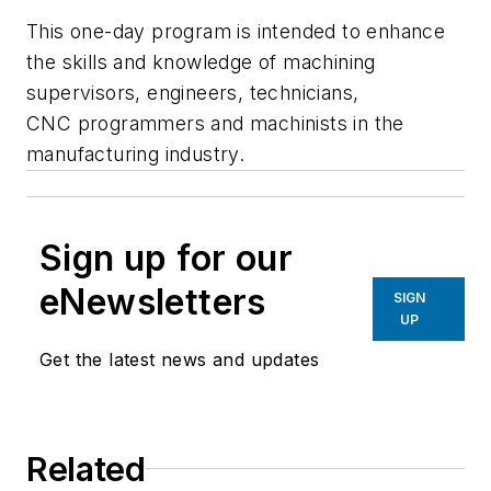
This one-day program is intended to enhance
the skills and knowledge of machining
supervisors, engineers, technicians,
CNC programmers and machinists in the
manufacturing industry.
Sign up for our
eNewsletters
SIGN
UP
Get the latest news and updates
Related