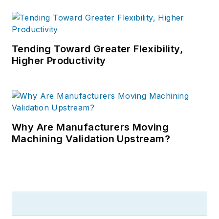
Tending Toward Greater Flexibility,
Higher Productivity
Why Are Manufacturers Moving
Machining Validation Upstream?