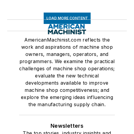
LOAD MORE CONTENT
AmericanMachinist.com reflects the
work and aspirations of machine shop
owners, managers, operators, and
programmers. We examine the practical
challenges of machine shop operations;
evaluate the new technical
developments available to improve
machine shop competitiveness; and
explore the emerging ideas influencing
the manufacturing supply chain.
Newsletters
The top stories, industry insights and