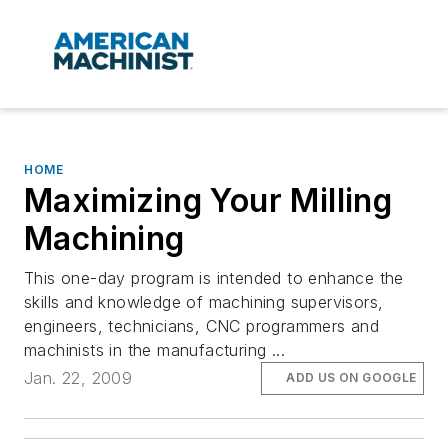
HOME
Maximizing Your Milling
Machining
This one-day program is intended to enhance the
skills and knowledge of machining supervisors,
engineers, technicians, CNC programmers and
machinists in the manufacturing ...
Jan. 22, 2009
ADD US ON GOOGLE