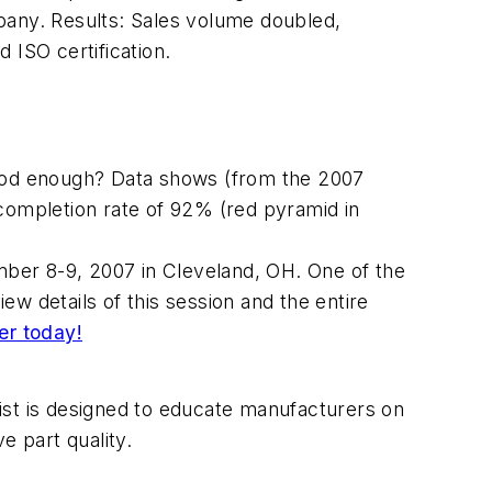
pany. Results: Sales volume doubled,
 ISO certification.
good enough? Data shows (from the 2007
ompletion rate of 92% (red pyramid in
ber 8-9, 2007 in Cleveland, OH. One of the
w details of this session and the entire
er today!
st is designed to educate manufacturers on
 part quality.