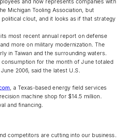
employees and now represents companies with
he Michigan Tooling Association, but
itical clout, and it looks as if that strategy
 its most recent annual report on defense
and more on military modernization. The
arly in Taiwan and the surrounding waters.
 consumption for the month of June totaled
 June 2006, said the latest U.S.
.com
, a Texas-based energy field services
recision machine shop for $14.5 million.
al and financing.
and competitors are cutting into our business.