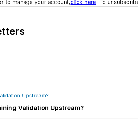
or to manage your account,
click here
. To unsubscri
etters
ning Validation Upstream?