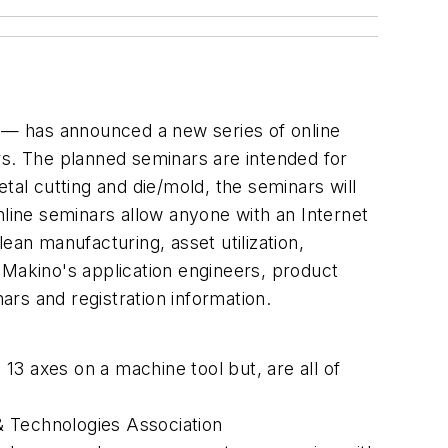
 — has announced a new series of online
rs. The planned seminars are intended for
tal cutting and die/mold, the seminars will
ine seminars allow anyone with an Internet
ean manufacturing, asset utilization,
 Makino's application engineers, product
rs and registration information.
13 axes on a machine tool but, are all of
& Technologies Association