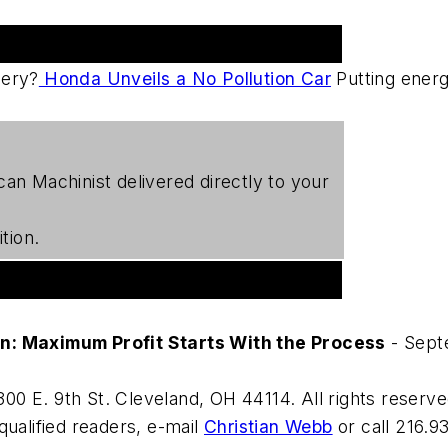
gery?
Honda Unveils a No Pollution Car
Putting energ
can Machinist
delivered directly to your
tion.
on: Maximum Profit Starts With the Process
- Sept
00 E. 9th St. Cleveland, OH 44114. All rights reserve
qualified readers, e-mail
Christian Webb
or call 216.9