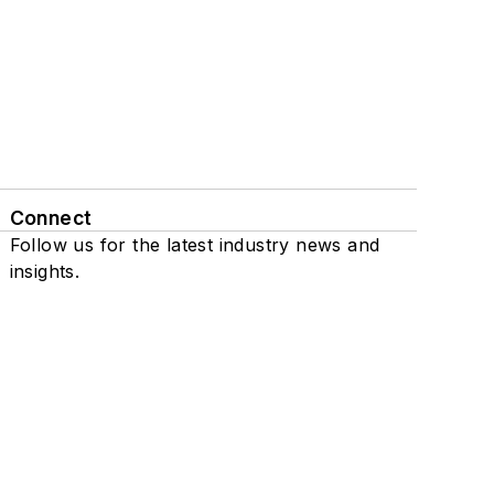
Connect
Follow us for the latest industry news and
insights.