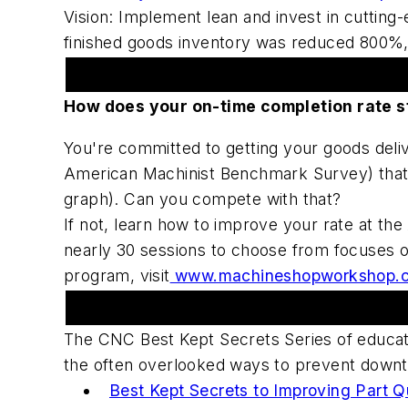
Vision: Implement lean and invest in cuttin
finished goods inventory was reduced 800%, l
American Machinist Sponsors Machine
How does your on-time completion rate s
You're committed to getting your goods deli
American Machinist Benchmark Survey) that 
graph). Can you compete with that?
If not, learn how to improve your rate at 
nearly 30 sessions to choose from focuses on
program, visit
www.machineshopworkshop.
Upcoming Webcast Series
The CNC Best Kept Secrets Series of educat
the often overlooked ways to prevent downti
Best Kept Secrets to Improving Part Q