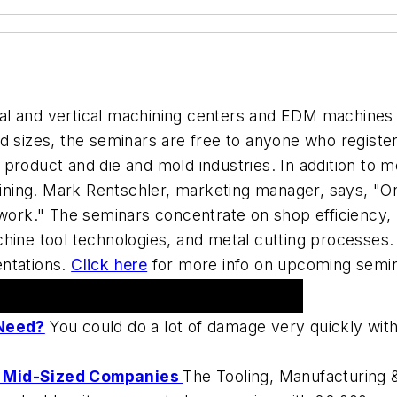
tal and vertical machining centers and EDM machines
d sizes, the seminars are free to anyone who registe
roduct and die and mold industries. In addition to me
ing. Mark Rentschler, marketing manager, says, "Onl
work." The seminars concentrate on shop efficiency, l
hine tool technologies, and metal cutting processes.
entations.
Click here
for more info on upcoming semina
Need?
You could do a lot of damage very quickly with 
To Mid-Sized Companies
The Tooling, Manufacturing 