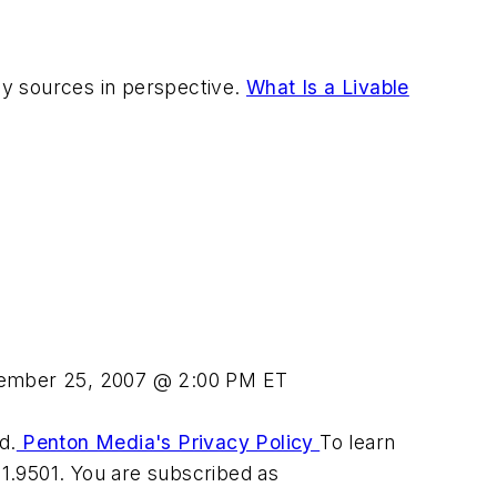
y sources in perspective.
What Is a Livable
ember 25, 2007 @ 2:00 PM ET
d.
Penton Media's Privacy Policy
To learn
31.9501. You are subscribed as