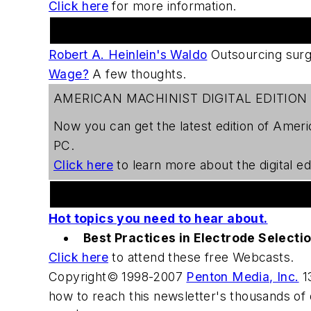
Click here
for more information.
Practical Machinist Metalworking Forum
Robert A. Heinlein's Waldo
Outsourcing sur
Wage?
A few thoughts.
AMERICAN MACHINIST DIGITAL EDITION
Now you can get the latest edition of
Ameri
PC.
Click here
to learn more about the digital edi
Welding Webcast Series
Hot topics you need to hear about.
Best Practices in Electrode Selecti
Click here
to attend these free Webcasts.
Copyright© 1998-2007
Penton Media, Inc.
13
how to reach this newsletter's thousands of 