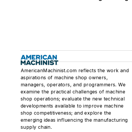
AmericanMachinist.com reflects the work and
aspirations of machine shop owners,
managers, operators, and programmers. We
examine the practical challenges of machine
shop operations; evaluate the new technical
developments available to improve machine
shop competitiveness; and explore the
emerging ideas influencing the manufacturing
supply chain.