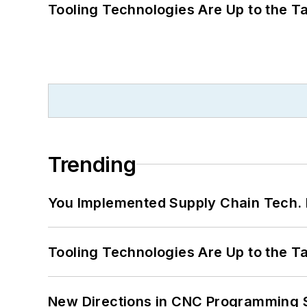
Tooling Technologies Are Up to the T
Trending
You Implemented Supply Chain Tech
Tooling Technologies Are Up to the T
New Directions in CNC Programming 