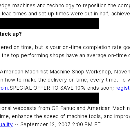
g-edge machines and technology to reposition the com
ead times and set up times were cut in half, achieved
 Shop Workshop 2007
tack up?
vered on time, but is your on-time completion rate 
the top performing shops have an average on-time c
the American Machinist Machine Shop Workshop, Novem
 how to make the delivery on time, every time. To vie
com.
SPECIAL OFFER TO SAVE 10% ends soon;
regist
ional webcasts from GE Fanuc and American Machini
me, enhance the speed of machine tools, and improve
uality
--
September 12, 2007 2:00 PM ET