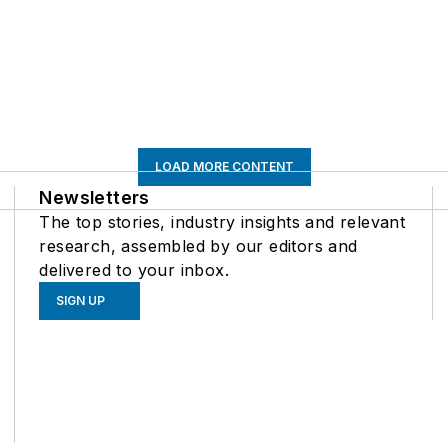
LOAD MORE CONTENT
Newsletters
The top stories, industry insights and relevant
research, assembled by our editors and
delivered to your inbox.
SIGN UP