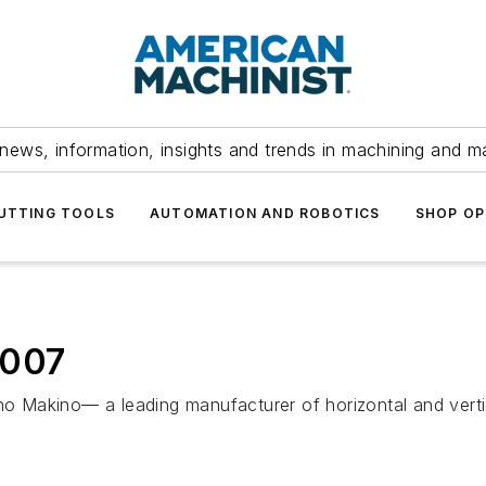
news, information, insights and trends in machining and m
UTTING TOOLS
AUTOMATION AND ROBOTICS
SHOP OP
2007
kino— a leading manufacturer of horizontal and verti