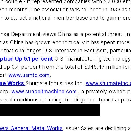
han double - it represented companies with 22,000 
ven months. The association was founded in 1933 as t
 to attract a national member base and to gain more pol
se Department views China as a potential threat. In
 as China has grown economically it has spent more 
 that challenges U.S. interests in East Asia, particul
tion Up 5.1 percent
U.S. manufacturing technology
 up 0.4 percent from the total of $346.47 million for
port
www.usmtc.com
.
ine Works
Shumate Industries Inc.
www.shumateinc
Corp.
www.sunbeltmachine.com
, a privately-owned p
everal conditions including due diligence, board approv
ers General Metal Works
Issue: Sales are declining 