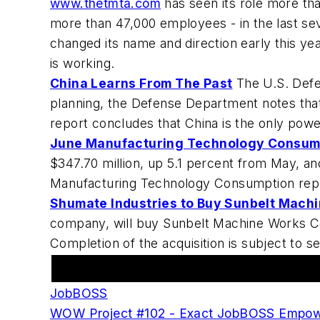
www.thetmta.com
has seen its role more t
more than 47,000 employees - in the last se
changed its name and direction early this year
is working.
China Learns From The Past
The U.S. Defen
planning, the Defense Department notes that
report concludes that China is the only power
June Manufacturing Technology Consump
$347.70 million, up 5.1 percent from May, and
Manufacturing Technology Consumption re
Shumate Industries to Buy Sunbelt Mach
company, will buy Sunbelt Machine Works 
Completion of the acquisition is subject to s
Featured Advertiser
JobBOSS
WOW Project #102 - Exact JobBOSS Empow