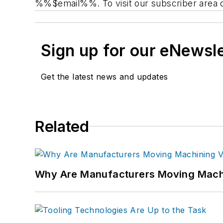
%%$email%%. To visit our subscriber area 
Sign up for our eNewsl
Get the latest news and updates
Related
Why Are Manufacturers Moving Machi