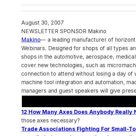
August 30, 2007
NEWSLETTER SPONSOR Makino
Makino
— a leading manufacturer of horizon
Webinars. Designed for shops of all types an
shops in the automotive, aerospace, medical p
cover new technologies, such as micromachin
connection to attend without losing a day of 
machine tool integration and automation, mac
managers and guest speakers will give pres
In The News
12 How Many Axes Does Anybody Really 
those axes necessary?
Trade Associations Fighting For Small-