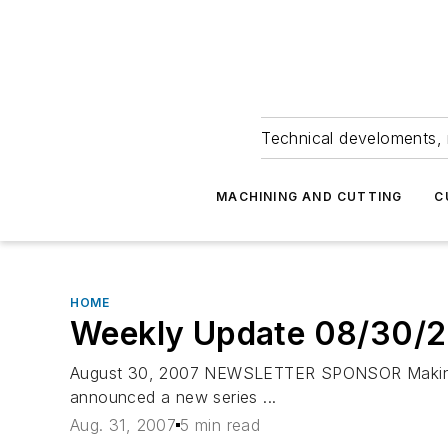
Technical develoments, 
MACHINING AND CUTTING
C
HOME
Weekly Update 08/30/
August 30, 2007 NEWSLETTER SPONSOR Makino Ma
announced a new series ...
Aug. 31, 2007
5 min read