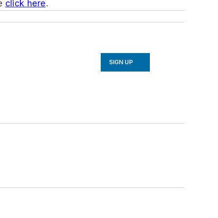
be
click here
.
SIGN UP