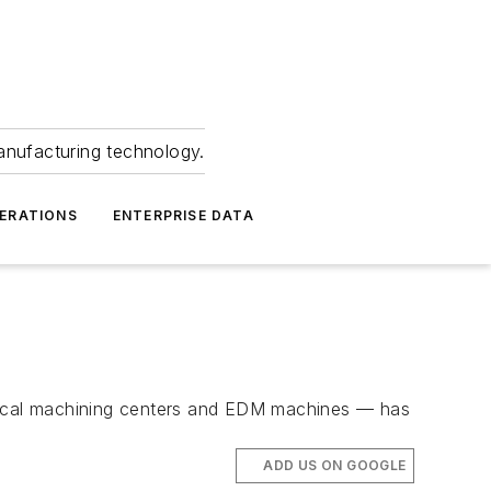
anufacturing technology.
ERATIONS
ENTERPRISE DATA
cal machining centers and EDM machines — has
ADD US ON GOOGLE