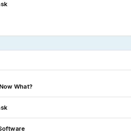
ask
. Now What?
ask
Software