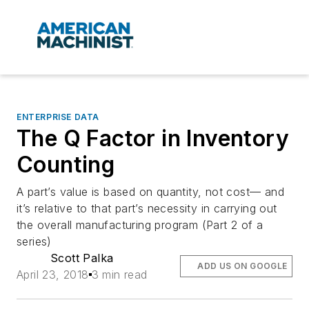
ENTERPRISE DATA
The Q Factor in Inventory
Counting
A part’s value is based on quantity, not cost— and
it’s relative to that part’s necessity in carrying out
the overall manufacturing program (Part 2 of a
series)
Scott Palka
ADD US ON GOOGLE
April 23, 2018
3 min read