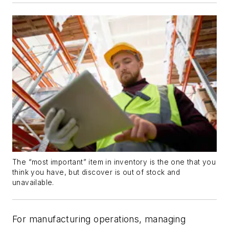
The “most important” item in inventory is the one that you
think you have, but discover is out of stock and
unavailable.
For manufacturing operations, managing