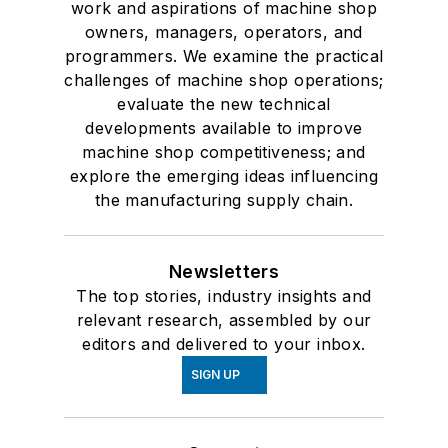
work and aspirations of machine shop
owners, managers, operators, and
programmers. We examine the practical
challenges of machine shop operations;
evaluate the new technical
developments available to improve
machine shop competitiveness; and
explore the emerging ideas influencing
the manufacturing supply chain.
Newsletters
The top stories, industry insights and
relevant research, assembled by our
editors and delivered to your inbox.
SIGN UP