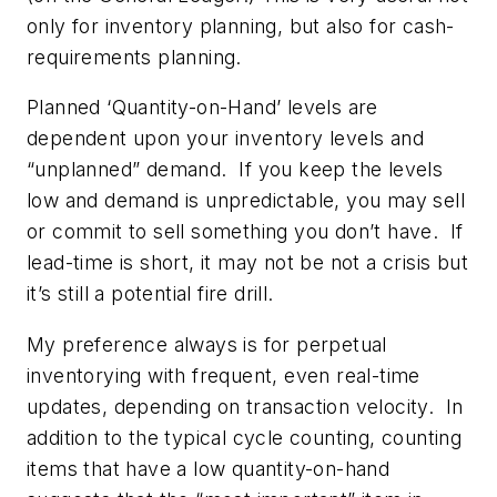
only for inventory planning, but also for cash-
requirements planning.
Planned ‘Quantity-on-Hand’ levels are
dependent upon your inventory levels and
“unplanned” demand. If you keep the levels
low and demand is unpredictable, you may sell
or commit to sell something you don’t have. If
lead-time is short, it may not be not a crisis but
it’s still a potential fire drill.
My preference always is for perpetual
inventorying with frequent, even real-time
updates, depending on transaction velocity. In
addition to the typical cycle counting, counting
items that have a low quantity-on-hand