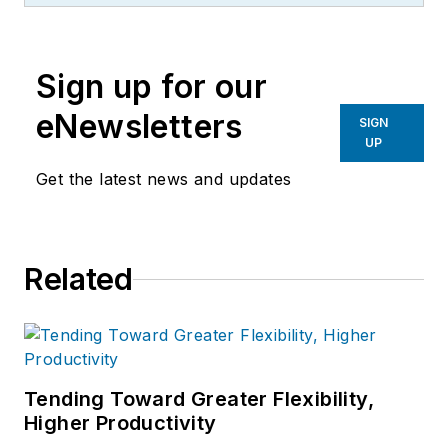
consulting talent, experience and
expertise. He holds an MBA from
Sign up for our
the University of Denver’s Daniels
School of Business and a B.S. with
eNewsletters
SIGN
honors, from the University of
UP
Illinois.
Get the latest news and updates
Related
Tending Toward Greater Flexibility,
Higher Productivity