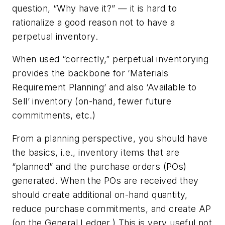
question, “Why have it?” — it is hard to
rationalize a good reason
not
to have a
perpetual inventory.
When used “correctly,” perpetual inventorying
provides the backbone for ‘Materials
Requirement Planning’ and also ‘Available to
Sell’ inventory (on-hand, fewer future
commitments, etc.)
From a planning perspective, you should have
the basics, i.e., inventory items that are
“planned” and the purchase orders (POs)
generated. When the POs are received they
should create additional on-hand quantity,
reduce purchase commitments, and create AP
(on the General Ledger.) This is very useful not