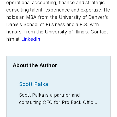
operational accounting, finance and strategic
consulting talent, experience and expertise. He
holds an MBA from the University of Denver’s
Daniels School of Business and a B.S. with
honors, from the University of Illinois. Contact
him at
LinkedIn
.
About the Author
Scott Palka
Scott Palka is a partner and
consulting CFO for Pro Back Office,
a provider of skilled operational
accounting, finance and strategic