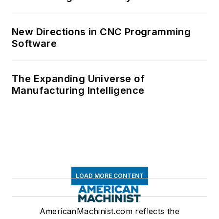
New Directions in CNC Programming
Software
The Expanding Universe of
Manufacturing Intelligence
LOAD MORE CONTENT
AmericanMachinist.com reflects the