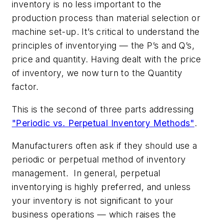
inventory is no less important to the
production process than material selection or
machine set-up. It’s critical to understand the
principles of inventorying — the P’s and Q’s,
price and quantity. Having dealt with the price
of inventory, we now turn to the Quantity
factor.
This is the second of three parts addressing
"Periodic vs. Perpetual Inventory Methods"
.
Manufacturers often ask if they should use a
periodic or perpetual method of inventory
management. In general, perpetual
inventorying is highly preferred, and unless
your inventory is not significant to your
business operations — which raises the