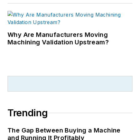
Why Are Manufacturers Moving
Machining Validation Upstream?
Trending
The Gap Between Buying a Machine
and Running It Profitably