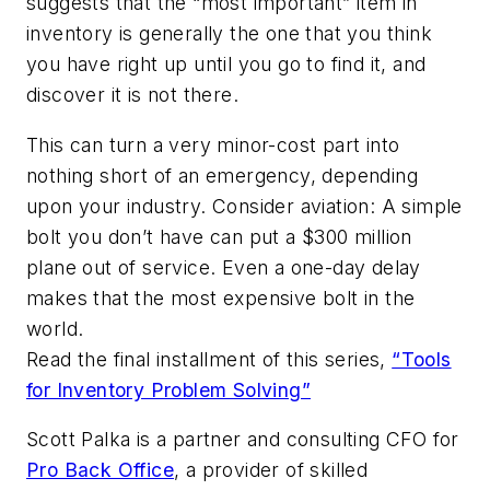
suggests that the “most important” item in
inventory is generally the one that you think
you have right up until you go to find it, and
discover it is not there.
This can turn a very minor-cost part into
nothing short of an emergency, depending
upon your industry. Consider aviation: A simple
bolt you don’t have can put a $300 million
plane out of service. Even a one-day delay
makes that the most expensive bolt in the
world.
Read the final installment of this series,
“Tools
for Inventory Problem Solving”
Scott Palka is a partner and consulting CFO for
Pro Back Office
, a provider of skilled